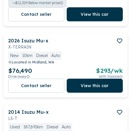
$
12,329
Below market price
Contact seller
View this car
2026
Isuzu
Mu-x
X-TERRAIN
New
10km
Diesel
Auto
Located in
Midland, WA
$76,490
$
293
/wk
Drive away
With finance
Contact seller
View this car
2014
Isuzu
Mu-x
LS-T
Used
187,691km
Diesel
Auto