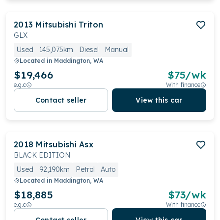
2013
Mitsubishi
Triton
GLX
Used
145,075km
Diesel
Manual
Located in
Maddington, WA
$19,466
$
75
/wk
e.g.c
With finance
Contact seller
View this car
2018
Mitsubishi
Asx
BLACK EDITION
Used
92,190km
Petrol
Auto
Located in
Maddington, WA
$18,885
$
73
/wk
e.g.c
With finance