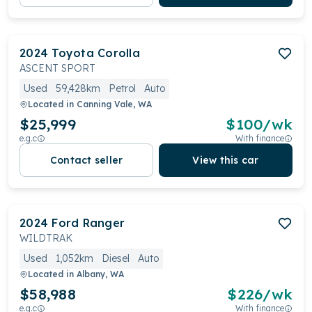
2024
Toyota
Corolla
ASCENT SPORT
Used
59,428km
Petrol
Auto
Located in
Canning Vale, WA
$25,999
$
100
/wk
e.g.c
With finance
Contact seller
View this car
2024
Ford
Ranger
WILDTRAK
Used
1,052km
Diesel
Auto
Located in
Albany, WA
$58,988
$
226
/wk
e.g.c
With finance