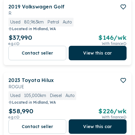
2019
Volkswagen
Golf
R
Used
80,963km
Petrol
Auto
Located in
Midland, WA
$37,990
$
146
/wk
e.g.c
With finance
Contact seller
View this car
2023
Toyota
Hilux
ROGUE
Used
105,000km
Diesel
Auto
Located in
Midland, WA
$58,990
$
226
/wk
e.g.c
With finance
Contact seller
View this car