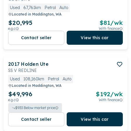
Used
67,761km
Petrol
Auto
Located in
Maddington, WA
$20,995
$
81
/wk
e.g.c
With finance
Contact seller
View this car
2017
Holden
Ute
SS V REDLINE
Used
108,160km
Petrol
Auto
Located in
Maddington, WA
$49,996
$
192
/wk
e.g.c
With finance
$
933
Below market price
Contact seller
View this car