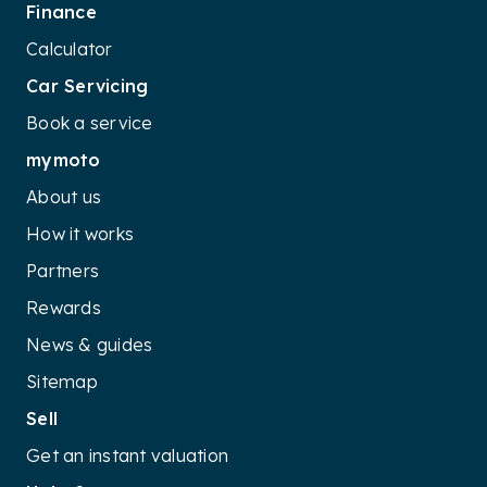
Finance
Calculator
Car Servicing
Book a service
mymoto
About us
How it works
Partners
Rewards
News & guides
Sitemap
Sell
Get an instant valuation