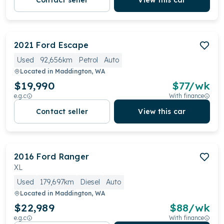
Contact seller
View this car
2021
Ford
Escape
Used
92,656km
Petrol
Auto
Located in
Maddington, WA
$19,990
$
77
/wk
e.g.c
With finance
Contact seller
View this car
2016
Ford
Ranger
XL
Used
179,697km
Diesel
Auto
Located in
Maddington, WA
$22,989
$
88
/wk
e.g.c
With finance