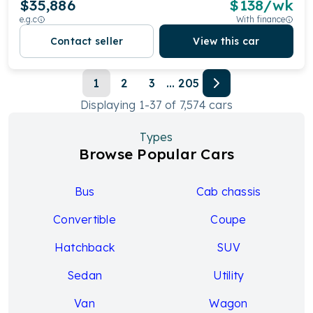
$35,886
$
138
/wk
e.g.c
With finance
Contact seller
View this car
1
2
3
...
205
Displaying
1
-
37
of
7,574
cars
Types
Browse Popular Cars
Bus
Cab chassis
Convertible
Coupe
Hatchback
SUV
Sedan
Utility
Van
Wagon