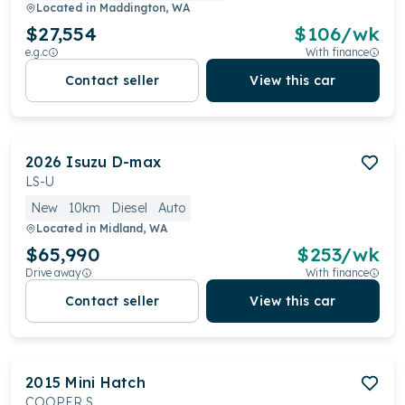
Located in
Maddington, WA
$27,554
$
106
/wk
e.g.c
With finance
Contact seller
View this car
2026
Isuzu
D-max
LS-U
New
10km
Diesel
Auto
Located in
Midland, WA
$65,990
$
253
/wk
Drive away
With finance
Contact seller
View this car
2015
Mini
Hatch
COOPER S