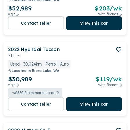
$52,989
$
203
/wk
e.g.c
With finance
Contact seller
View this car
2022
Hyundai
Tucson
ELITE
Used
30,024km
Petrol
Auto
Located in
Bibra Lake, WA
$30,989
$
119
/wk
e.g.c
With finance
$
530
Below market price
Contact seller
View this car