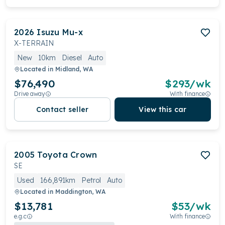
2026
Isuzu
Mu-x
X-TERRAIN
New
10km
Diesel
Auto
Located in
Midland, WA
$76,490
$
293
/wk
Drive away
With finance
Contact seller
View this car
2005
Toyota
Crown
SE
Used
166,891km
Petrol
Auto
Located in
Maddington, WA
$13,781
$
53
/wk
e.g.c
With finance