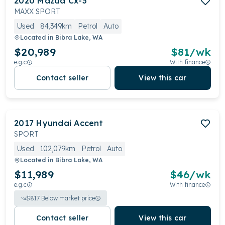
2020
Mazda
Cx-3
MAXX SPORT
Used
84,349km
Petrol
Auto
Located in
Bibra Lake, WA
$20,989
$
81
/wk
e.g.c
With finance
Contact seller
View this car
2017
Hyundai
Accent
SPORT
Used
102,079km
Petrol
Auto
Located in
Bibra Lake, WA
$11,989
$
46
/wk
e.g.c
With finance
$
817
Below market price
Contact seller
View this car