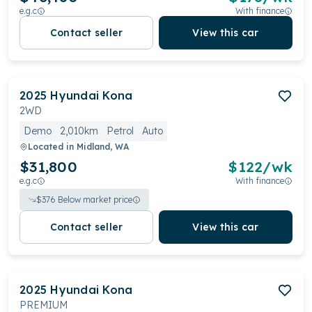
e.g.c
With finance
Contact seller
View this car
2025
Hyundai
Kona
2WD
Demo
2,010km
Petrol
Auto
Located in
Midland, WA
$31,800
$
122
/wk
e.g.c
With finance
$
376
Below market price
Contact seller
View this car
2025
Hyundai
Kona
PREMIUM