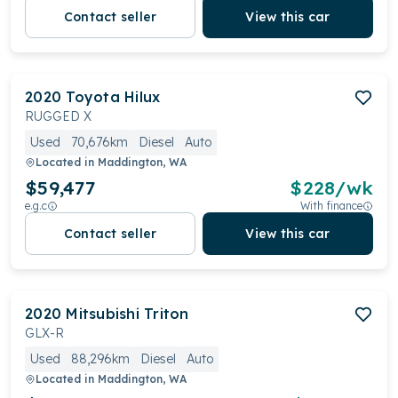
Contact seller
View this car
2020
Toyota
Hilux
RUGGED X
Used
70,676km
Diesel
Auto
Located in
Maddington, WA
$59,477
$
228
/wk
e.g.c
With finance
Contact seller
View this car
2020
Mitsubishi
Triton
GLX-R
Used
88,296km
Diesel
Auto
Located in
Maddington, WA