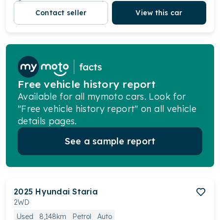
Contact seller
View this car
Free vehicle history report
Available for all mymoto cars. Look for
"Free vehicle history report" on all vehicle
details pages.
See a sample report
2025
Hyundai
Staria
2WD
Used
8,148km
Petrol
Auto