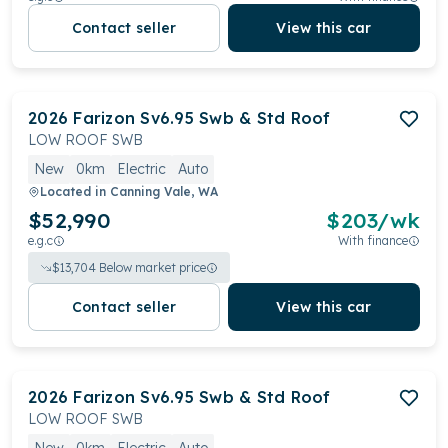
Contact seller
View this car
2026
Farizon
Sv6.95 Swb & Std Roof
LOW ROOF SWB
New
0km
Electric
Auto
Located in
Canning Vale, WA
$52,990
$
203
/wk
e.g.c
With finance
$
13,704
Below market price
Contact seller
View this car
2026
Farizon
Sv6.95 Swb & Std Roof
LOW ROOF SWB