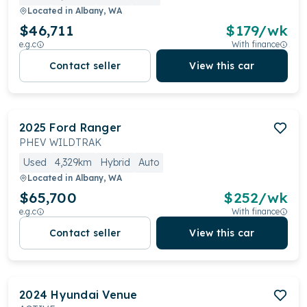
Located in
Albany, WA
$46,711
$
179
/wk
e.g.c
With finance
Contact seller
View this car
2025
Ford
Ranger
PHEV WILDTRAK
Used
4,329km
Hybrid
Auto
Located in
Albany, WA
$65,700
$
252
/wk
e.g.c
With finance
Contact seller
View this car
2024
Hyundai
Venue