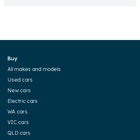
Buy
All makes and models
Used cars
New cars
Electric cars
WA cars
VIC cars
QLD cars