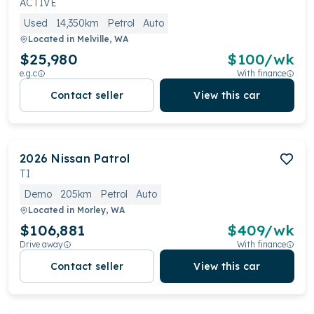
ACTIVE
Used
14,350km
Petrol
Auto
Located in
Melville, WA
$25,980
$
100
/wk
e.g.c
With finance
Contact seller
View this car
2026
Nissan
Patrol
TI
Demo
205km
Petrol
Auto
Located in
Morley, WA
$106,881
$
409
/wk
Drive away
With finance
Contact seller
View this car