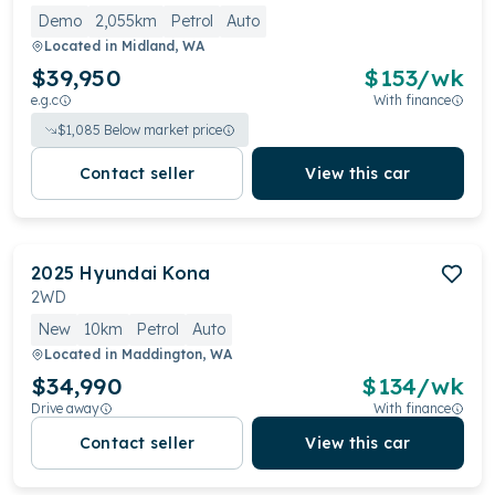
Demo
2,055km
Petrol
Auto
Located in
Midland, WA
$39,950
$
153
/wk
e.g.c
With finance
$
1,085
Below market price
Contact seller
View this car
2025
Hyundai
Kona
2WD
New
10km
Petrol
Auto
Located in
Maddington, WA
$34,990
$
134
/wk
Drive away
With finance
Contact seller
View this car