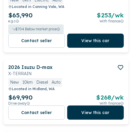
New
0km
Electric
Auto
Located in
Canning Vale, WA
$65,990
$
253
/wk
e.g.c
With finance
$
704
Below market price
Contact seller
View this car
2026
Isuzu
D-max
X-TERRAIN
New
10km
Diesel
Auto
Located in
Midland, WA
$69,990
$
268
/wk
Drive away
With finance
Contact seller
View this car