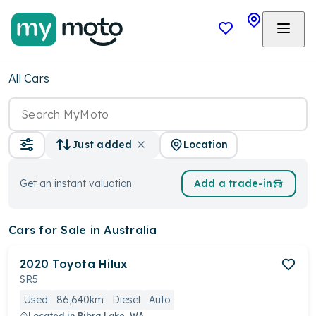
All Cars
Location
Just added
Get an instant valuation
Add a trade-in
Cars
for Sale in Australia
2020
Toyota
Hilux
SR5
Used
86,640km
Diesel
Auto
Located in
Bibra Lake, WA