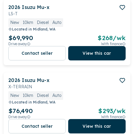
2026
Isuzu
Mu-x
LS-T
New
10km
Diesel
Auto
Located in
Midland, WA
$69,990
$
268
/wk
Drive away
With finance
Contact seller
View this car
2026
Isuzu
Mu-x
X-TERRAIN
New
10km
Diesel
Auto
Located in
Midland, WA
$76,490
$
293
/wk
Drive away
With finance
Contact seller
View this car