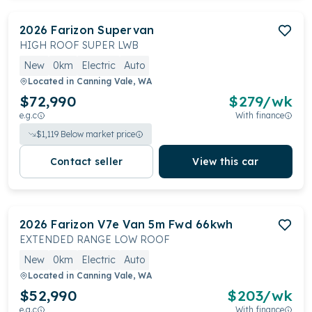
2026
Farizon
Supervan
HIGH ROOF SUPER LWB
New
0km
Electric
Auto
Located in
Canning Vale, WA
$72,990
$
279
/wk
e.g.c
With finance
$
1,119
Below market price
Contact seller
View this car
2026
Farizon
V7e Van 5m Fwd 66kwh
EXTENDED RANGE LOW ROOF
New
0km
Electric
Auto
Located in
Canning Vale, WA
$52,990
$
203
/wk
e.g.c
With finance