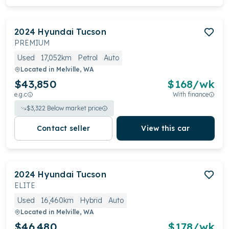
2024
Hyundai
Tucson
PREMIUM
Used
17,052km
Petrol
Auto
Located in
Melville, WA
$43,850
$
168
/wk
e.g.c
With finance
$
3,322
Below market price
Contact seller
View this car
2024
Hyundai
Tucson
ELITE
Used
16,460km
Hybrid
Auto
Located in
Melville, WA
$46,480
$
178
/wk