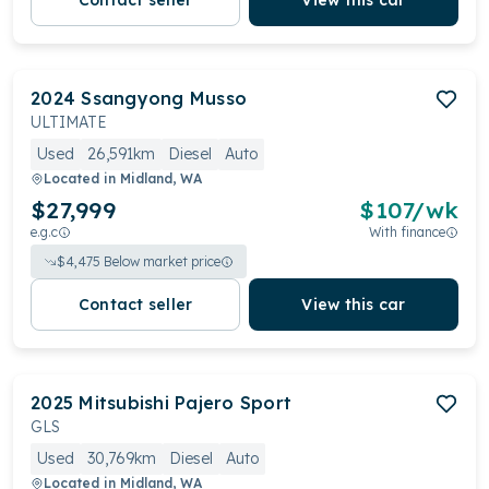
Contact seller
View this car
2024
Ssangyong
Musso
ULTIMATE
Used
26,591km
Diesel
Auto
Located in
Midland, WA
$27,999
$
107
/wk
e.g.c
With finance
$
4,475
Below market price
Contact seller
View this car
2025
Mitsubishi
Pajero Sport
GLS
Used
30,769km
Diesel
Auto
Located in
Midland, WA