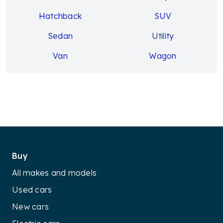
Hatchback
SUV
Sedan
Utility
Van
Wagon
Buy
All makes and models
Used cars
New cars