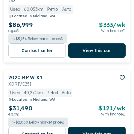
2SS
Used
60,053km
Petrol
Auto
Located in
Midland, WA
$86,999
$
333
/wk
e.g.c
With finance
$
5,154
Below market price
Contact seller
View this car
2020
BMW
X1
XDRIVE25I
Used
40,274km
Petrol
Auto
Located in
Midland, WA
$31,490
$
121
/wk
e.g.c
With finance
$
2,060
Below market price