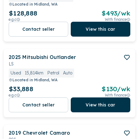
Located in
Midland, WA
$128,888
$
493
/wk
e.g.c
With finance
Contact seller
View this car
2025
Mitsubishi
Outlander
LS
Used
15,814km
Petrol
Auto
Located in
Midland, WA
$33,888
$
130
/wk
e.g.c
With finance
Contact seller
View this car
2019
Chevrolet
Camaro