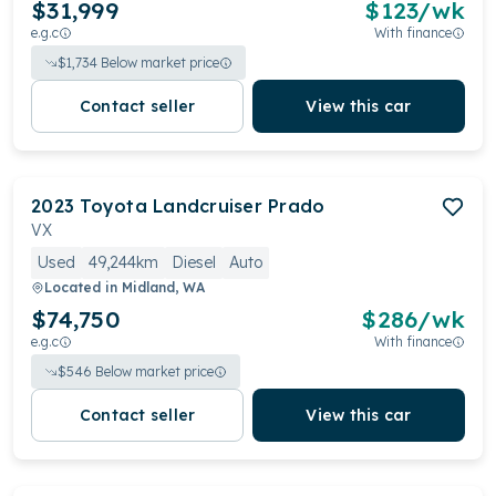
$31,999
$
123
/wk
e.g.c
With finance
$
1,734
Below market price
Contact seller
View this car
2023
Toyota
Landcruiser Prado
VX
Used
49,244km
Diesel
Auto
Located in
Midland, WA
$74,750
$
286
/wk
e.g.c
With finance
$
546
Below market price
Contact seller
View this car