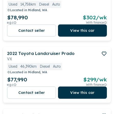
Used
14,758km
Diesel
Auto
Located in
Midland, WA
$78,990
$
302
/wk
e.g.c
With finance
Contact seller
View this car
2022
Toyota
Landcruiser Prado
VX
Used
46,390km
Diesel
Auto
Located in
Midland, WA
$77,990
$
299
/wk
e.g.c
With finance
Contact seller
View this car