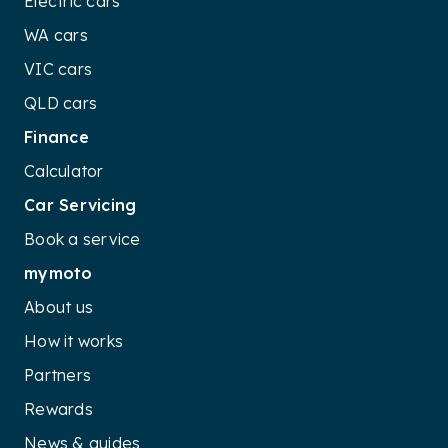
Electric cars
WA cars
VIC cars
QLD cars
Finance
Calculator
Car Servicing
Book a service
mymoto
About us
How it works
Partners
Rewards
News & guides