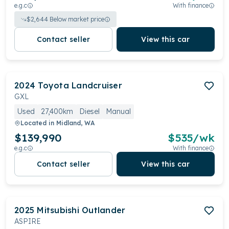
e.g.c
With finance
$
2,644
Below market price
Contact seller
View this car
2024
Toyota
Landcruiser
GXL
Used
27,400km
Diesel
Manual
Located in
Midland, WA
$139,990
$
535
/wk
e.g.c
With finance
Contact seller
View this car
2025
Mitsubishi
Outlander
ASPIRE