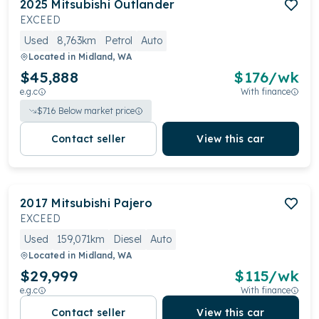
2025
Mitsubishi
Outlander
EXCEED
Used
8,763km
Petrol
Auto
Located in
Midland, WA
$45,888
$
176
/wk
e.g.c
With finance
$
716
Below market price
Contact seller
View this car
2017
Mitsubishi
Pajero
EXCEED
Used
159,071km
Diesel
Auto
Located in
Midland, WA
$29,999
$
115
/wk
e.g.c
With finance
Contact seller
View this car