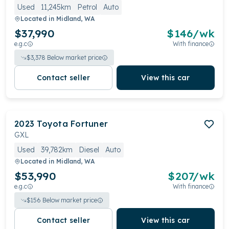
Used
11,245km
Petrol
Auto
Located in
Midland, WA
$37,990
$
146
/wk
e.g.c
With finance
$
3,378
Below market price
Contact seller
View this car
2023
Toyota
Fortuner
GXL
Used
39,782km
Diesel
Auto
Located in
Midland, WA
$53,990
$
207
/wk
e.g.c
With finance
$
156
Below market price
Contact seller
View this car