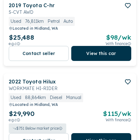
2019
Toyota
C-hr
S-CVT AWD
Used
76,811km
Petrol
Auto
Located in
Midland, WA
$25,488
$
98
/wk
e.g.c
With finance
Contact seller
View this car
2022
Toyota
Hilux
WORKMATE HI-RIDER
Used
88,864km
Diesel
Manual
Located in
Midland, WA
$29,990
$
115
/wk
e.g.c
With finance
$
751
Below market price