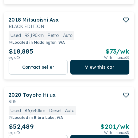
2018
Mitsubishi
Asx
BLACK EDITION
Used
92,190km
Petrol
Auto
Located in
Maddington, WA
$18,885
$
73
/wk
e.g.c
With finance
Contact seller
View this car
2020
Toyota
Hilux
SR5
Used
86,640km
Diesel
Auto
Located in
Bibra Lake, WA
$52,489
$
201
/wk
e.g.c
With finance