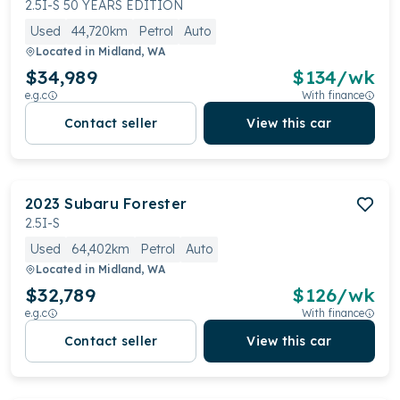
2.5I-S 50 YEARS EDITION
Used
44,720km
Petrol
Auto
Located in
Midland, WA
$34,989
$
134
/wk
e.g.c
With finance
Contact seller
View this car
2023
Subaru
Forester
2.5I-S
Used
64,402km
Petrol
Auto
Located in
Midland, WA
$32,789
$
126
/wk
e.g.c
With finance
Contact seller
View this car