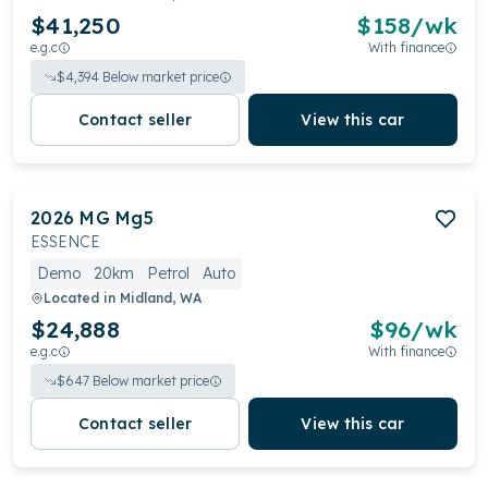
$41,250
$
158
/wk
e.g.c
With finance
$
4,394
Below market price
Contact seller
View this car
2026
MG
Mg5
ESSENCE
Demo
20km
Petrol
Auto
Located in
Midland, WA
$24,888
$
96
/wk
e.g.c
With finance
$
647
Below market price
Contact seller
View this car