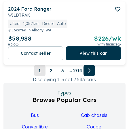
2024
Ford
Ranger
WILDTRAK
Used
1,052km
Diesel
Auto
Located in
Albany, WA
$58,988
$
226
/wk
e.g.c
With finance
Contact seller
View this car
1
2
3
...
204
Displaying
1
-
37
of
7,543
cars
Types
Browse Popular Cars
Bus
Cab chassis
Convertible
Coupe