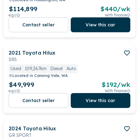
$114,899
$
440
/wk
e.g.c
With finance
Contact seller
View this car
2021
Toyota
Hilux
SR5
Used
109,267km
Diesel
Auto
Located in
Canning Vale, WA
$49,999
$
192
/wk
e.g.c
With finance
Contact seller
View this car
2024
Toyota
Hilux
GR SPORT