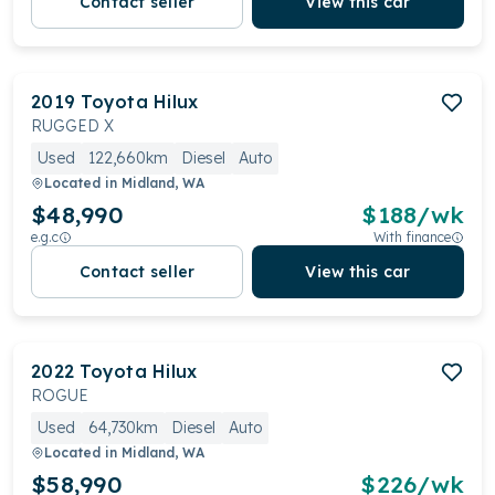
Contact seller
View this car
2019
Toyota
Hilux
RUGGED X
Used
122,660km
Diesel
Auto
Located in
Midland, WA
$48,990
$
188
/wk
e.g.c
With finance
Contact seller
View this car
2022
Toyota
Hilux
ROGUE
Used
64,730km
Diesel
Auto
Located in
Midland, WA
$58,990
$
226
/wk