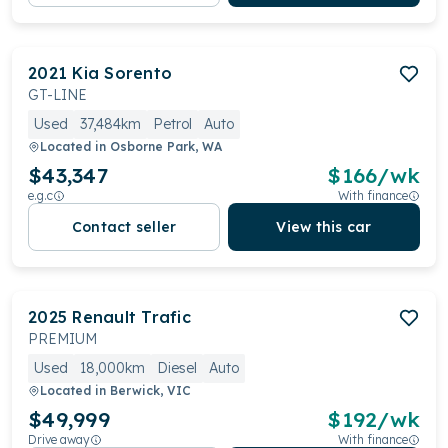
2021
Kia
Sorento
GT-LINE
Used
37,484km
Petrol
Auto
Located in
Osborne Park, WA
$43,347
$
166
/wk
e.g.c
With finance
Contact seller
View this car
2025
Renault
Trafic
PREMIUM
Used
18,000km
Diesel
Auto
Located in
Berwick, VIC
$49,999
$
192
/wk
Drive away
With finance