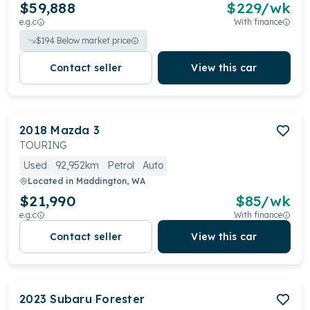
$59,888
$
229
/wk
e.g.c
With finance
$
194
Below market price
Contact seller
View this car
2018
Mazda
3
TOURING
Used
92,952km
Petrol
Auto
Located in
Maddington, WA
$21,990
$
85
/wk
e.g.c
With finance
Contact seller
View this car
2023
Subaru
Forester