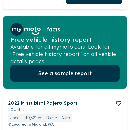
Free vehicle history report
Available for all mymoto cars. Look for
"Free vehicle history report" on all vehicle
details pages.
See a sample report
2022
Mitsubishi
Pajero Sport
EXCEED
Used
140,321km
Diesel
Auto
Located in
Midland, WA