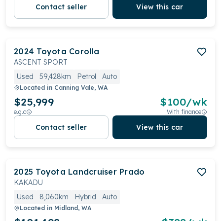
Contact seller
View this car
2024
Toyota
Corolla
ASCENT SPORT
Used
59,428km
Petrol
Auto
Located in
Canning Vale, WA
$25,999
$
100
/wk
e.g.c
With finance
Contact seller
View this car
2025
Toyota
Landcruiser Prado
KAKADU
Used
8,060km
Hybrid
Auto
Located in
Midland, WA