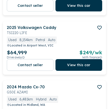
Contact seller
View this car
2025
Volkswagen
Caddy
TSI220 LIFE
Used
8,154km
Petrol
Auto
Located in
Airport West, VIC
$64,999
$
249
/wk
Drive away
With finance
Contact seller
View this car
2024
Mazda
Cx-70
G50E AZAMI
Used
6,481km
Hybrid
Auto
Located in
Midland, WA