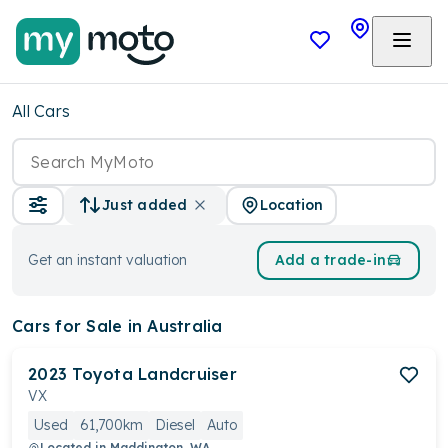
All Cars
Location
Just added
Get an instant valuation
Add a trade-in
Cars
for Sale in Australia
2023
Toyota
Landcruiser
VX
Used
61,700km
Diesel
Auto
Located in
Maddington, WA