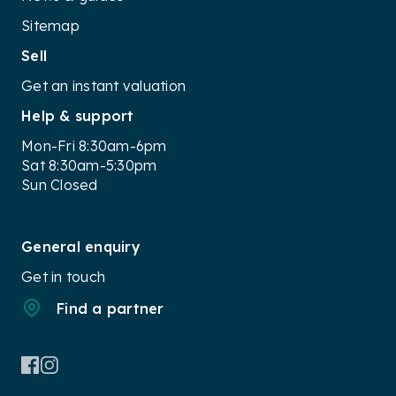
Sitemap
Sell
Get an instant valuation
Help & support
Mon-Fri 8:30am-6pm
Sat 8:30am-5:30pm
Sun Closed
General enquiry
Get in touch
Find a partner