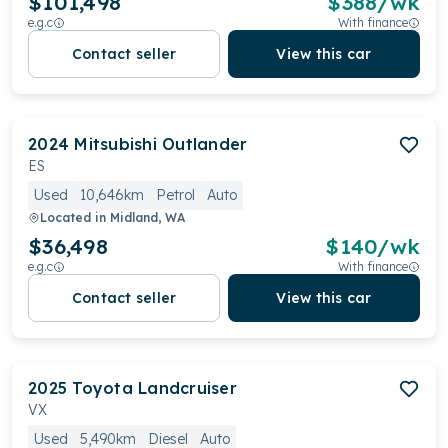
$101,498
$
388
/wk
e.g.c
With finance
Contact seller
View this car
2024
Mitsubishi
Outlander
ES
Used
10,646km
Petrol
Auto
Located in
Midland, WA
$36,498
$
140
/wk
e.g.c
With finance
Contact seller
View this car
2025
Toyota
Landcruiser
VX
Used
5,490km
Diesel
Auto