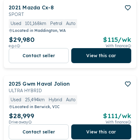
2021
Mazda
Cx-8
SPORT
Used
101,168km
Petrol
Auto
Located in
Maddington, WA
$29,980
$
115
/wk
e.g.c
With finance
Contact seller
View this car
2025
Gwm
Haval Jolion
ULTRA HYBRID
Used
25,494km
Hybrid
Auto
Located in
Berwick, VIC
$28,999
$
111
/wk
Drive away
With finance
Contact seller
View this car