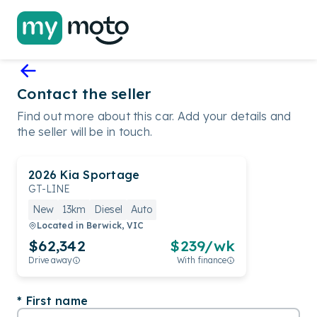
Contact the seller
Find out more about this car. Add your details and
the seller will be in touch.
2026
Kia
Sportage
GT-LINE
New
13km
Diesel
Auto
Located in
Berwick, VIC
$62,342
$
239
/wk
Drive away
With finance
First name