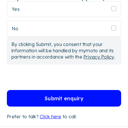
Yes
No
By clicking Submit, you consent that your
information will be handled by mymoto and its
partners in accordance with the
Privacy Policy
.
Submit enquiry
Prefer to talk?
Click here
to call.