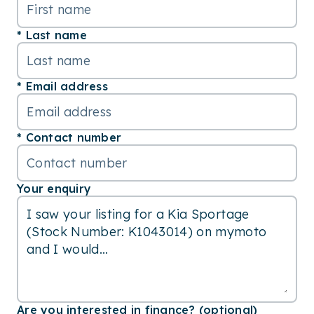
Last name
Email address
Contact number
Your enquiry
Are you interested in finance? (optional)