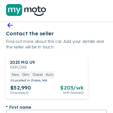
Contact the seller
Find out more about this car. Add your details and
the seller will be in touch.
2025
MG
U9
EXPLORE
New
0km
Diesel
Auto
Located in
Orana, WA
$52,990
$
203
/wk
Drive away
With finance
First name