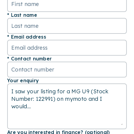
Last name
Email address
Contact number
Your enquiry
Are you interested in finance? (optional)