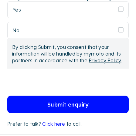
Yes
No
By clicking Submit, you consent that your
information will be handled by mymoto and its
partners in accordance with the
Privacy Policy
.
Submit enquiry
Prefer to talk?
Click here
to call.