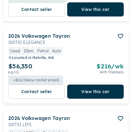
Contact seller
View this car
2026
Volkswagen
Tayron
150TSI ELEGANCE
Used
15km
Petrol
Auto
Located in
Melville, WA
$56,350
$
216
/wk
e.g.c
With finance
$
162
Below market price
Contact seller
View this car
2026
Volkswagen
Tayron
110TSI LIFE