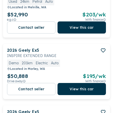
Used
24km
Petrol
Auto
Located in
Melville, WA
$52,990
$
203
/wk
e.g.c
With finance
Contact seller
View this car
2026
Geely
Ex5
INSPIRE EXTENDED RANGE
Demo
201km
Electric
Auto
Located in
Morley, WA
$50,888
$
195
/wk
Drive away
With finance
Contact seller
View this car
2026
Geely
Ex5