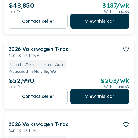
$48,850
$
187
/wk
e.g.c
With finance
Contact seller
View this car
2026
Volkswagen
T-roc
140TSI R-LINE
Used
22km
Petrol
Auto
Located in
Melville, WA
$52,990
$
203
/wk
e.g.c
With finance
Contact seller
View this car
2026
Volkswagen
T-roc
140TSI R-LINE