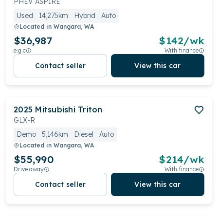
PHEV ASPIRE
Used
14,275km
Hybrid
Auto
Located in
Wangara, WA
$36,987
$
142
/wk
e.g.c
With finance
Contact seller
View this car
2025
Mitsubishi
Triton
GLX-R
Demo
5,146km
Diesel
Auto
Located in
Wangara, WA
$55,990
$
214
/wk
Drive away
With finance
Contact seller
View this car