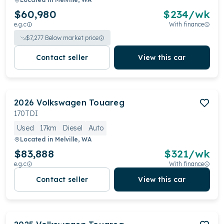
$60,980
$
234
/wk
e.g.c
With finance
$
7,277
Below market price
Contact seller
View this car
2026
Volkswagen
Touareg
170TDI
Used
17km
Diesel
Auto
Located in
Melville, WA
$83,888
$
321
/wk
e.g.c
With finance
Contact seller
View this car