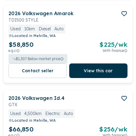
2026
Volkswagen
Amarok
TDI500 STYLE
Used
10km
Diesel
Auto
Located in
Melville, WA
$58,850
$
225
/wk
e.g.c
With finance
$
1,307
Below market price
Contact seller
View this car
2026
Volkswagen
Id.4
GTX
Used
4,500km
Electric
Auto
Located in
Melville, WA
$66,850
$
256
/wk
e.g.c
With finance