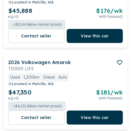
Located in
Melville, WA
$45,888
$
176
/wk
e.g.c
With finance
$
3,144
Below market price
Contact seller
View this car
2026
Volkswagen
Amarok
TDI500 LIFE
Used
1,200km
Diesel
Auto
Located in
Melville, WA
$47,350
$
181
/wk
e.g.c
With finance
$
4,122
Below market price
Contact seller
View this car