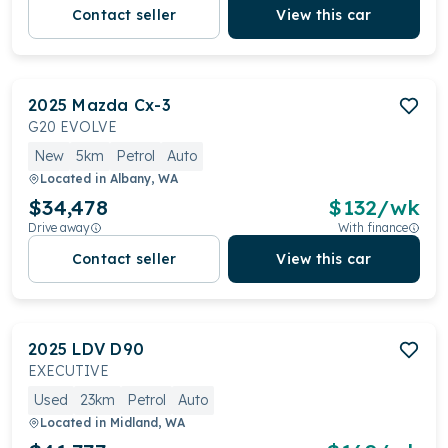
Contact seller
View this car
2025
Mazda
Cx-3
G20 EVOLVE
New
5km
Petrol
Auto
Located in
Albany, WA
$34,478
$
132
/wk
Drive away
With finance
Contact seller
View this car
2025
LDV
D90
EXECUTIVE
Used
23km
Petrol
Auto
Located in
Midland, WA