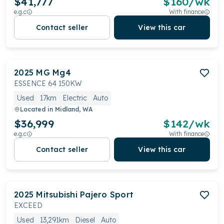
$41,777
$
160
/wk
e.g.c
With finance
Contact seller
View this car
2025
MG
Mg4
ESSENCE 64 150KW
Used
17km
Electric
Auto
Located in
Midland, WA
$36,999
$
142
/wk
e.g.c
With finance
Contact seller
View this car
2025
Mitsubishi
Pajero Sport
EXCEED
Used
13,291km
Diesel
Auto