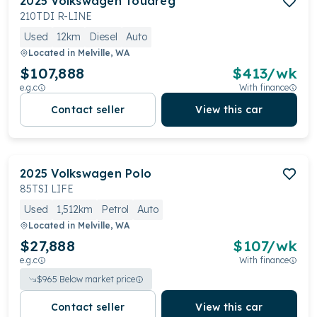
2025
Volkswagen
Touareg
210TDI R-LINE
Used
12km
Diesel
Auto
Located in
Melville, WA
$107,888
$
413
/wk
e.g.c
With finance
Contact seller
View this car
2025
Volkswagen
Polo
85TSI LIFE
Used
1,512km
Petrol
Auto
Located in
Melville, WA
$27,888
$
107
/wk
e.g.c
With finance
$
965
Below market price
Contact seller
View this car