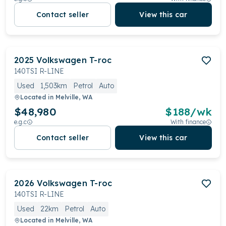
Contact seller
View this car
2025
Volkswagen
T-roc
140TSI R-LINE
Used
1,503km
Petrol
Auto
Located in
Melville, WA
$48,980
$
188
/wk
e.g.c
With finance
Contact seller
View this car
2026
Volkswagen
T-roc
140TSI R-LINE
Used
22km
Petrol
Auto
Located in
Melville, WA