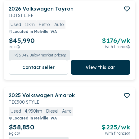
2026
Volkswagen
Tayron
110TSI LIFE
Used
11km
Petrol
Auto
Located in
Melville, WA
$45,990
$
176
/wk
e.g.c
With finance
$
3,042
Below market price
Contact seller
View this car
2025
Volkswagen
Amarok
TDI500 STYLE
Used
4,950km
Diesel
Auto
Located in
Melville, WA
$58,850
$
225
/wk
e.g.c
With finance