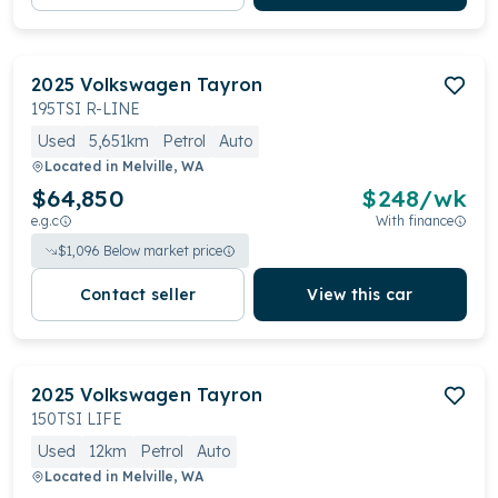
2025
Volkswagen
Tayron
195TSI R-LINE
Used
5,651km
Petrol
Auto
Located in
Melville, WA
$64,850
$
248
/wk
e.g.c
With finance
$
1,096
Below market price
Contact seller
View this car
2025
Volkswagen
Tayron
150TSI LIFE
Used
12km
Petrol
Auto
Located in
Melville, WA