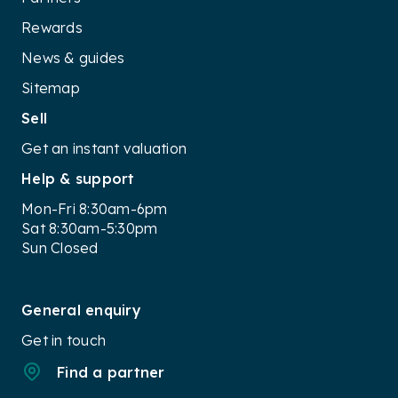
Rewards
News & guides
Sitemap
Sell
Get an instant valuation
Help & support
Mon-Fri 8:30am-6pm
Sat 8:30am-5:30pm
Sun Closed
General enquiry
Get in touch
Find a partner