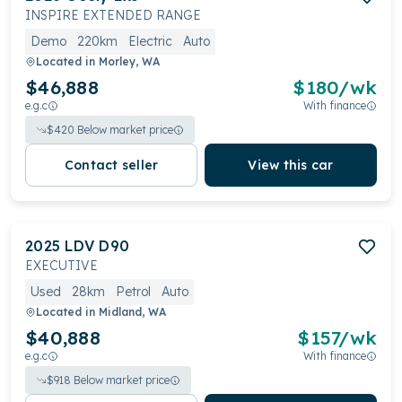
INSPIRE EXTENDED RANGE
Demo
220km
Electric
Auto
Located in
Morley, WA
$46,888
$
180
/wk
e.g.c
With finance
$
420
Below market price
Contact seller
View this car
2025
LDV
D90
EXECUTIVE
Used
28km
Petrol
Auto
Located in
Midland, WA
$40,888
$
157
/wk
e.g.c
With finance
$
918
Below market price