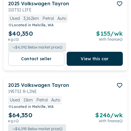
2025
Volkswagen
Tayron
110TSI LIFE
Used
3,162km
Petrol
Auto
Located in
Melville, WA
$40,350
$
155
/wk
e.g.c
With finance
$
4,092
Below market price
Contact seller
View this car
2025
Volkswagen
Tayron
195TSI R-LINE
Used
11km
Petrol
Auto
Located in
Melville, WA
$64,350
$
246
/wk
e.g.c
With finance
$
4,095
Below market price