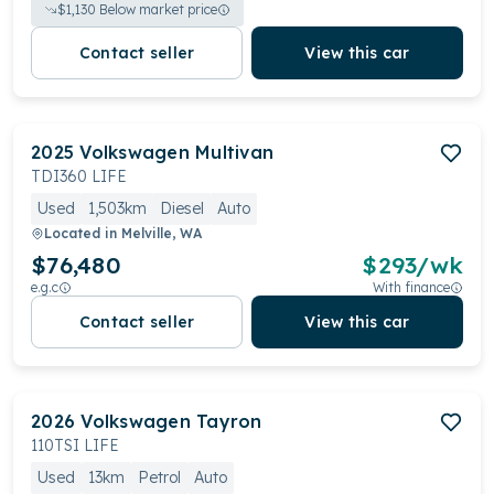
$
1,130
Below market price
Contact seller
View this car
2025
Volkswagen
Multivan
TDI360 LIFE
Used
1,503km
Diesel
Auto
Located in
Melville, WA
$76,480
$
293
/wk
e.g.c
With finance
Contact seller
View this car
2026
Volkswagen
Tayron
110TSI LIFE
Used
13km
Petrol
Auto