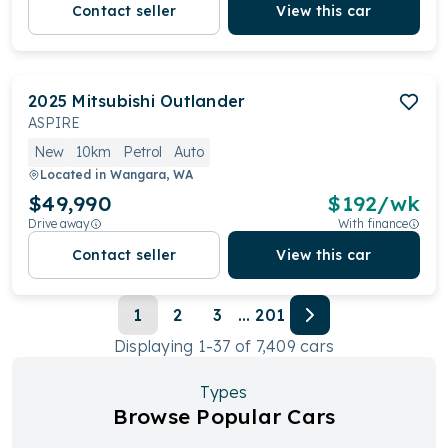
Contact seller
View this car
2025
Mitsubishi
Outlander
ASPIRE
New
10km
Petrol
Auto
Located in
Wangara, WA
$49,990
$
192
/wk
Drive away
With finance
Contact seller
View this car
1
2
3
...
201
Displaying
1
-
37
of
7,409
cars
Types
Browse Popular Cars