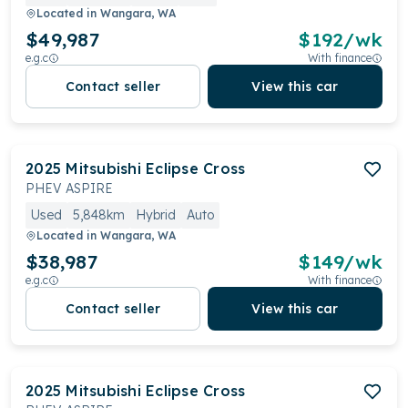
Located in
Wangara, WA
$49,987
$
192
/wk
e.g.c
With finance
Contact seller
View this car
2025
Mitsubishi
Eclipse Cross
PHEV ASPIRE
Used
5,848km
Hybrid
Auto
Located in
Wangara, WA
$38,987
$
149
/wk
e.g.c
With finance
Contact seller
View this car
2025
Mitsubishi
Eclipse Cross