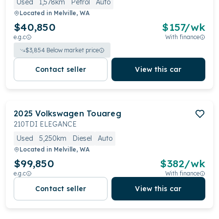
Used
1,578km
Petrol
Auto
Located in
Melville, WA
$40,850
$
157
/wk
e.g.c
With finance
$
3,854
Below market price
Contact seller
View this car
2025
Volkswagen
Touareg
210TDI ELEGANCE
Used
5,250km
Diesel
Auto
Located in
Melville, WA
$99,850
$
382
/wk
e.g.c
With finance
Contact seller
View this car