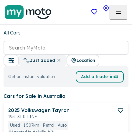
All Cars
Location
Just added
Get an instant valuation
Add a trade-in
Cars
for Sale in Australia
2025
Volkswagen
Tayron
195TSI R-LINE
Used
1,507km
Petrol
Auto
Located in
Melville, WA