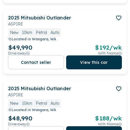
2025
Mitsubishi
Outlander
ASPIRE
New
10km
Petrol
Auto
Located in
Wangara, WA
$49,990
$
192
/wk
Drive away
With finance
Contact seller
View this car
2025
Mitsubishi
Outlander
ASPIRE
New
10km
Petrol
Auto
Located in
Wangara, WA
$48,990
$
188
/wk
Drive away
With finance