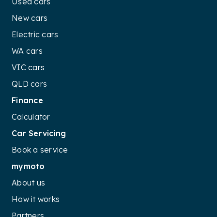
Used cars
New cars
Electric cars
WA cars
VIC cars
QLD cars
Finance
Calculator
Car Servicing
Book a service
mymoto
About us
How it works
Partners