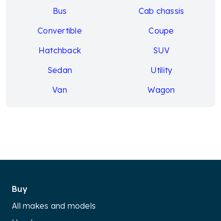
Bus
Cab chassis
Convertible
Coupe
Hatchback
SUV
Sedan
Utility
Van
Wagon
Buy
All makes and models