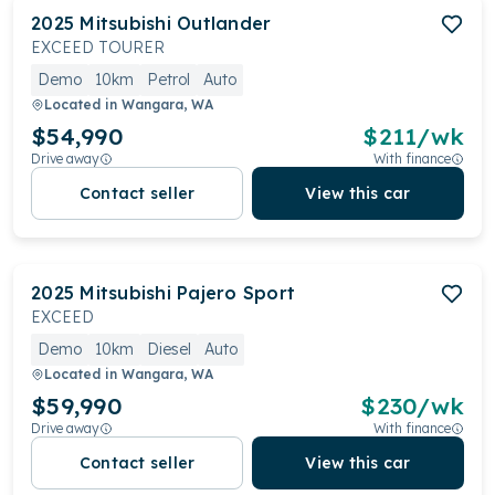
2025
Mitsubishi
Outlander
EXCEED TOURER
Demo
10km
Petrol
Auto
Located in
Wangara, WA
$54,990
$
211
/wk
Drive away
With finance
Contact seller
View this car
2025
Mitsubishi
Pajero Sport
EXCEED
Demo
10km
Diesel
Auto
Located in
Wangara, WA
$59,990
$
230
/wk
Drive away
With finance
Contact seller
View this car