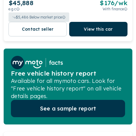
$45,888
$
176
/wk
e.g.c
With finance
$
5,486
Below market price
Contact seller
View this car
Free vehicle history report
Available for all mymoto cars. Look for
"Free vehicle history report" on all vehicle
details pages.
See a sample report