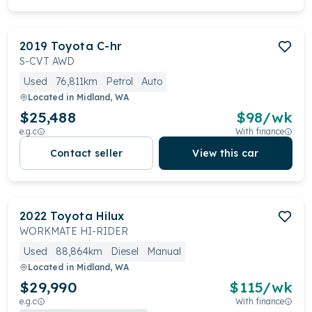
2019
Toyota
C-hr
S-CVT AWD
Used
76,811km
Petrol
Auto
Located in
Midland, WA
$25,488
$
98
/wk
e.g.c
With finance
Contact seller
View this car
2022
Toyota
Hilux
WORKMATE HI-RIDER
Used
88,864km
Diesel
Manual
Located in
Midland, WA
$29,990
$
115
/wk
e.g.c
With finance