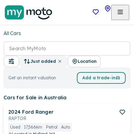
All Cars
Location
Just added
Get an instant valuation
Add a trade-in
Cars
for Sale in Australia
2024
Ford
Ranger
RAPTOR
Used
17,566km
Petrol
Auto
Located in
Midland, WA