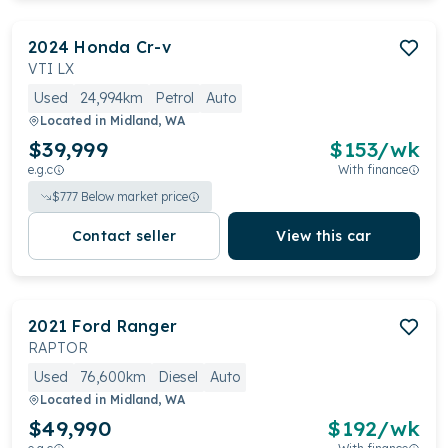
2024
Honda
Cr-v
VTI LX
Used
24,994km
Petrol
Auto
Located in
Midland, WA
$39,999
$
153
/wk
e.g.c
With finance
$
777
Below market price
Contact seller
View this car
2021
Ford
Ranger
RAPTOR
Used
76,600km
Diesel
Auto
Located in
Midland, WA
$49,990
$
192
/wk