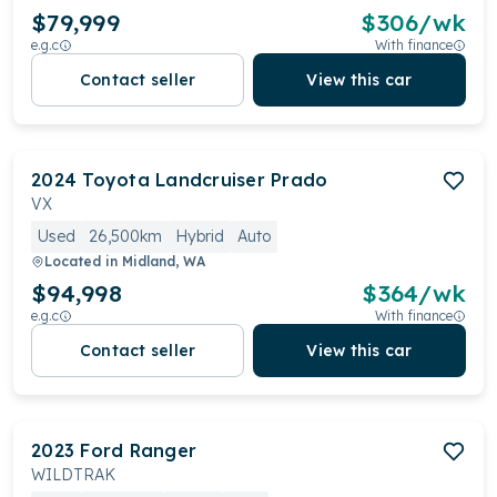
$79,999
$
306
/wk
e.g.c
With finance
Contact seller
View this car
2024
Toyota
Landcruiser Prado
VX
Used
26,500km
Hybrid
Auto
Located in
Midland, WA
$94,998
$
364
/wk
e.g.c
With finance
Contact seller
View this car
2023
Ford
Ranger
WILDTRAK