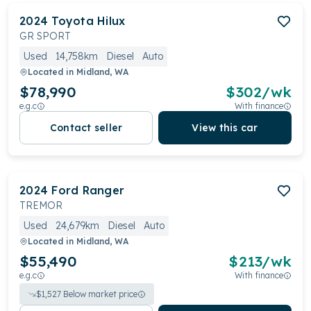
2024
Toyota
Hilux
GR SPORT
Used
14,758km
Diesel
Auto
Located in
Midland, WA
$78,990
$
302
/wk
e.g.c
With finance
Contact seller
View this car
2024
Ford
Ranger
TREMOR
Used
24,679km
Diesel
Auto
Located in
Midland, WA
$55,490
$
213
/wk
e.g.c
With finance
$
1,527
Below market price