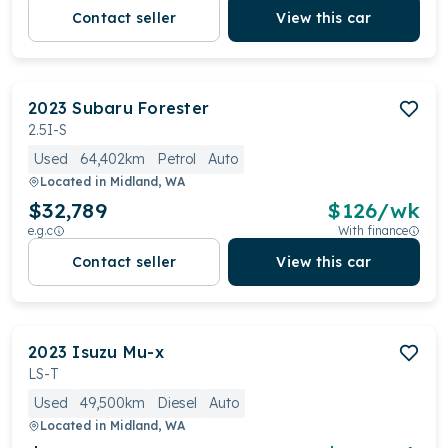
Contact seller
View this car
2023
Subaru
Forester
2.5I-S
Used
64,402km
Petrol
Auto
Located in
Midland, WA
$32,789
$
126
/wk
e.g.c
With finance
Contact seller
View this car
2023
Isuzu
Mu-x
LS-T
Used
49,500km
Diesel
Auto
Located in
Midland, WA