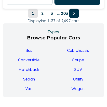
1
2
3
...
203
Displaying
1
-
37
of
7,497
cars
Types
Browse Popular Cars
Bus
Cab chassis
Convertible
Coupe
Hatchback
SUV
Sedan
Utility
Van
Wagon