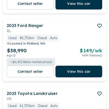
Contact seller
View this car
2023
Ford
Ranger
XL
Used
48,751km
Diesel
Auto
Located in
Midland, WA
$38,990
$
149
/wk
e.g.c
With finance
$
2,452
Below market price
Contact seller
View this car
2023
Toyota
Landcruiser
VX
Used
61,700km
Diesel
Auto