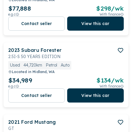
$77,888
$
298
/wk
e.g.c
With finance
Contact seller
View this car
2023
Subaru
Forester
2.5I-S 50 YEARS EDITION
Used
44,720km
Petrol
Auto
Located in
Midland, WA
$34,989
$
134
/wk
e.g.c
With finance
Contact seller
View this car
2021
Ford
Mustang
GT