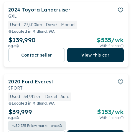
2024
Toyota
Landcruiser
GXL
Used
27,400km
Diesel
Manual
Located in
Midland, WA
$139,990
$
535
/wk
e.g.c
With finance
Contact seller
View this car
2020
Ford
Everest
SPORT
Used
54,912km
Diesel
Auto
Located in
Midland, WA
$39,999
$
153
/wk
e.g.c
With finance
$
2,735
Below market price