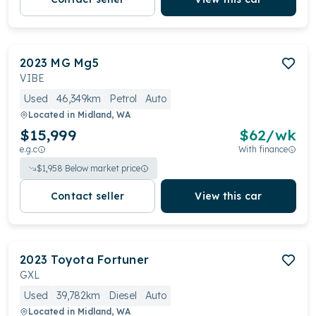
2023
MG
Mg5
VIBE
Used
46,349km
Petrol
Auto
Located in
Midland, WA
$15,999
$
62
/wk
e.g.c
With finance
$
1,958
Below market price
Contact seller
View this car
2023
Toyota
Fortuner
GXL
Used
39,782km
Diesel
Auto
Located in
Midland, WA