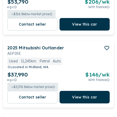
$53,790
$
206
/wk
e.g.c
With finance
$
316
Below market price
Contact seller
View this car
2025
Mitsubishi
Outlander
ASPIRE
Used
11,245km
Petrol
Auto
Located in
Midland, WA
$37,990
$
146
/wk
e.g.c
With finance
$
3,378
Below market price
Contact seller
View this car