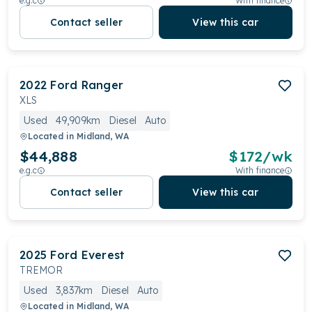
e.g.c
With finance
Contact seller
View this car
2022
Ford
Ranger
XLS
Used
49,909km
Diesel
Auto
Located in
Midland, WA
$44,888
$
172
/wk
e.g.c
With finance
Contact seller
View this car
2025
Ford
Everest
TREMOR
Used
3,837km
Diesel
Auto
Located in
Midland, WA