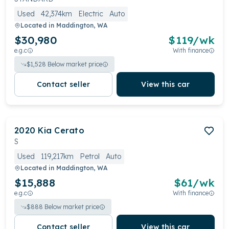
Used
42,374km
Electric
Auto
Located in
Maddington, WA
$30,980
$
119
/wk
e.g.c
With finance
$
1,528
Below market price
Contact seller
View this car
2020
Kia
Cerato
S
Used
119,217km
Petrol
Auto
Located in
Maddington, WA
$15,888
$
61
/wk
e.g.c
With finance
$
888
Below market price
Contact seller
View this car