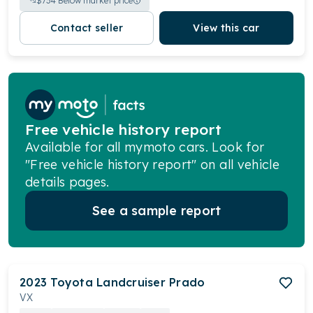
$
734
Below market price
Contact seller
View this car
Free vehicle history report
Available for all mymoto cars. Look for
"Free vehicle history report" on all vehicle
details pages.
See a sample report
2023
Toyota
Landcruiser Prado
VX