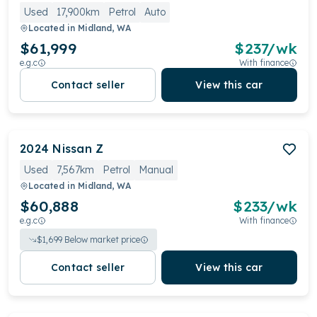
Used
17,900km
Petrol
Auto
Located in
Midland, WA
$61,999
$
237
/wk
e.g.c
With finance
Contact seller
View this car
2024
Nissan
Z
Used
7,567km
Petrol
Manual
Located in
Midland, WA
$60,888
$
233
/wk
e.g.c
With finance
$
1,699
Below market price
Contact seller
View this car