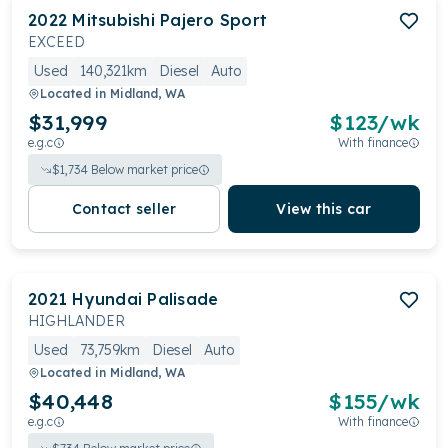
2022
Mitsubishi
Pajero Sport
EXCEED
Used
140,321km
Diesel
Auto
Located in
Midland, WA
$31,999
$
123
/wk
e.g.c
With finance
$
1,734
Below market price
Contact seller
View this car
2021
Hyundai
Palisade
HIGHLANDER
Used
73,759km
Diesel
Auto
Located in
Midland, WA
$40,448
$
155
/wk
e.g.c
With finance