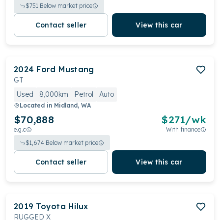
$
751
Below market price
Contact seller
View this car
2024
Ford
Mustang
GT
Used
8,000km
Petrol
Auto
Located in
Midland, WA
$70,888
$
271
/wk
e.g.c
With finance
$
1,674
Below market price
Contact seller
View this car
2019
Toyota
Hilux
RUGGED X