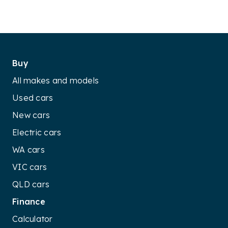
Buy
All makes and models
Used cars
New cars
Electric cars
WA cars
VIC cars
QLD cars
Finance
Calculator