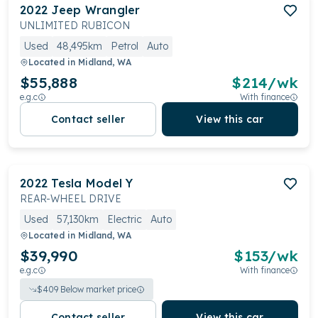
2022
Jeep
Wrangler
UNLIMITED RUBICON
Used
48,495km
Petrol
Auto
Located in
Midland, WA
$55,888
$
214
/wk
e.g.c
With finance
Contact seller
View this car
2022
Tesla
Model Y
REAR-WHEEL DRIVE
Used
57,130km
Electric
Auto
Located in
Midland, WA
$39,990
$
153
/wk
e.g.c
With finance
$
409
Below market price
Contact seller
View this car