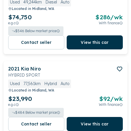
Used
49,244km
Diesel
Auto
Located in
Midland, WA
$74,750
$
286
/wk
e.g.c
With finance
$
546
Below market price
Contact seller
View this car
2021
Kia
Niro
HYBRID SPORT
Used
77,561km
Hybrid
Auto
Located in
Midland, WA
$23,990
$
92
/wk
e.g.c
With finance
$
484
Below market price
Contact seller
View this car