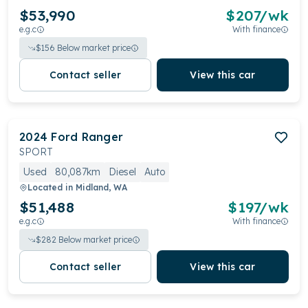
$53,990
$
207
/wk
e.g.c
With finance
$
156
Below market price
Contact seller
View this car
2024
Ford
Ranger
SPORT
Used
80,087km
Diesel
Auto
Located in
Midland, WA
$51,488
$
197
/wk
e.g.c
With finance
$
282
Below market price
Contact seller
View this car