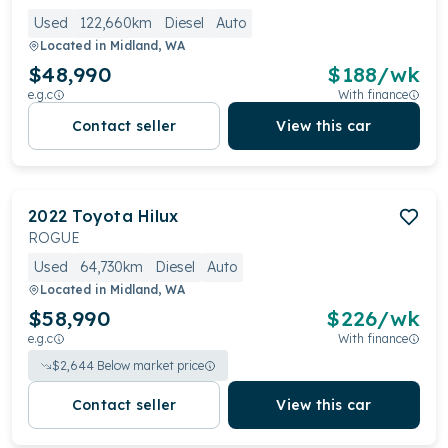
Used
122,660km
Diesel
Auto
Located in
Midland, WA
$48,990
$
188
/wk
e.g.c
With finance
Contact seller
View this car
2022
Toyota
Hilux
ROGUE
Used
64,730km
Diesel
Auto
Located in
Midland, WA
$58,990
$
226
/wk
e.g.c
With finance
$
2,644
Below market price
Contact seller
View this car