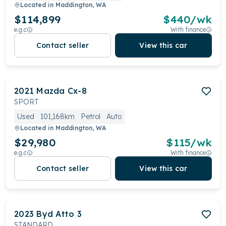
Located in
Maddington, WA
$114,899
$
440
/wk
e.g.c
With finance
Contact seller
View this car
2021
Mazda
Cx-8
SPORT
Used
101,168km
Petrol
Auto
Located in
Maddington, WA
$29,980
$
115
/wk
e.g.c
With finance
Contact seller
View this car
2023
Byd
Atto 3
STANDARD