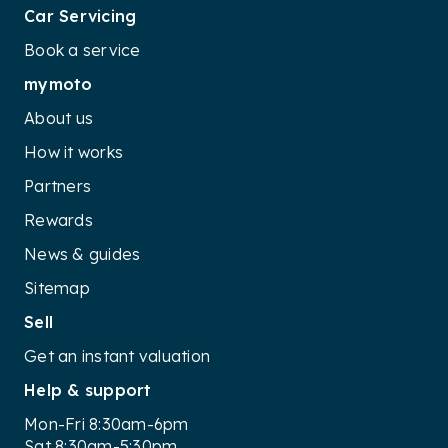
Car Servicing
Book a service
mymoto
About us
How it works
Partners
Rewards
News & guides
Sitemap
Sell
Get an instant valuation
Help & support
Mon-Fri 8:30am-6pm
Sat 8:30am-5:30pm