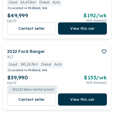
Used
66,471km
Diesel
Auto
Located in
Midland, WA
$49,999
$
192
/wk
e.g.c
With finance
Contact seller
View this car
2022
Ford
Ranger
XLT
Used
145,267km
Diesel
Auto
Located in
Midland, WA
$39,990
$
153
/wk
e.g.c
With finance
$
3,632
Below market price
Contact seller
View this car