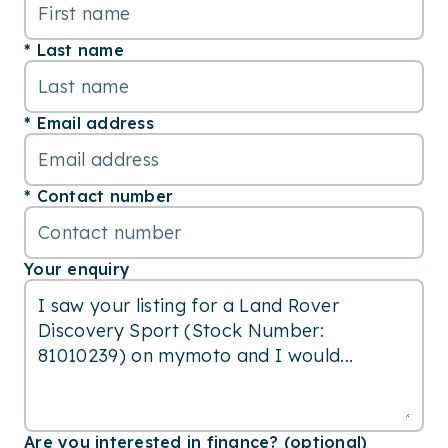
Last name
Email address
Contact number
Your enquiry
Are you interested in finance? (optional)