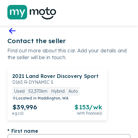
Contact the seller
Find out more about this car. Add your details and
the seller will be in touch.
2021
Land Rover
Discovery Sport
D165 R-DYNAMIC S
Used
52,370km
Hybrid
Auto
Located in
Maddington, WA
$39,996
$
153
/wk
e.g.c
With finance
First name