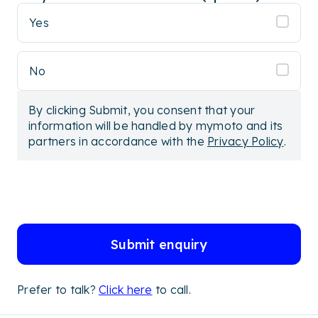
Yes
No
By clicking Submit, you consent that your
information will be handled by mymoto and its
partners in accordance with the
Privacy Policy
.
Submit enquiry
Prefer to talk?
Click here
to call.