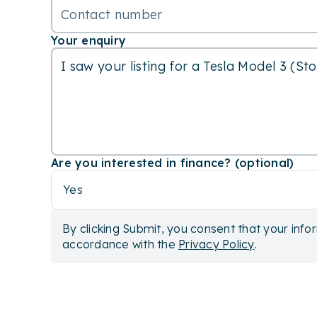
Your enquiry
Are you interested in finance? (optional)
Yes
By clicking Submit, you consent that your info
accordance with the
Privacy Policy
.