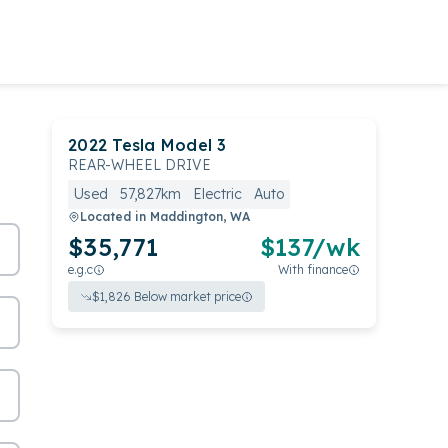
2022
Tesla
Model 3
REAR-WHEEL DRIVE
Used
57,827km
Electric
Auto
Located in
Maddington, WA
$35,771
$
137
/wk
e.g.c
With finance
$
1,826
Below market price