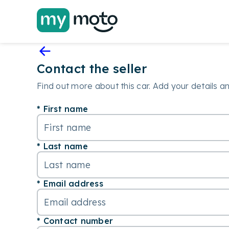
Contact the seller
Find out more about this car. Add your details and
First name
Last name
Email address
Contact number