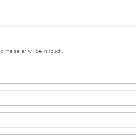
 the seller will be in touch.