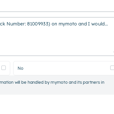
No
rmation will be handled by mymoto and its partners in