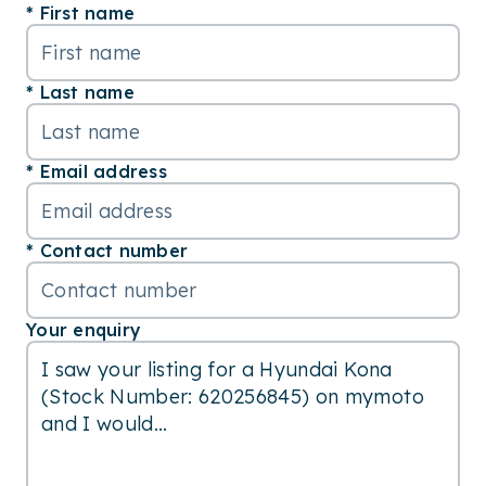
First name
Last name
Email address
Contact number
Your enquiry