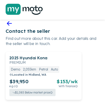
Contact the seller
Find out more about this car. Add your details and
the seller will be in touch.
2025
Hyundai
Kona
PREMIUM
Demo
2,055km
Petrol
Auto
Located in
Midland, WA
$39,950
$
153
/wk
e.g.c
With finance
$
1,085
Below market price