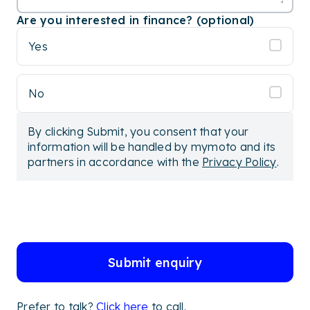
Are you interested in finance? (optional)
Yes
No
By clicking Submit, you consent that your
information will be handled by mymoto and its
partners in accordance with the
Privacy Policy
.
Submit enquiry
Prefer to talk?
Click here
to call.