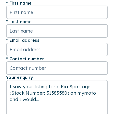
First name
Last name
Email address
Contact number
Your enquiry