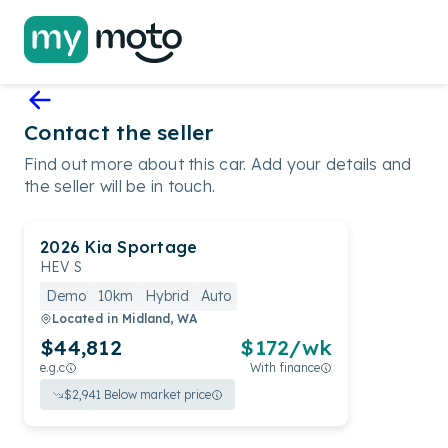
Contact the seller
Find out more about this car. Add your details and
the seller will be in touch.
2026
Kia
Sportage
HEV S
Demo
10km
Hybrid
Auto
Located in
Midland, WA
$44,812
$
172
/wk
e.g.c
With finance
$
2,941
Below market price