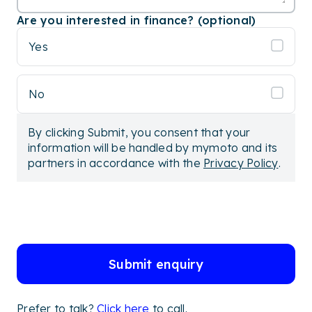
Are you interested in finance? (optional)
Yes
No
By clicking Submit, you consent that your
information will be handled by mymoto and its
partners in accordance with the
Privacy Policy
.
Submit enquiry
Prefer to talk?
Click here
to call.