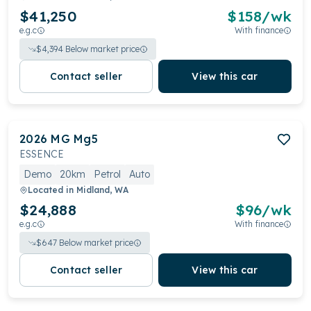
$41,250
$
158
/wk
e.g.c
With finance
$
4,394
Below market price
Contact seller
View this car
2026
MG
Mg5
ESSENCE
Demo
20km
Petrol
Auto
Located in
Midland, WA
$24,888
$
96
/wk
e.g.c
With finance
$
647
Below market price
Contact seller
View this car