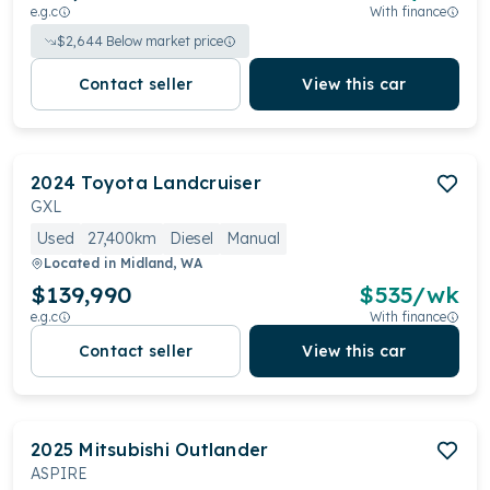
e.g.c
With finance
$
2,644
Below market price
Contact seller
View this car
2024
Toyota
Landcruiser
GXL
Used
27,400km
Diesel
Manual
Located in
Midland, WA
$139,990
$
535
/wk
e.g.c
With finance
Contact seller
View this car
2025
Mitsubishi
Outlander
ASPIRE