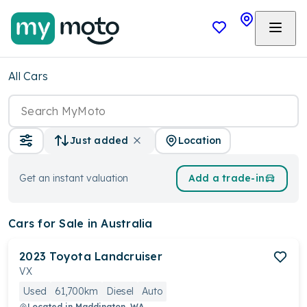
All Cars
Location
Just added
Get an instant valuation
Add a trade-in
Cars
for Sale in Australia
2023
Toyota
Landcruiser
VX
Used
61,700km
Diesel
Auto
Located in
Maddington, WA