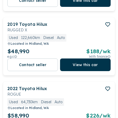
Contact seller
View this car
2019
Toyota
Hilux
RUGGED X
Used
122,660km
Diesel
Auto
Located in
Midland, WA
$48,990
$
188
/wk
e.g.c
With finance
Contact seller
View this car
2022
Toyota
Hilux
ROGUE
Used
64,730km
Diesel
Auto
Located in
Midland, WA
$58,990
$
226
/wk