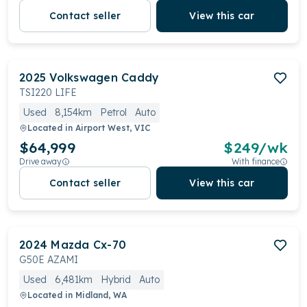
Contact seller
View this car
2025
Volkswagen
Caddy
TSI220 LIFE
Used
8,154km
Petrol
Auto
Located in
Airport West, VIC
$64,999
$
249
/wk
Drive away
With finance
Contact seller
View this car
2024
Mazda
Cx-70
G50E AZAMI
Used
6,481km
Hybrid
Auto
Located in
Midland, WA