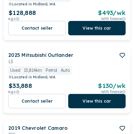
Located in
Midland, WA
$128,888
$
493
/wk
e.g.c
With finance
Contact seller
View this car
2025
Mitsubishi
Outlander
LS
Used
15,814km
Petrol
Auto
Located in
Midland, WA
$33,888
$
130
/wk
e.g.c
With finance
Contact seller
View this car
2019
Chevrolet
Camaro