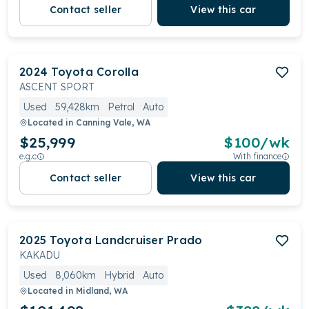
Contact seller
View this car
2024
Toyota
Corolla
ASCENT SPORT
Used
59,428km
Petrol
Auto
Located in
Canning Vale, WA
$25,999
$
100
/wk
e.g.c
With finance
Contact seller
View this car
2025
Toyota
Landcruiser Prado
KAKADU
Used
8,060km
Hybrid
Auto
Located in
Midland, WA