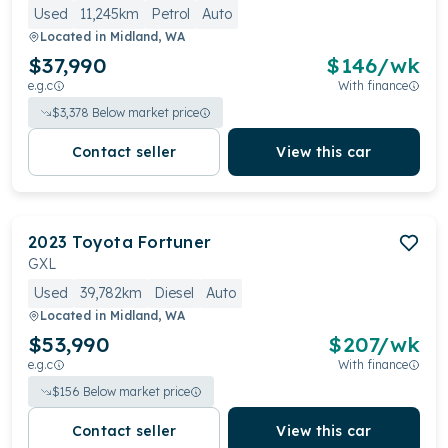
Used
11,245km
Petrol
Auto
Located in
Midland, WA
$37,990
$
146
/wk
e.g.c
With finance
$
3,378
Below market price
Contact seller
View this car
2023
Toyota
Fortuner
GXL
Used
39,782km
Diesel
Auto
Located in
Midland, WA
$53,990
$
207
/wk
e.g.c
With finance
$
156
Below market price
Contact seller
View this car