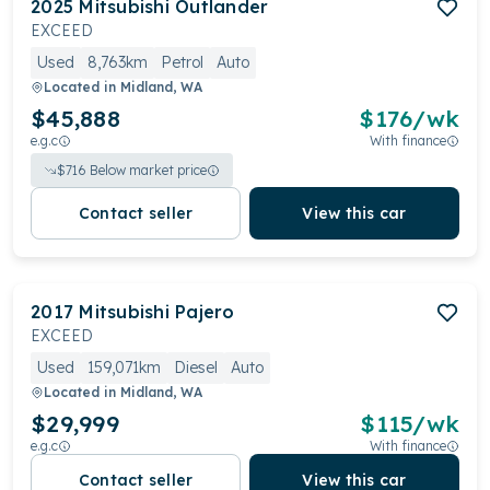
2025
Mitsubishi
Outlander
EXCEED
Used
8,763km
Petrol
Auto
Located in
Midland, WA
$45,888
$
176
/wk
e.g.c
With finance
$
716
Below market price
Contact seller
View this car
2017
Mitsubishi
Pajero
EXCEED
Used
159,071km
Diesel
Auto
Located in
Midland, WA
$29,999
$
115
/wk
e.g.c
With finance
Contact seller
View this car