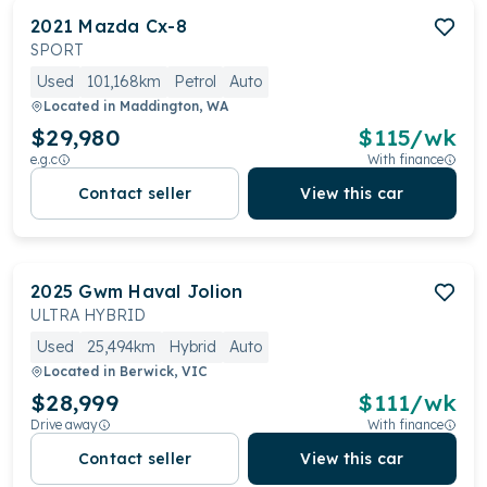
2021
Mazda
Cx-8
SPORT
Used
101,168km
Petrol
Auto
Located in
Maddington, WA
$29,980
$
115
/wk
e.g.c
With finance
Contact seller
View this car
2025
Gwm
Haval Jolion
ULTRA HYBRID
Used
25,494km
Hybrid
Auto
Located in
Berwick, VIC
$28,999
$
111
/wk
Drive away
With finance
Contact seller
View this car