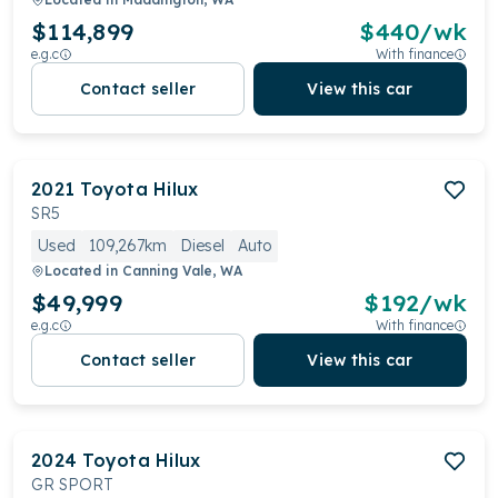
$114,899
$
440
/wk
e.g.c
With finance
Contact seller
View this car
2021
Toyota
Hilux
SR5
Used
109,267km
Diesel
Auto
Located in
Canning Vale, WA
$49,999
$
192
/wk
e.g.c
With finance
Contact seller
View this car
2024
Toyota
Hilux
GR SPORT