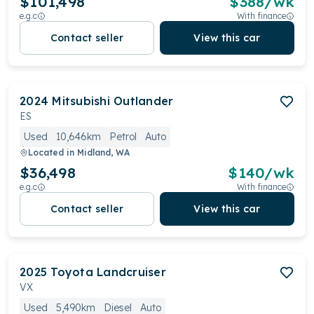
$101,498
$
388
/wk
e.g.c
With finance
Contact seller
View this car
2024
Mitsubishi
Outlander
ES
Used
10,646km
Petrol
Auto
Located in
Midland, WA
$36,498
$
140
/wk
e.g.c
With finance
Contact seller
View this car
2025
Toyota
Landcruiser
VX
Used
5,490km
Diesel
Auto