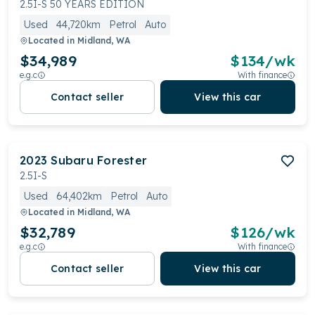
2.5I-S 50 YEARS EDITION
Used
44,720km
Petrol
Auto
Located in
Midland, WA
$34,989
$
134
/wk
e.g.c
With finance
Contact seller
View this car
2023
Subaru
Forester
2.5I-S
Used
64,402km
Petrol
Auto
Located in
Midland, WA
$32,789
$
126
/wk
e.g.c
With finance
Contact seller
View this car