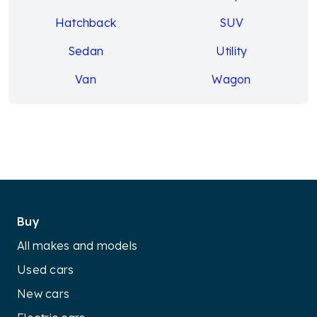
Hatchback
SUV
Sedan
Utility
Van
Wagon
Buy
All makes and models
Used cars
New cars