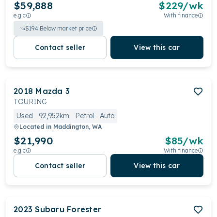
$59,888
$
229
/wk
e.g.c
With finance
$
194
Below market price
Contact seller
View this car
2018
Mazda
3
TOURING
Used
92,952km
Petrol
Auto
Located in
Maddington, WA
$21,990
$
85
/wk
e.g.c
With finance
Contact seller
View this car
2023
Subaru
Forester