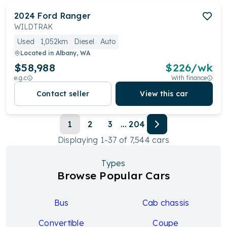
2024
Ford
Ranger
WILDTRAK
Used
1,052km
Diesel
Auto
Located in
Albany, WA
$58,988
$
226
/wk
e.g.c
With finance
Contact seller
View this car
1
2
3
...
204
Displaying
1
-
37
of
7,544
cars
Types
Browse Popular Cars
Bus
Cab chassis
Convertible
Coupe