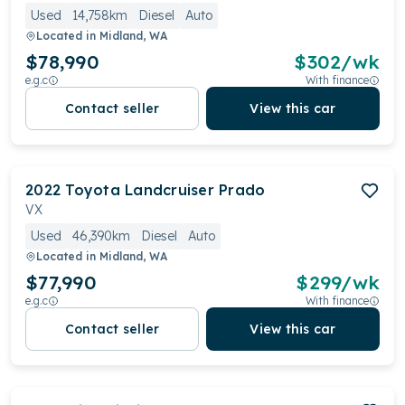
Used
14,758km
Diesel
Auto
Located in
Midland, WA
$78,990
$
302
/wk
e.g.c
With finance
Contact seller
View this car
2022
Toyota
Landcruiser Prado
VX
Used
46,390km
Diesel
Auto
Located in
Midland, WA
$77,990
$
299
/wk
e.g.c
With finance
Contact seller
View this car