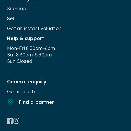
Sitemap
Sell
Get an instant valuation
Help & support
Mon-Fri 8:30am-6pm
Sat 8:30am-5:30pm
Sun Closed
General enquiry
Get in touch
Find a partner