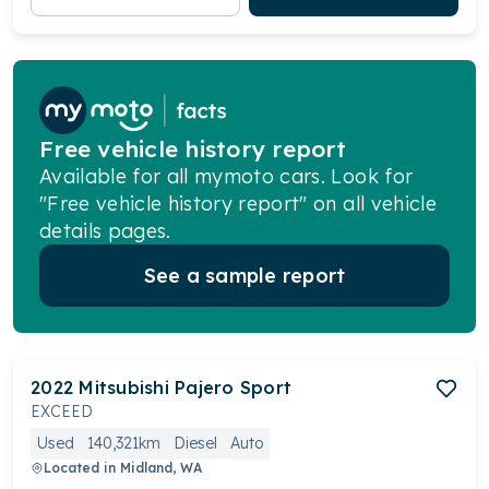
Free vehicle history report
Available for all mymoto cars. Look for
"Free vehicle history report" on all vehicle
details pages.
See a sample report
2022
Mitsubishi
Pajero Sport
EXCEED
Used
140,321km
Diesel
Auto
Located in
Midland, WA