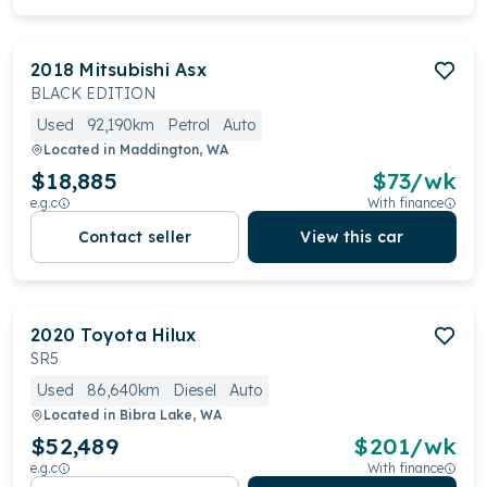
2018
Mitsubishi
Asx
BLACK EDITION
Used
92,190km
Petrol
Auto
Located in
Maddington, WA
$18,885
$
73
/wk
e.g.c
With finance
Contact seller
View this car
2020
Toyota
Hilux
SR5
Used
86,640km
Diesel
Auto
Located in
Bibra Lake, WA
$52,489
$
201
/wk
e.g.c
With finance