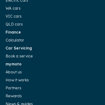
Electric cars
WA cars
VIC cars
QLD cars
Finance
Calculator
Car Servicing
Book a service
mymoto
About us
How it works
Partners
Rewards
News & guides