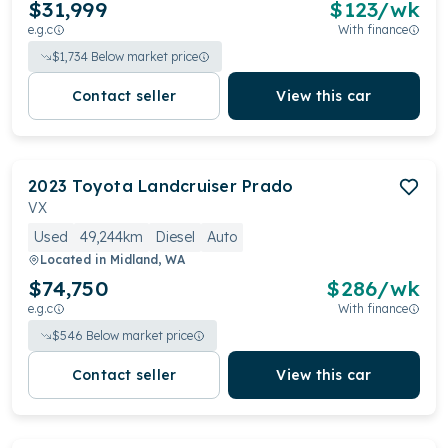
$31,999
$
123
/wk
e.g.c
With finance
$
1,734
Below market price
Contact seller
View this car
2023
Toyota
Landcruiser Prado
VX
Used
49,244km
Diesel
Auto
Located in
Midland, WA
$74,750
$
286
/wk
e.g.c
With finance
$
546
Below market price
Contact seller
View this car