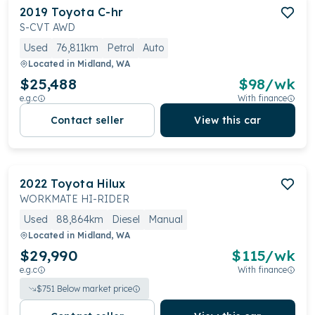
2019
Toyota
C-hr
S-CVT AWD
Used
76,811km
Petrol
Auto
Located in
Midland, WA
$25,488
$
98
/wk
e.g.c
With finance
Contact seller
View this car
2022
Toyota
Hilux
WORKMATE HI-RIDER
Used
88,864km
Diesel
Manual
Located in
Midland, WA
$29,990
$
115
/wk
e.g.c
With finance
$
751
Below market price