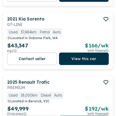
2021
Kia
Sorento
GT-LINE
Used
37,484km
Petrol
Auto
Located in
Osborne Park, WA
$43,347
$
166
/wk
e.g.c
With finance
Contact seller
View this car
2025
Renault
Trafic
PREMIUM
Used
18,000km
Diesel
Auto
Located in
Berwick, VIC
$49,999
$
192
/wk
Drive away
With finance