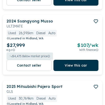
Contact seller
View this car
2024
Ssangyong
Musso
ULTIMATE
Used
26,591km
Diesel
Auto
Located in
Midland, WA
$27,999
$
107
/wk
e.g.c
With finance
$
4,475
Below market price
Contact seller
View this car
2025
Mitsubishi
Pajero Sport
GLS
Used
30,769km
Diesel
Auto
Located in
Midland, WA