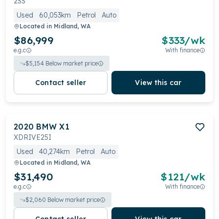
2SS
Used
60,053km
Petrol
Auto
Located in
Midland, WA
$86,999
$
333
/wk
e.g.c
With finance
$
5,154
Below market price
Contact seller
View this car
2020
BMW
X1
XDRIVE25I
Used
40,274km
Petrol
Auto
Located in
Midland, WA
$31,490
$
121
/wk
e.g.c
With finance
$
2,060
Below market price