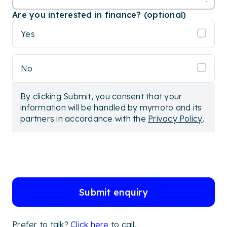
Are you interested in finance? (optional)
Yes
No
By clicking Submit, you consent that your
information will be handled by mymoto and its
partners in accordance with the
Privacy Policy
.
Submit enquiry
Prefer to talk?
Click here
to call.