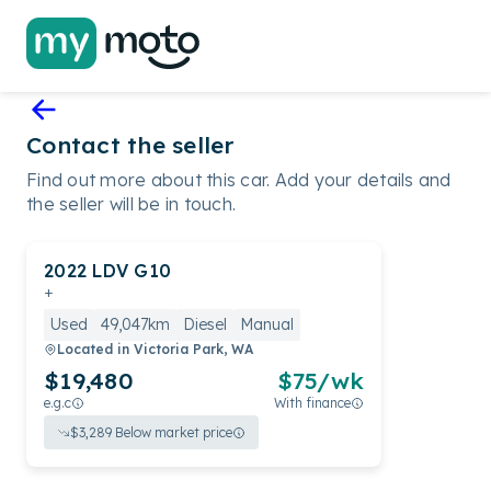
Contact the seller
Find out more about this car. Add your details and
the seller will be in touch.
2022
LDV
G10
+
Used
49,047km
Diesel
Manual
Located in
Victoria Park, WA
$19,480
$
75
/wk
e.g.c
With finance
$
3,289
Below market price