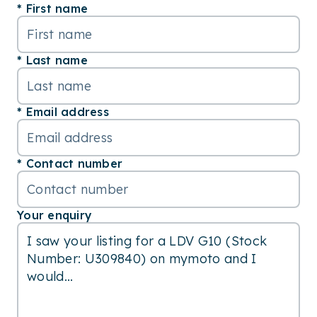
First name
Last name
Email address
Contact number
Your enquiry