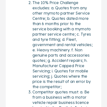
The 10% Price Challenge
excludes: a. Quotes from any
other mymoto partner Service
Centre; b. Quotes dated more
than 6 months prior to the
service booking with a mymoto
partner service centre; c. Tyres
and tyre fitting; d. Fleet,
government and rental vehicles;
e. Heavy machinery. f. Non
genuine parts and accessories
quotes; g. Accident repairs; h.
Manufacturer Capped Price
Servicing; i. Quotes for mobile
servicing; j. Quotes where the
price is the result of an error by
the competitor;
Competitor quotes must: a. Be
from a business with a motor
vehicle repair business licence