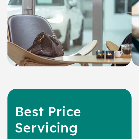
Best Price
Servicing