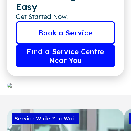
Easy
Get Started Now.
Book a Service
Find a Service Centre
Near You
Service While You Wait