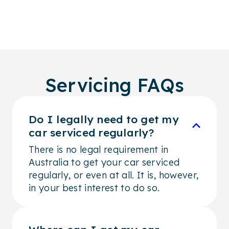
Servicing FAQs
Do I legally need to get my
car serviced regularly?
There is no legal requirement in
Australia to get your car serviced
regularly, or even at all. It is, however,
in your best interest to do so.