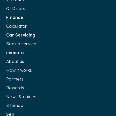
QLD cars
Finance
Calculator
Car Servicing
Book a service
mymoto
About us
How it works
Partners
Rewards
News & guides
Sitemap
Sell