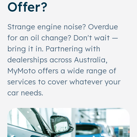
Offer?
Strange engine noise? Overdue
for an oil change? Don't wait —
bring it in. Partnering with
dealerships across Australia,
MyMoto offers a wide range of
services to cover whatever your
car needs.