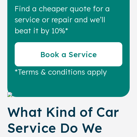
Find a cheaper quote for a
service or repair and we’ll
beat it by 10%*
Book a Service
*Terms & conditions apply
What Kind of Car
Service Do We