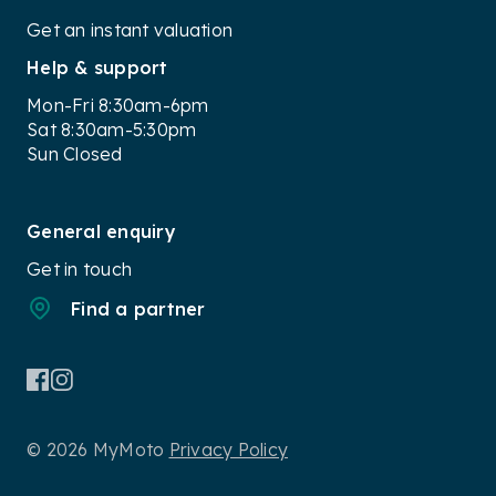
Get an instant valuation
Help & support
Mon-Fri 8:30am-6pm
Sat 8:30am-5:30pm
Sun Closed
General enquiry
Get in touch
Find a partner
© 2026 MyMoto
Privacy Policy