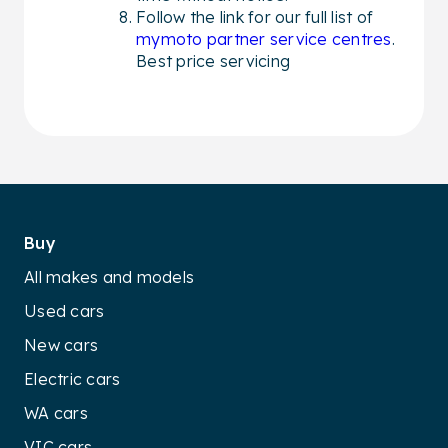
Follow the link for our full list of
mymoto partner service centres
.
Best price servicing
Buy
All makes and models
Used cars
New cars
Electric cars
WA cars
VIC cars