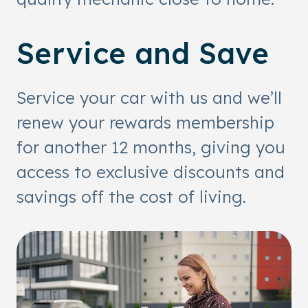
Service and Save
Service your car with us and we’ll
renew your rewards membership
for another 12 months, giving you
access to exclusive discounts and
savings off the cost of living.