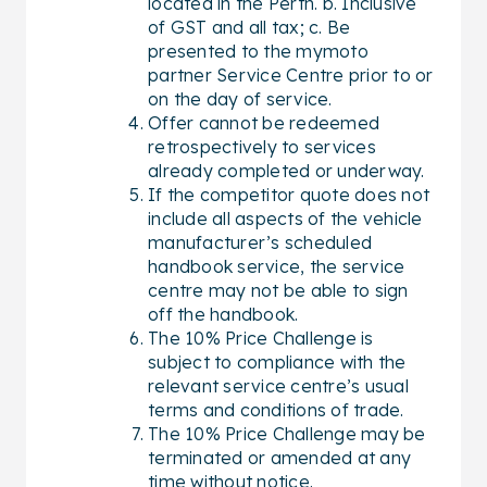
located in the Perth. b. Inclusive
of GST and all tax; c. Be
presented to the mymoto
partner Service Centre prior to or
on the day of service.
Offer cannot be redeemed
retrospectively to services
already completed or underway.
If the competitor quote does not
include all aspects of the vehicle
manufacturer’s scheduled
handbook service, the service
centre may not be able to sign
off the handbook.
The 10% Price Challenge is
subject to compliance with the
relevant service centre’s usual
terms and conditions of trade.
The 10% Price Challenge may be
terminated or amended at any
time without notice.