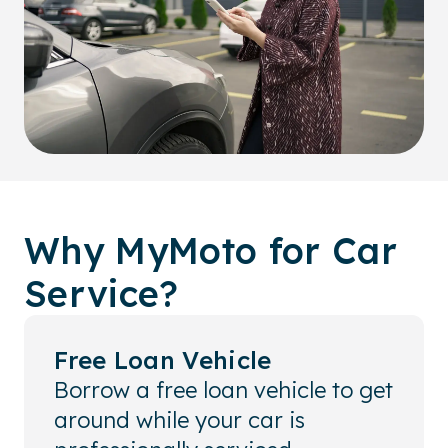
Why MyMoto for Car
Service?
Free Loan Vehicle
Borrow a free loan vehicle to get
around while your car is