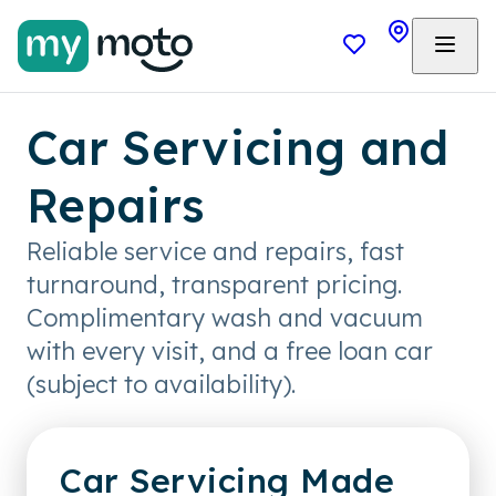
Car Servicing and
Repairs
Reliable service and repairs, fast
turnaround, transparent pricing.
Complimentary wash and vacuum
with every visit, and a free loan car
(subject to availability).
Car Servicing Made