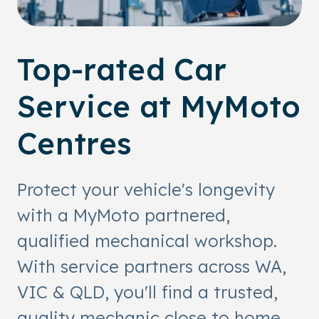
Top-rated Car
Service at MyMoto
Centres
Protect your vehicle's longevity
with a MyMoto partnered,
qualified mechanical workshop.
With service partners across WA,
VIC & QLD, you'll find a trusted,
quality mechanic close to home.