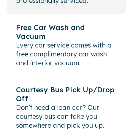
professionally serviced.
Free Car Wash and
Vacuum
Every car service comes with a
free complimentary car wash
and interior vacuum.
Courtesy Bus Pick Up/Drop
Off
Don’t need a loan car? Our
courtesy bus can take you
somewhere and pick you up.