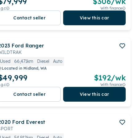
$79,999
$
306
/wk
.g.c
With finance
Contact seller
View this car
2023
Ford
Ranger
WILDTRAK
Used
66,471km
Diesel
Auto
Located in
Midland, WA
$49,999
$
192
/wk
.g.c
With finance
Contact seller
View this car
2020
Ford
Everest
SPORT
Used
54,912km
Diesel
Auto