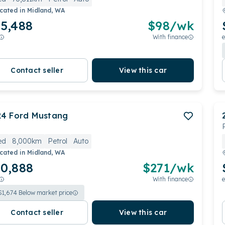
cated in
Midland, WA
5,488
$
98
/wk
With finance
e
Contact seller
View this car
24
Ford
Mustang
ed
8,000km
Petrol
Auto
cated in
Midland, WA
0,888
$
271
/wk
With finance
e
$
1,674
Below market price
Contact seller
View this car