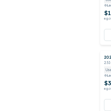
Lo
$1
e.g.c
20
2.5I
Us
Lo
$3
e.g.c