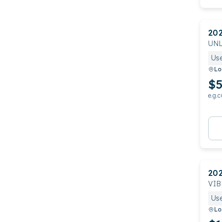
20
UNL
Us
Lo
$5
e.g.c
20
VIB
Us
Lo