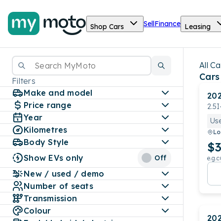
Sell
Finance
Shop Cars
Leasing
All Ca
Cars
Filters
Make and model
20
Price range
2.5
Year
Us
Kilometres
Lo
Body Style
$3
Show EVs only
Off
e.g.c
New / used / demo
Number of seats
Transmission
Colour
20