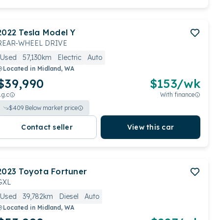
2022
Tesla
Model Y
REAR-WHEEL DRIVE
Used
57,130km
Electric
Auto
Located in
Midland, WA
$39,990
$
153
/wk
.g.c
With finance
$
409
Below market price
Contact seller
View this car
2023
Toyota
Fortuner
GXL
Used
39,782km
Diesel
Auto
Located in
Midland, WA