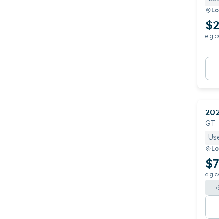
Lo
$2
e.g.c
20
GT
Us
Lo
$7
e.g.c