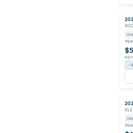
20
RO
Us
Lo
$5
e.g.c
20
XLS
Us
Lo