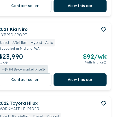
Contact seller
View this car
2021
Kia
Niro
HYBRID SPORT
Used
77,561km
Hybrid
Auto
Located in
Midland, WA
$23,990
$
92
/wk
.g.c
With finance
$
484
Below market price
Contact seller
View this car
2022
Toyota
Hilux
WORKMATE HI-RIDER
Used
88,864km
Diesel
Manual