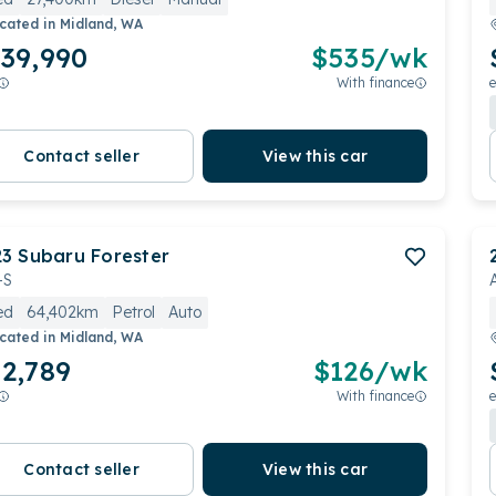
cated in
Midland, WA
39,990
$
535
/wk
With finance
e
Contact seller
View this car
23
Subaru
Forester
-S
ed
64,402km
Petrol
Auto
cated in
Midland, WA
2,789
$
126
/wk
With finance
e
Contact seller
View this car