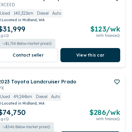
EXCEED
Used
140,321km
Diesel
Auto
Located in
Midland, WA
$31,999
$
123
/wk
.g.c
With finance
$
1,734
Below market price
Contact seller
View this car
2023
Toyota
Landcruiser Prado
VX
Used
49,244km
Diesel
Auto
Located in
Midland, WA
$74,750
$
286
/wk
.g.c
With finance
$
546
Below market price