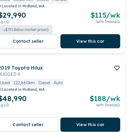
Located in
Midland, WA
$29,990
$
115
/wk
.g.c
With finance
$
751
Below market price
Contact seller
View this car
2019
Toyota
Hilux
RUGGED X
Used
122,660km
Diesel
Auto
Located in
Midland, WA
$48,990
$
188
/wk
.g.c
With finance
Contact seller
View this car