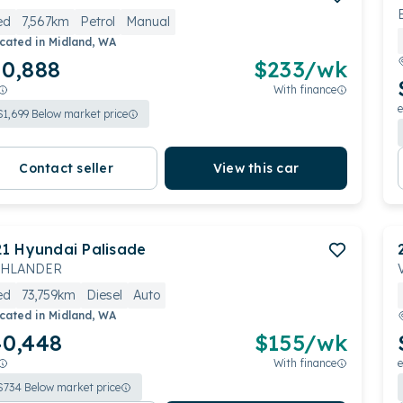
ed
7,567km
Petrol
Manual
cated in
Midland, WA
0,888
$
233
/wk
With finance
e
$
1,699
Below market price
Contact seller
View this car
21
Hyundai
Palisade
GHLANDER
ed
73,759km
Diesel
Auto
cated in
Midland, WA
0,448
$
155
/wk
With finance
e
$
734
Below market price