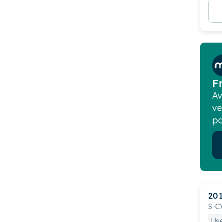
F
Av
ve
pa
20
S-C
Us