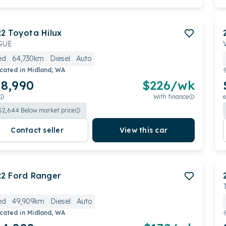
22
Toyota
Hilux
GUE
ed
64,730km
Diesel
Auto
cated in
Midland, WA
8,990
$
226
/wk
With finance
e
$
2,644
Below market price
Contact seller
View this car
22
Ford
Ranger
ed
49,909km
Diesel
Auto
cated in
Midland, WA