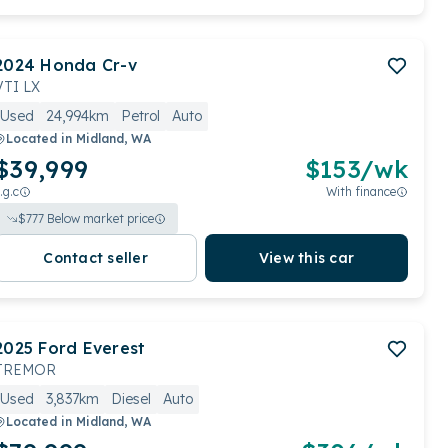
2024
Honda
Cr-v
VTI LX
Used
24,994km
Petrol
Auto
Located in
Midland, WA
$39,999
$
153
/wk
.g.c
With finance
$
777
Below market price
Contact seller
View this car
2025
Ford
Everest
TREMOR
Used
3,837km
Diesel
Auto
Located in
Midland, WA