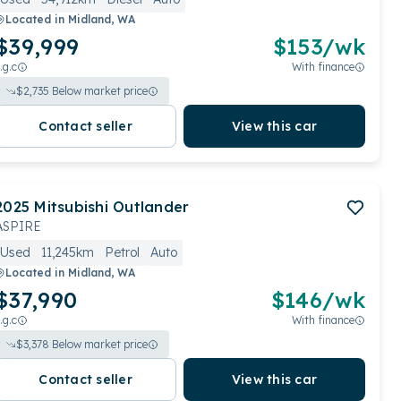
Located in
Midland, WA
$39,999
$
153
/wk
.g.c
With finance
$
2,735
Below market price
Contact seller
View this car
2025
Mitsubishi
Outlander
ASPIRE
Used
11,245km
Petrol
Auto
Located in
Midland, WA
$37,990
$
146
/wk
.g.c
With finance
$
3,378
Below market price
Contact seller
View this car