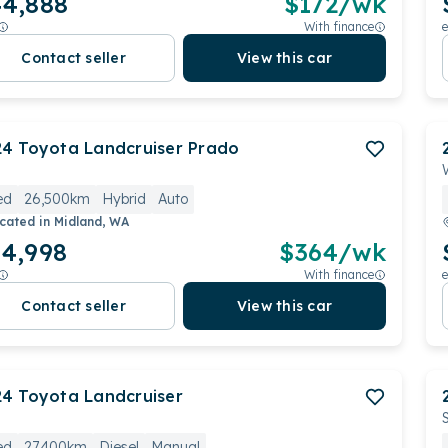
4,888
$
172
/wk
With finance
e
Contact seller
View this car
24
Toyota
Landcruiser Prado
ed
26,500km
Hybrid
Auto
cated in
Midland, WA
4,998
$
364
/wk
With finance
e
Contact seller
View this car
24
Toyota
Landcruiser
ed
27,400km
Diesel
Manual