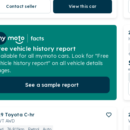
Contact seller
View this car
ree vehicle history report
ailable for all mymoto cars. Look for "Free
hicle history report" on all vehicle details
ges.
e
See a sample report
19
Toyota
C-hr
VT AWD
ed
76,811km
Petrol
Auto