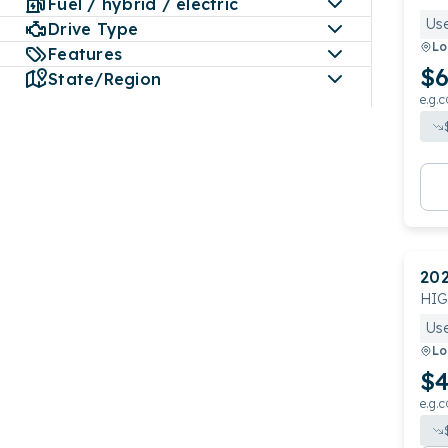
Fuel / hybrid / electric
Us
Drive Type
Lo
Features
$6
State/Region
e.g.c
20
HI
Us
Lo
$4
e.g.c