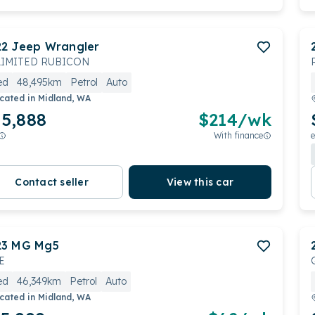
22
Jeep
Wrangler
IMITED RUBICON
ed
48,495km
Petrol
Auto
cated in
Midland, WA
5,888
$
214
/wk
With finance
e
Contact seller
View this car
23
MG
Mg5
E
ed
46,349km
Petrol
Auto
cated in
Midland, WA