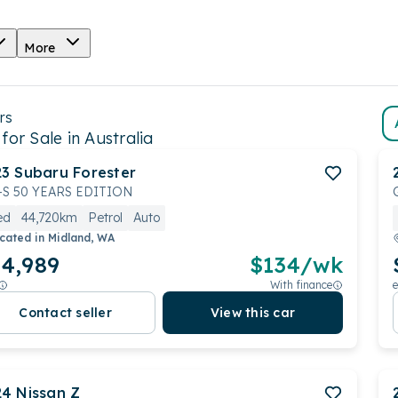
More
rs
for Sale in Australia
23
Subaru
Forester
I-S 50 YEARS EDITION
ed
44,720km
Petrol
Auto
cated in
Midland, WA
4,989
$
134
/wk
With finance
e
Contact seller
View this car
24
Nissan
Z