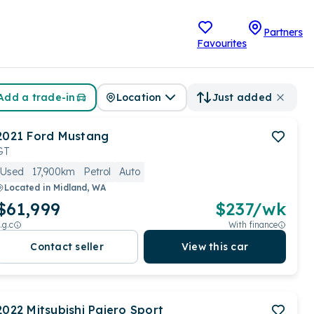
Partners
Favourites
Add a trade-in
Location
Just added
2021
Ford
Mustang
GT
Used
17,900km
Petrol
Auto
Located in
Midland, WA
$61,999
$
237
/wk
.g.c
With finance
Contact seller
View this car
2022
Mitsubishi
Pajero Sport