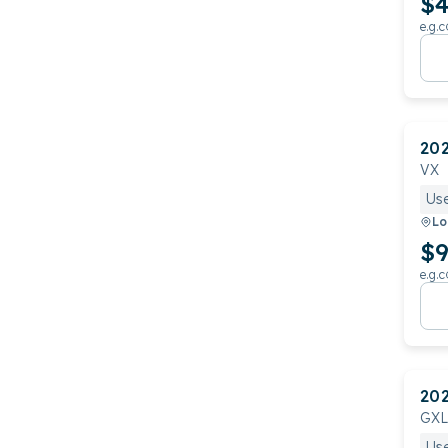
$4
e.g.c
20
VX
Us
Lo
$9
e.g.c
20
GXL
Us