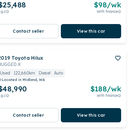
$25,488
$
98
/wk
.g.c
With finance
Contact seller
View this car
2019
Toyota
Hilux
RUGGED X
Used
122,660km
Diesel
Auto
Located in
Midland, WA
$48,990
$
188
/wk
.g.c
With finance
Contact seller
View this car