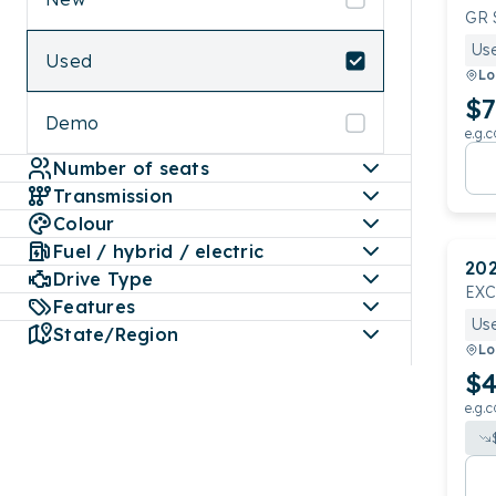
GR 
Us
Used
Lo
$7
Demo
e.g.c
Number of seats
Transmission
Colour
Fuel / hybrid / electric
20
Drive Type
EX
Features
Us
State/Region
Lo
$4
e.g.c