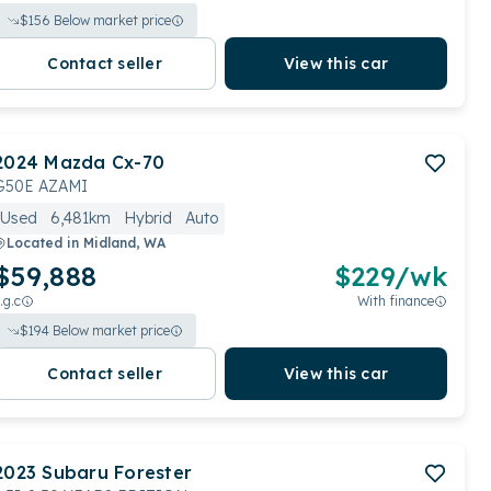
$
156
Below market price
Contact seller
View this car
2024
Mazda
Cx-70
G50E AZAMI
Used
6,481km
Hybrid
Auto
Located in
Midland, WA
$59,888
$
229
/wk
.g.c
With finance
$
194
Below market price
Contact seller
View this car
2023
Subaru
Forester