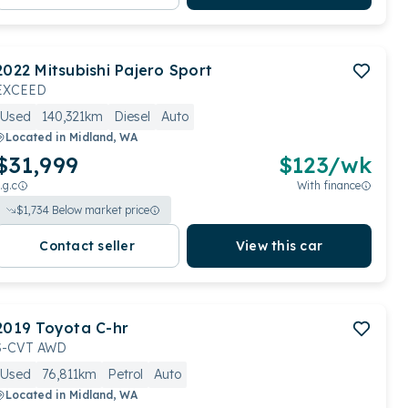
2022
Mitsubishi
Pajero Sport
EXCEED
Used
140,321km
Diesel
Auto
Located in
Midland, WA
$31,999
$
123
/wk
.g.c
With finance
$
1,734
Below market price
Contact seller
View this car
2019
Toyota
C-hr
S-CVT AWD
Used
76,811km
Petrol
Auto
Located in
Midland, WA