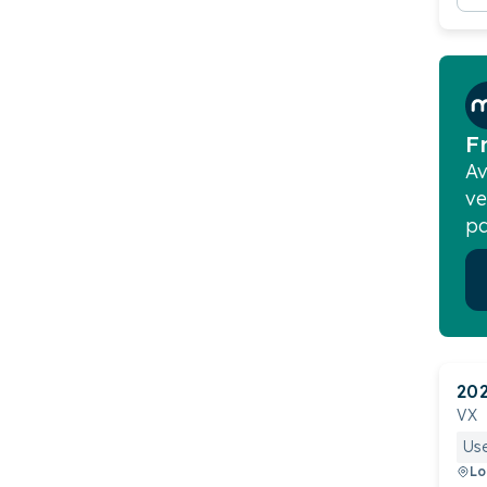
F
Av
ve
pa
20
VX
Us
Lo