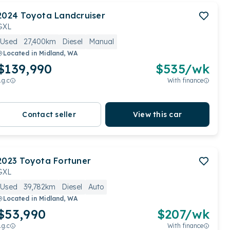
2024
Toyota
Landcruiser
GXL
Used
27,400km
Diesel
Manual
Located in
Midland, WA
$139,990
$
535
/wk
.g.c
With finance
Contact seller
View this car
2023
Toyota
Fortuner
GXL
Used
39,782km
Diesel
Auto
Located in
Midland, WA
$53,990
$
207
/wk
.g.c
With finance