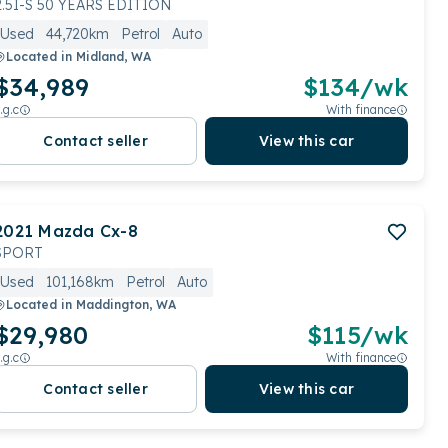
2.5I-S 50 YEARS EDITION
Used
44,720km
Petrol
Auto
Located in
Midland, WA
$34,989
$
134
/wk
.g.c
With finance
Contact seller
View this car
2021
Mazda
Cx-8
SPORT
Used
101,168km
Petrol
Auto
Located in
Maddington, WA
$29,980
$
115
/wk
.g.c
With finance
Contact seller
View this car