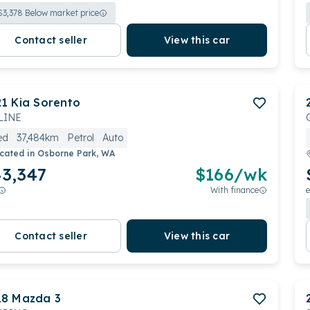
$
3,378
Below market price
Contact seller
View this car
21
Kia
Sorento
LINE
ed
37,484km
Petrol
Auto
cated in
Osborne Park, WA
3,347
$
166
/wk
With finance
e
Contact seller
View this car
18
Mazda
3