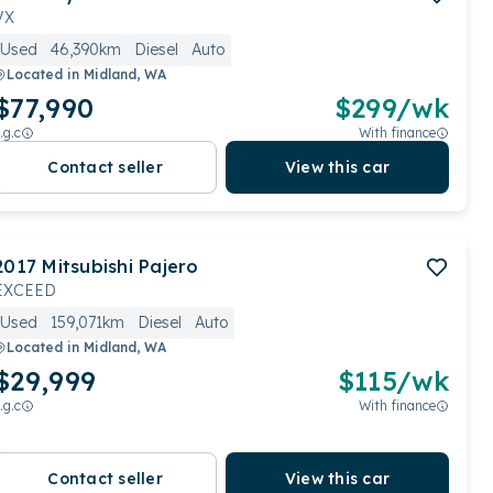
VX
Used
46,390km
Diesel
Auto
Located in
Midland, WA
$77,990
$
299
/wk
.g.c
With finance
Contact seller
View this car
2017
Mitsubishi
Pajero
EXCEED
Used
159,071km
Diesel
Auto
Located in
Midland, WA
$29,999
$
115
/wk
.g.c
With finance
Contact seller
View this car