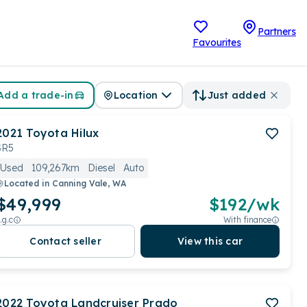
Partners
Favourites
Add a trade-in
Location
Just added
2021
Toyota
Hilux
SR5
Used
109,267km
Diesel
Auto
Located in
Canning Vale, WA
$49,999
$
192
/wk
.g.c
With finance
Contact seller
View this car
2022
Toyota
Landcruiser Prado