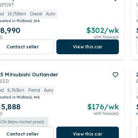
SPORT
ed
14,758km
Diesel
Auto
cated in
Midland, WA
8,990
$
302
/wk
With finance
e
Contact seller
View this car
25
Mitsubishi
Outlander
CEED
ed
8,763km
Petrol
Auto
cated in
Midland, WA
5,888
$
176
/wk
With finance
e
$
716
Below market price
Contact seller
View this car