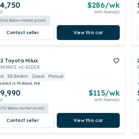
4,750
$
286
/wk
With finance
e
$
546
Below market price
Contact seller
View this car
22
Toyota
Hilux
KMATE HI-RIDER
ed
88,864km
Diesel
Manual
cated in
Midland, WA
9,990
$
115
/wk
With finance
e
$
751
Below market price
Contact seller
View this car