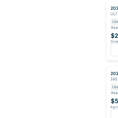
20
ULT
Us
Lo
$2
Driv
20
SR5
Us
Lo
$5
e.g.c