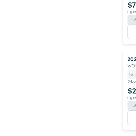
$7
e.g.c
20
WOR
Us
Lo
$2
e.g.c