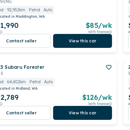
URING
ed
92,952km
Petrol
Auto
cated in
Maddington, WA
1,990
$
85
/wk
With finance
e
Contact seller
View this car
23
Subaru
Forester
-S
ed
64,402km
Petrol
Auto
cated in
Midland, WA
2,789
$
126
/wk
With finance
e
Contact seller
View this car