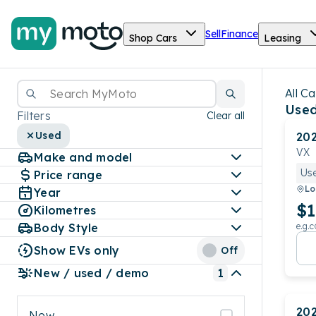
Sell
Finance
Shop Cars
Leasing
All Ca
Used
Filters
Clear all
Used
20
VX
Make and model
Us
Price range
Lo
Year
$1
Kilometres
Body Style
e.g.c
Show EVs only
Off
New / used / demo
1
20
New