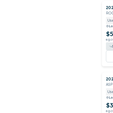
20
RO
Us
Lo
$5
e.g.c
20
ASP
Us
Lo
$3
e.g.c