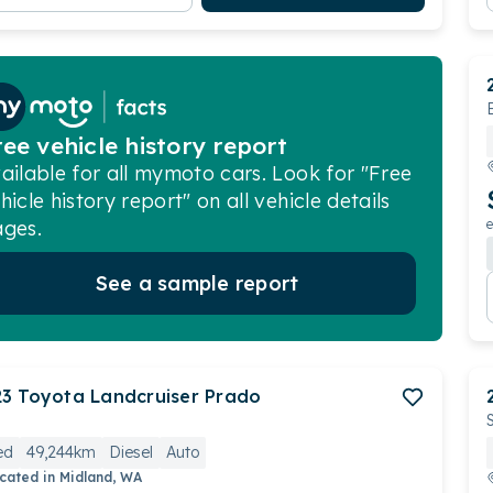
ree vehicle history report
ailable for all mymoto cars. Look for "Free
hicle history report" on all vehicle details
ges.
e
See a sample report
23
Toyota
Landcruiser Prado
ed
49,244km
Diesel
Auto
cated in
Midland, WA