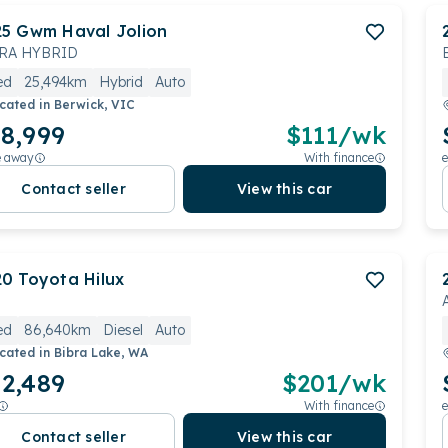
25
Gwm
Haval Jolion
RA HYBRID
ed
25,494km
Hybrid
Auto
cated in
Berwick, VIC
8,999
$
111
/wk
e away
With finance
e
Contact seller
View this car
20
Toyota
Hilux
ed
86,640km
Diesel
Auto
cated in
Bibra Lake, WA
2,489
$
201
/wk
With finance
e
Contact seller
View this car