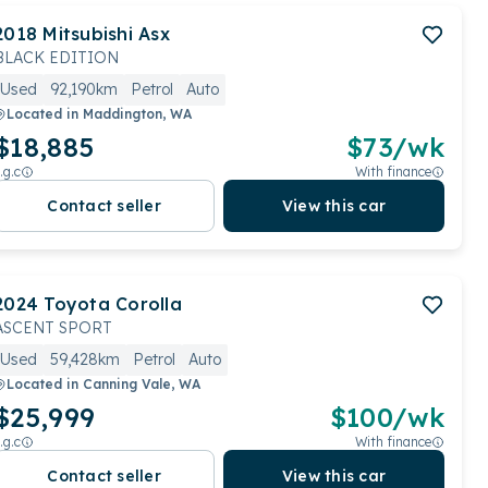
2018
Mitsubishi
Asx
BLACK EDITION
Used
92,190km
Petrol
Auto
Located in
Maddington, WA
$18,885
$
73
/wk
.g.c
With finance
Contact seller
View this car
2024
Toyota
Corolla
ASCENT SPORT
Used
59,428km
Petrol
Auto
Located in
Canning Vale, WA
$25,999
$
100
/wk
.g.c
With finance
Contact seller
View this car