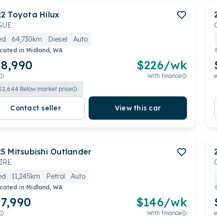
22
Toyota
Hilux
GUE
ed
64,730km
Diesel
Auto
cated in
Midland, WA
8,990
$
226
/wk
With finance
e
$
2,644
Below market price
Contact seller
View this car
25
Mitsubishi
Outlander
IRE
ed
11,245km
Petrol
Auto
cated in
Midland, WA
7,990
$
146
/wk
With finance
e