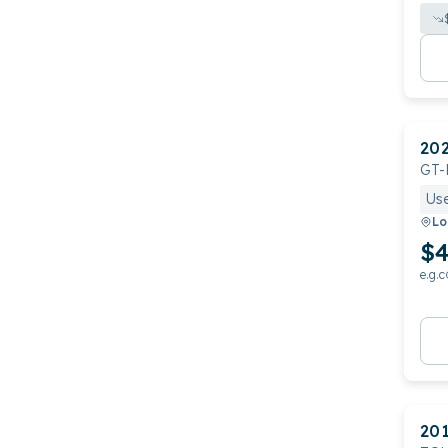
20
GT-
Us
Lo
$4
e.g.c
20