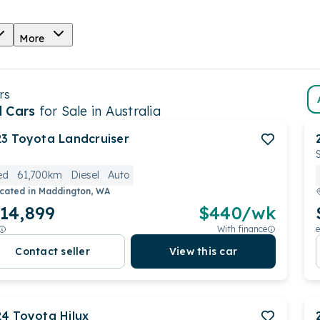
More
rs
 Cars
for Sale in Australia
23
Toyota
Landcruiser
ed
61,700km
Diesel
Auto
cated in
Maddington, WA
14,899
$
440
/wk
With finance
e
Contact seller
View this car
24
Toyota
Hilux