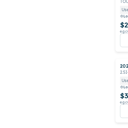
TO
Us
Lo
$2
e.g.c
20
2.5I
Us
Lo
$3
e.g.c