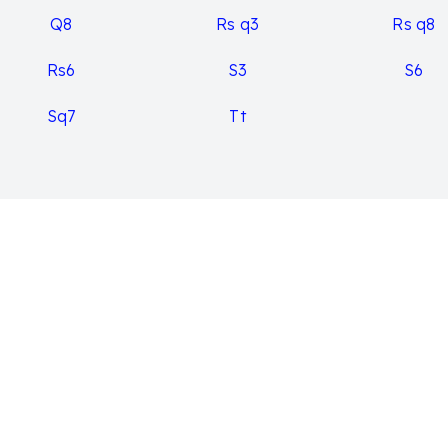
Q8
Rs q3
Rs q8
Rs6
S3
S6
Sq7
Tt