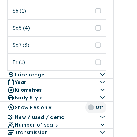
S6 (1)
Sq5 (4)
Sq7 (3)
Tt (1)
Price range
Year
Kilometres
Body Style
Show EVs only
Off
New / used / demo
Number of seats
Transmission