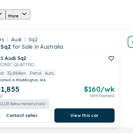
More
rs
Audi
Sq2
 Sq2
for Sale in Australia
21
Audi
Sq2
RONIC QUATTRO
ed
32,884km
Petrol
Auto
cated in
Maddington, WA
1,855
$
160
/wk
With finance
$
2,135
Below market price
Contact seller
View this car