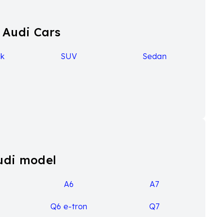
 Audi Cars
k
SUV
Sedan
udi model
A6
A7
Q6 e-tron
Q7