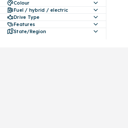
Colour
Fuel / hybrid / electric
Drive Type
Features
State/Region
Buy
Car Servicing
Sell
All makes and models
Book a service
Get an instant va
Used cars
mymoto