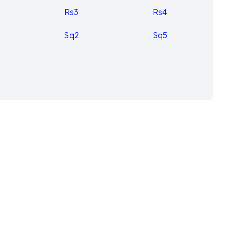
Rs3
Rs4
Sq2
Sq5