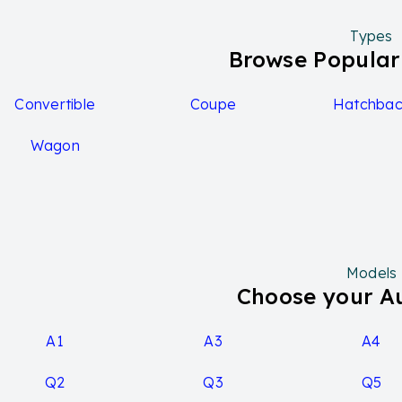
Types
Browse Popular
Convertible
Coupe
Hatchbac
Wagon
Models
Choose your A
A1
A3
A4
Q2
Q3
Q5