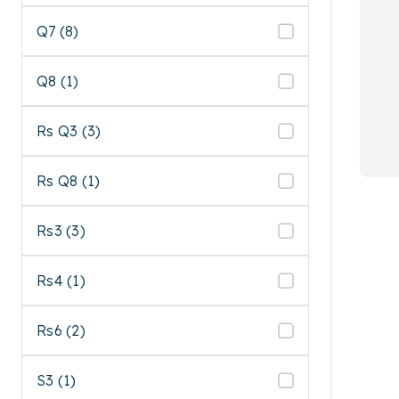
Q7 (8)
Q8 (1)
Rs Q3 (3)
Rs Q8 (1)
Rs3 (3)
Rs4 (1)
Rs6 (2)
S3 (1)