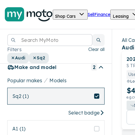
Sell
Finance
Shop Cars
Leasing
All Ca
Audi
Filters
Clear all
Audi
Sq2
20
S T
Make and model
2
Us
Popular makes
Models
Lo
$4
Sq2 (1)
e.g.c
Select badge
A1 (1)