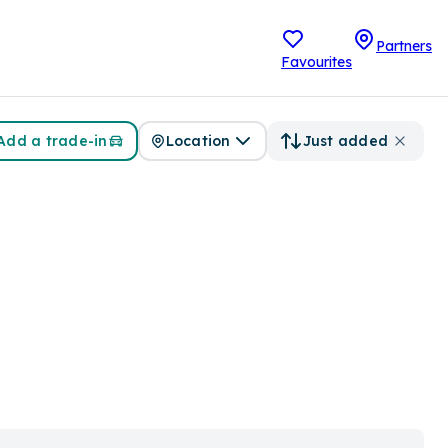
Partners
Favourites
Add a trade-in
Location
Just added