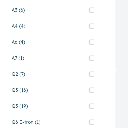
A3 (6)
A4 (4)
A6 (4)
A7 (1)
Q2 (7)
Q3 (16)
Q5 (19)
Q6 E-tron (1)