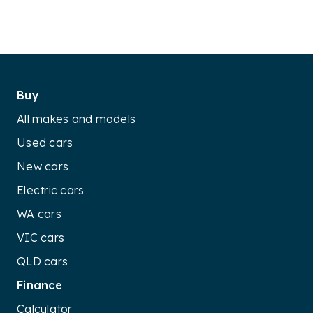
Buy
All makes and models
Used cars
New cars
Electric cars
WA cars
VIC cars
QLD cars
Finance
Calculator