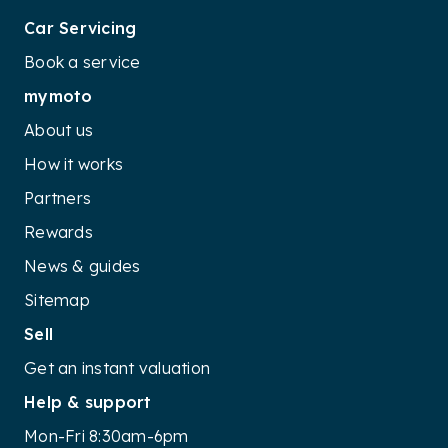
Car Servicing
Book a service
mymoto
About us
How it works
Partners
Rewards
News & guides
Sitemap
Sell
Get an instant valuation
Help & support
Mon-Fri 8:30am-6pm