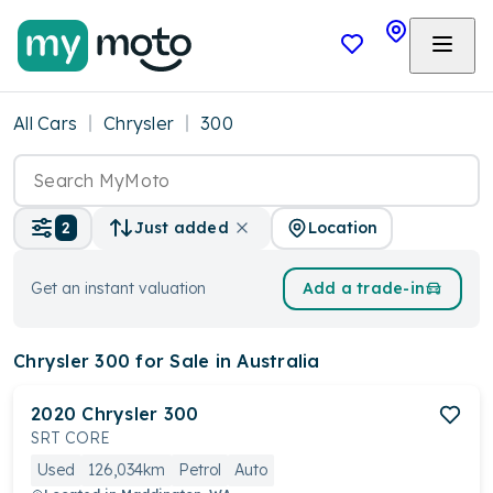
All Cars
Chrysler
300
Location
2
Just added
Get an instant valuation
Add a trade-in
Chrysler 300
for Sale in Australia
2020
Chrysler
300
SRT CORE
Used
126,034km
Petrol
Auto