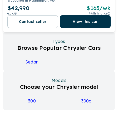
Located in
Maddington, WA
$42,990
$
165
/wk
e.g.c
With finance
Contact seller
View this car
Types
Browse Popular Chrysler Cars
Sedan
Models
Choose your Chrysler model
300
300c