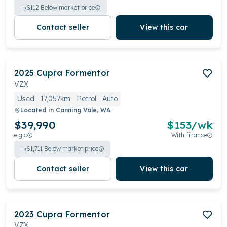
$
112
Below market price
Contact seller
View this car
2025
Cupra
Formentor
VZX
Used
17,057km
Petrol
Auto
Located in
Canning Vale, WA
$39,990
$
153
/wk
e.g.c
With finance
$
1,711
Below market price
Contact seller
View this car
2023
Cupra
Formentor
VZX