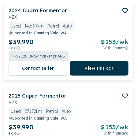
2024
Cupra
Formentor
VZX
Used
14,667km
Petrol
Auto
Located in
Canning Vale, WA
$39,990
$
153
/wk
e.g.c
With finance
$
2,128
Below market price
Contact seller
View this car
2025
Cupra
Formentor
VZX
Used
27,172km
Petrol
Auto
Located in
Canning Vale, WA
$39,990
$
153
/wk
e.g.c
With finance