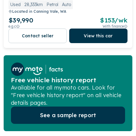
Used
28,333km
Petrol
Auto
Located in
Canning Vale, WA
$39,990
$
153
/wk
e.g.c
With finance
Contact seller
View this car
Free vehicle history report
Available for all mymoto cars. Look for
"Free vehicle history report" on all vehicle
details pages.
See a sample report