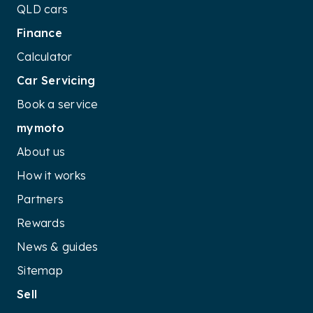
QLD cars
Finance
Calculator
Car Servicing
Book a service
mymoto
About us
How it works
Partners
Rewards
News & guides
Sitemap
Sell