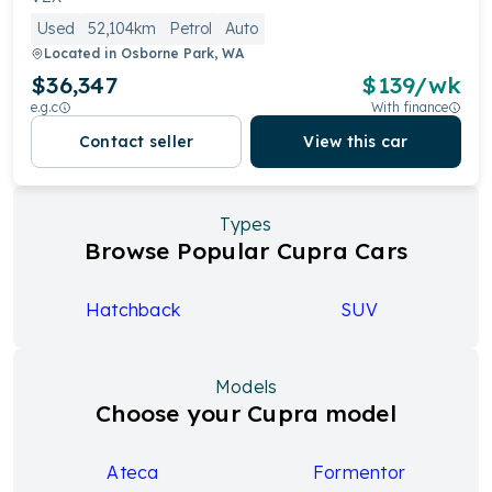
Used
52,104km
Petrol
Auto
Located in
Osborne Park, WA
$36,347
$
139
/wk
e.g.c
With finance
Contact seller
View this car
Types
Browse Popular Cupra Cars
Hatchback
SUV
Models
Choose your Cupra model
Ateca
Formentor