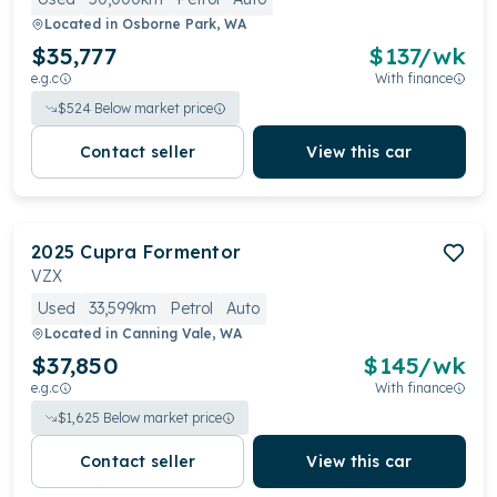
Located in
Osborne Park, WA
$35,777
$
137
/wk
e.g.c
With finance
$
524
Below market price
Contact seller
View this car
2025
Cupra
Formentor
VZX
Used
33,599km
Petrol
Auto
Located in
Canning Vale, WA
$37,850
$
145
/wk
e.g.c
With finance
$
1,625
Below market price
Contact seller
View this car