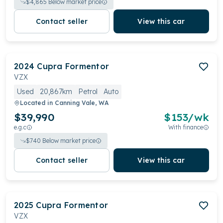
$
4,865
Below market price
Contact seller
View this car
2024
Cupra
Formentor
VZX
Used
20,867km
Petrol
Auto
Located in
Canning Vale, WA
$39,990
$
153
/wk
e.g.c
With finance
$
740
Below market price
Contact seller
View this car
2025
Cupra
Formentor
VZX