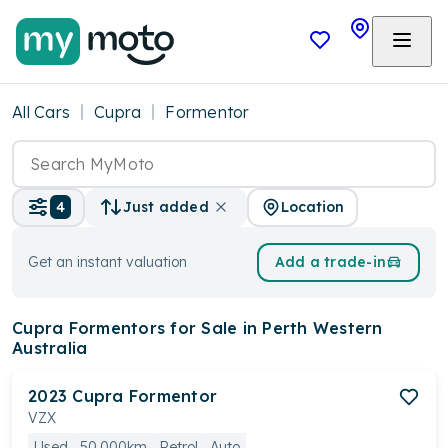
All Cars
Cupra
Formentor
Location
4
Just added
Get an instant valuation
Add a trade-in
Cupra Formentors
for Sale in Perth Western
Australia
2023
Cupra
Formentor
VZX
Used
50,000km
Petrol
Auto