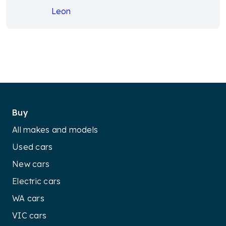
Leon
Buy
All makes and models
Used cars
New cars
Electric cars
WA cars
VIC cars