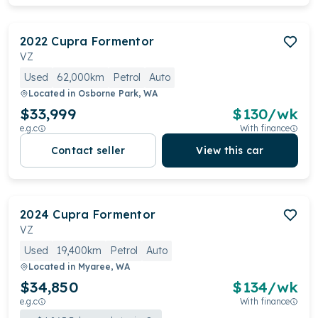
2022
Cupra
Formentor
VZ
Used
62,000km
Petrol
Auto
Located in
Osborne Park, WA
$33,999
$
130
/wk
e.g.c
With finance
Contact seller
View this car
2024
Cupra
Formentor
VZ
Used
19,400km
Petrol
Auto
Located in
Myaree, WA
$34,850
$
134
/wk
e.g.c
With finance