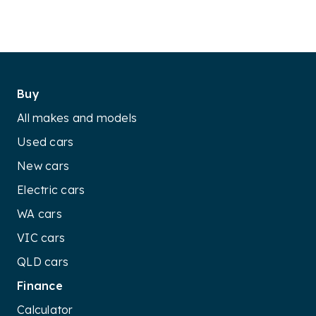
Buy
All makes and models
Used cars
New cars
Electric cars
WA cars
VIC cars
QLD cars
Finance
Calculator