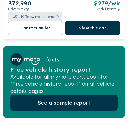
$72,990
$
279
/wk
Drive away
With finance
$
1,119
Below market price
Contact seller
View this car
Free vehicle history report
Available for all mymoto cars. Look for
"Free vehicle history report" on all vehicle
details pages.
See a sample report