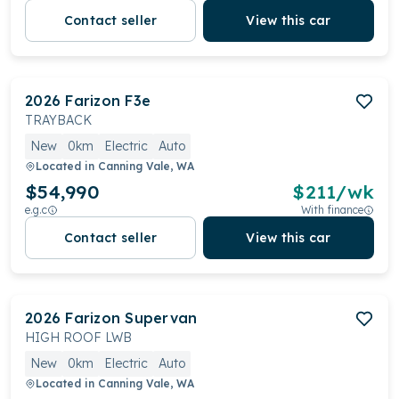
Contact seller
View this car
2026
Farizon
F3e
TRAYBACK
New
0km
Electric
Auto
Located in
Canning Vale, WA
$54,990
$
211
/wk
e.g.c
With finance
Contact seller
View this car
2026
Farizon
Supervan
HIGH ROOF LWB
New
0km
Electric
Auto
Located in
Canning Vale, WA