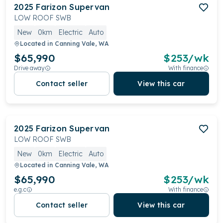
2025
Farizon
Supervan
LOW ROOF SWB
New
0km
Electric
Auto
Located in
Canning Vale, WA
$65,990
$
253
/wk
Drive away
With finance
Contact seller
View this car
2025
Farizon
Supervan
LOW ROOF SWB
New
0km
Electric
Auto
Located in
Canning Vale, WA
$65,990
$
253
/wk
e.g.c
With finance
Contact seller
View this car