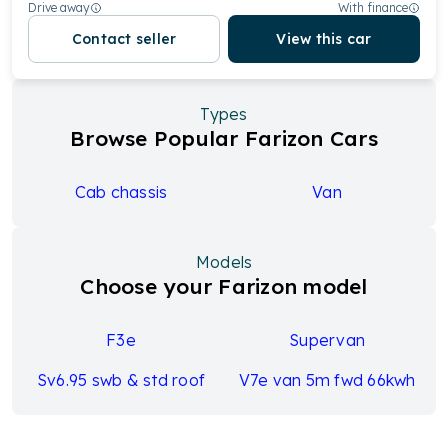
Drive away
With finance
Contact seller
View this car
Types
Browse Popular Farizon Cars
Cab chassis
Van
Models
Choose your Farizon model
F3e
Supervan
Sv6.95 swb & std roof
V7e van 5m fwd 66kwh