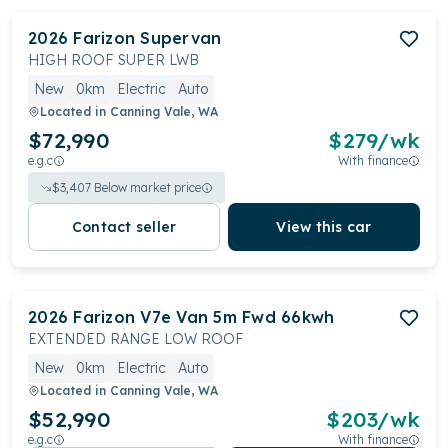
2026
Farizon
Supervan
HIGH ROOF SUPER LWB
New
0km
Electric
Auto
Located in
Canning Vale, WA
$72,990
$
279
/wk
e.g.c
With finance
$
3,407
Below market price
Contact seller
View this car
2026
Farizon
V7e Van 5m Fwd 66kwh
EXTENDED RANGE LOW ROOF
New
0km
Electric
Auto
Located in
Canning Vale, WA
$52,990
$
203
/wk
e.g.c
With finance