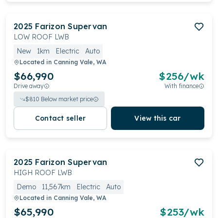
2025
Farizon
Supervan
LOW ROOF LWB
New
1km
Electric
Auto
Located in
Canning Vale, WA
$66,990
$
256
/wk
Drive away
With finance
$
810
Below market price
Contact seller
View this car
2025
Farizon
Supervan
HIGH ROOF LWB
Demo
11,567km
Electric
Auto
Located in
Canning Vale, WA
$65,990
$
253
/wk