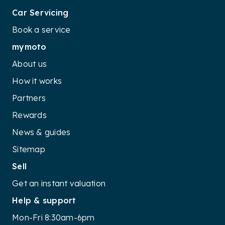
Car Servicing
Book a service
mymoto
About us
How it works
Partners
Rewards
News & guides
Sitemap
Sell
Get an instant valuation
Help & support
Mon-Fri 8:30am-6pm