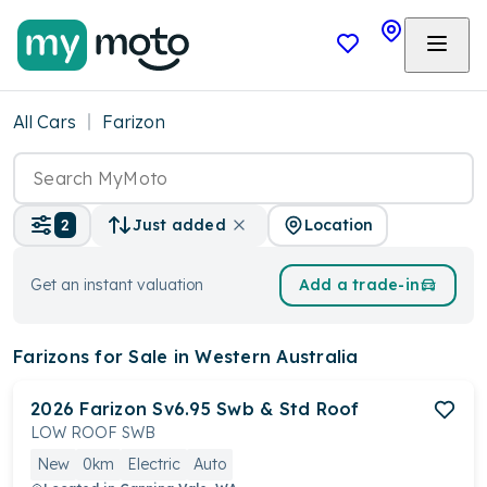
All Cars
Farizon
Location
2
Just added
Get an instant valuation
Add a trade-in
Farizons
for Sale in Western Australia
2026
Farizon
Sv6.95 Swb & Std Roof
LOW ROOF SWB
New
0km
Electric
Auto