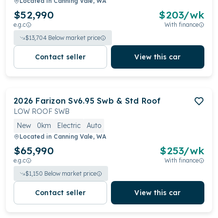
Located in
Canning Vale, WA
$52,990
$
203
/wk
e.g.c
With finance
$
13,704
Below market price
Contact seller
View this car
2026
Farizon
Sv6.95 Swb & Std Roof
LOW ROOF SWB
New
0km
Electric
Auto
Located in
Canning Vale, WA
$65,990
$
253
/wk
e.g.c
With finance
$
1,150
Below market price
Contact seller
View this car