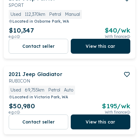
SPORT
Used
112,370km
Petrol
Manual
Located in
Osborne Park, WA
$10,347
$
40
/wk
e.g.c
With finance
Contact seller
View this car
2021
Jeep
Gladiator
RUBICON
Used
69,755km
Petrol
Auto
Located in
Victoria Park, WA
$50,980
$
195
/wk
e.g.c
With finance
Contact seller
View this car