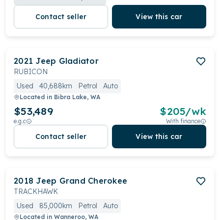
Contact seller
View this car
2021
Jeep
Gladiator
RUBICON
Used
40,688km
Petrol
Auto
Located in
Bibra Lake, WA
$53,489
$
205
/wk
e.g.c
With finance
Contact seller
View this car
2018
Jeep
Grand Cherokee
TRACKHAWK
Used
85,000km
Petrol
Auto
Located in
Wanneroo, WA