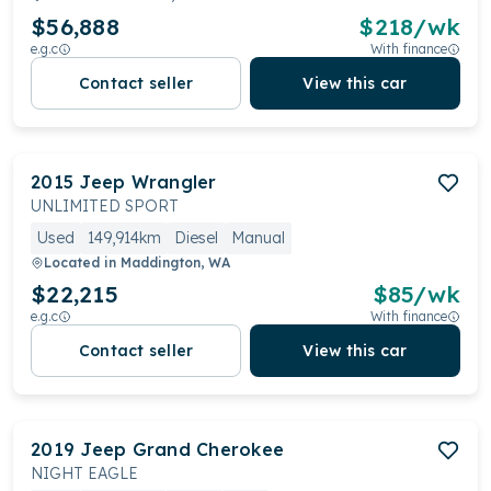
$56,888
$
218
/wk
e.g.c
With finance
Contact seller
View this car
2015
Jeep
Wrangler
UNLIMITED SPORT
Used
149,914km
Diesel
Manual
Located in
Maddington, WA
$22,215
$
85
/wk
e.g.c
With finance
Contact seller
View this car
2019
Jeep
Grand Cherokee
NIGHT EAGLE