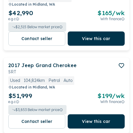
Located in
Midland, WA
$42,990
$
165
/wk
e.g.c
With finance
$
2,515
Below market price
Contact seller
View this car
2017
Jeep
Grand Cherokee
SRT
Used
104,824km
Petrol
Auto
Located in
Midland, WA
$51,999
$
199
/wk
e.g.c
With finance
$
3,853
Below market price
Contact seller
View this car