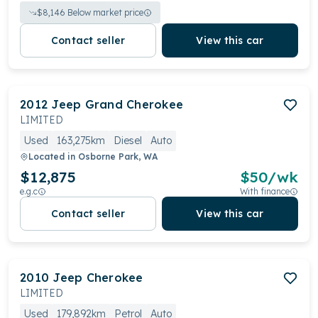
$
8,146
Below market price
Contact seller
View this car
2012
Jeep
Grand Cherokee
LIMITED
Used
163,275km
Diesel
Auto
Located in
Osborne Park, WA
$12,875
$
50
/wk
e.g.c
With finance
Contact seller
View this car
2010
Jeep
Cherokee
LIMITED
Used
179,892km
Petrol
Auto