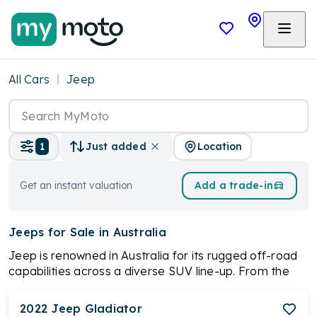
All Cars
Jeep
Location
1
Just added
Get an instant valuation
Add a trade-in
Jeeps
for Sale in Australia
Jeep is renowned in Australia for its rugged off-road
capabilities across a diverse SUV line-up. From the
iconic Wrangler to the versatile Compass, Jeep offers
models tailored for various needs and budgets. With
2022
Jeep
Gladiator