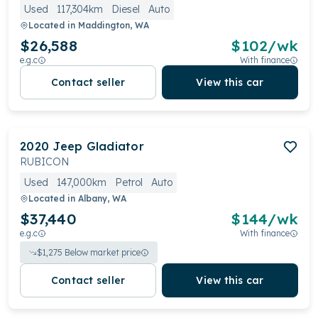
Used
117,304km
Diesel
Auto
Located in
Maddington, WA
$26,588
$
102
/wk
e.g.c
With finance
Contact seller
View this car
2020
Jeep
Gladiator
RUBICON
Used
147,000km
Petrol
Auto
Located in
Albany, WA
$37,440
$
144
/wk
e.g.c
With finance
$
1,275
Below market price
Contact seller
View this car