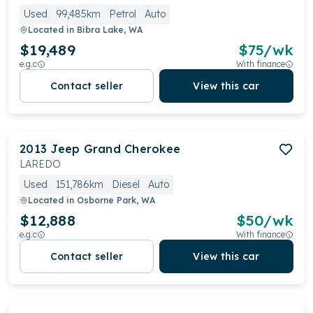
Used
99,485km
Petrol
Auto
Located in
Bibra Lake, WA
$19,489
$
75
/wk
e.g.c
With finance
Contact seller
View this car
2013
Jeep
Grand Cherokee
LAREDO
Used
151,786km
Diesel
Auto
Located in
Osborne Park, WA
$12,888
$
50
/wk
e.g.c
With finance
Contact seller
View this car