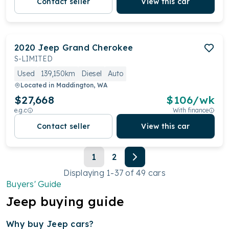
Contact seller
View this car
2020
Jeep
Grand Cherokee
S-LIMITED
Used
139,150km
Diesel
Auto
Located in
Maddington, WA
$27,668
$
106
/wk
e.g.c
With finance
Contact seller
View this car
1
2
Displaying
1
-
37
of
49
cars
Buyers' Guide
Jeep
buying guide
Why buy Jeep
cars?