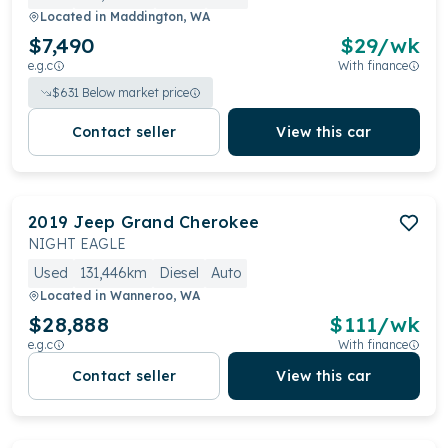
Located in
Maddington, WA
$7,490
$
29
/wk
e.g.c
With finance
$
631
Below market price
Contact seller
View this car
2019
Jeep
Grand Cherokee
NIGHT EAGLE
Used
131,446km
Diesel
Auto
Located in
Wanneroo, WA
$28,888
$
111
/wk
e.g.c
With finance
Contact seller
View this car