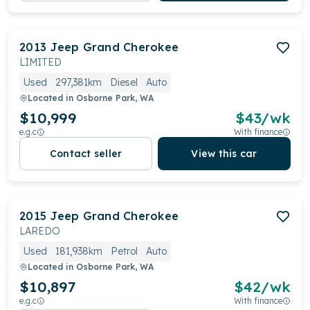
2013
Jeep
Grand Cherokee
LIMITED
Used
297,381km
Diesel
Auto
Located in
Osborne Park, WA
$10,999
$
43
/wk
e.g.c
With finance
Contact seller
View this car
2015
Jeep
Grand Cherokee
LAREDO
Used
181,938km
Petrol
Auto
Located in
Osborne Park, WA
$10,897
$
42
/wk
e.g.c
With finance