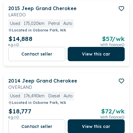
2015
Jeep
Grand Cherokee
LAREDO
Used
175,020km
Petrol
Auto
Located in
Osborne Park, WA
$14,888
$
57
/wk
e.g.c
With finance
Contact seller
View this car
2014
Jeep
Grand Cherokee
OVERLAND
Used
176,490km
Diesel
Auto
Located in
Osborne Park, WA
$18,777
$
72
/wk
e.g.c
With finance
Contact seller
View this car