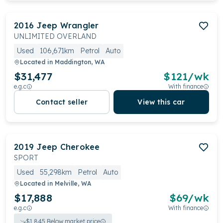
2016
Jeep
Wrangler
UNLIMITED OVERLAND
Used
106,671km
Petrol
Auto
Located in
Maddington, WA
$31,477
$
121
/wk
e.g.c
With finance
Contact seller
View this car
2019
Jeep
Cherokee
SPORT
Used
55,298km
Petrol
Auto
Located in
Melville, WA
$17,888
$
69
/wk
e.g.c
With finance
$
1,845
Below market price