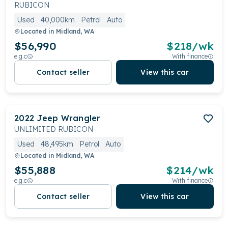
strong resale value and a range of 4x4 systems, they
RUBICON
cater to adventurers and everyday drivers alike.
Used
40,000km
Petrol
Auto
Located in
Midland, WA
$56,990
$
218
/wk
e.g.c
With finance
Contact seller
View this car
2022
Jeep
Wrangler
UNLIMITED RUBICON
Used
48,495km
Petrol
Auto
Located in
Midland, WA
$55,888
$
214
/wk
e.g.c
With finance
Contact seller
View this car