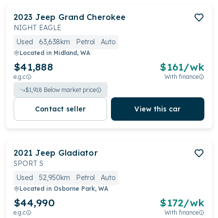
2023
Jeep
Grand Cherokee
NIGHT EAGLE
Used
63,638km
Petrol
Auto
Located in
Midland, WA
$41,888
$
161
/wk
e.g.c
With finance
$
1,918
Below market price
Contact seller
View this car
2021
Jeep
Gladiator
SPORT S
Used
52,950km
Petrol
Auto
Located in
Osborne Park, WA
$44,990
$
172
/wk
e.g.c
With finance