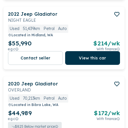
2022
Jeep
Gladiator
NIGHT EAGLE
Used
51,439km
Petrol
Auto
Located in
Midland, WA
$55,990
$
214
/wk
e.g.c
With finance
Contact seller
View this car
2020
Jeep
Gladiator
OVERLAND
Used
70,213km
Petrol
Auto
Located in
Bibra Lake, WA
$44,989
$
172
/wk
e.g.c
With finance
$
825
Below market price