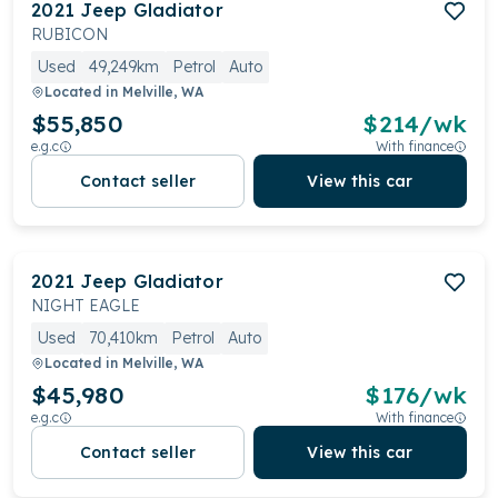
2021
Jeep
Gladiator
RUBICON
Used
49,249km
Petrol
Auto
Located in
Melville, WA
$55,850
$
214
/wk
e.g.c
With finance
Contact seller
View this car
2021
Jeep
Gladiator
NIGHT EAGLE
Used
70,410km
Petrol
Auto
Located in
Melville, WA
$45,980
$
176
/wk
e.g.c
With finance
Contact seller
View this car