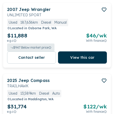
2007
Jeep
Wrangler
UNLIMITED SPORT
Used
187,636km
Diesel
Manual
Located in
Osborne Park, WA
$11,888
$
46
/wk
e.g.c
With finance
$
947
Below market price
Contact seller
View this car
2025
Jeep
Compass
TRAILHAWK
Used
13,589km
Diesel
Auto
Located in
Maddington, WA
$31,774
$
122
/wk
e.g.c
With finance