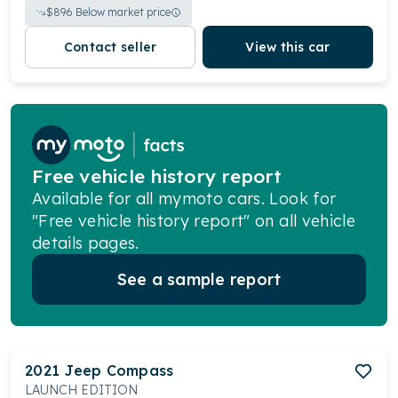
$
896
Below market price
Contact seller
View this car
Free vehicle history report
Available for all mymoto cars. Look for
"Free vehicle history report" on all vehicle
details pages.
See a sample report
2021
Jeep
Compass
LAUNCH EDITION