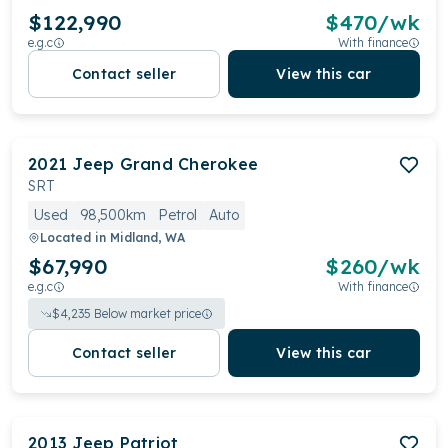
$122,990
$
470
/wk
e.g.c
With finance
Contact seller
View this car
2021
Jeep
Grand Cherokee
SRT
Used
98,500km
Petrol
Auto
Located in
Midland, WA
$67,990
$
260
/wk
e.g.c
With finance
$
4,235
Below market price
Contact seller
View this car
2013
Jeep
Patriot