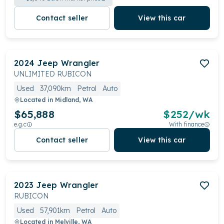
Contact seller
View this car
2024
Jeep
Wrangler
UNLIMITED RUBICON
Used
37,090km
Petrol
Auto
Located in
Midland, WA
$65,888
$
252
/wk
e.g.c
With finance
Contact seller
View this car
2023
Jeep
Wrangler
RUBICON
Used
57,901km
Petrol
Auto
Located in
Melville, WA