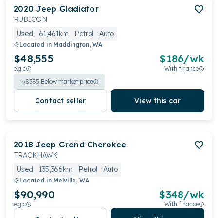
2020
Jeep
Gladiator
RUBICON
Used
61,461km
Petrol
Auto
Located in
Maddington, WA
$48,555
$
186
/wk
e.g.c
With finance
$
385
Below market price
Contact seller
View this car
2018
Jeep
Grand Cherokee
TRACKHAWK
Used
135,366km
Petrol
Auto
Located in
Melville, WA
$90,990
$
348
/wk
e.g.c
With finance