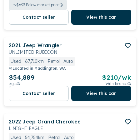
$
693
Below market price
Contact seller
View this car
2021
Jeep
Wrangler
UNLIMITED RUBICON
Used
67,710km
Petrol
Auto
Located in
Maddington, WA
$54,889
$
210
/wk
e.g.c
With finance
Contact seller
View this car
2022
Jeep
Grand Cherokee
L NIGHT EAGLE
Used
54,754km
Petrol
Auto