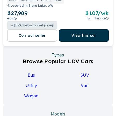
Located in
Bibra Lake, WA
$27,989
$
107
/wk
e.g.c
With finance
$
1,297
Below market price
Contact seller
View this car
Types
Browse Popular LDV Cars
Bus
SUV
Utility
Van
Wagon
Models