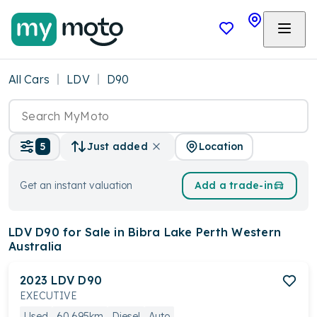
All Cars
LDV
D90
Location
5
Just added
Get an instant valuation
Add a trade-in
LDV D90
for Sale in Bibra Lake Perth Western
Australia
2023
LDV
D90
EXECUTIVE
Used
60,695km
Diesel
Auto