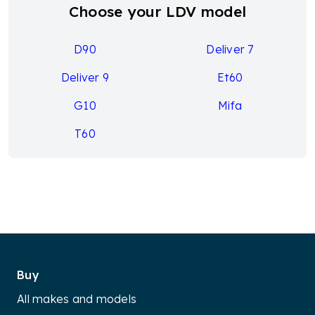
Choose your LDV model
D90
Deliver 7
Deliver 9
Et60
G10
Mifa
T60
Buy
All makes and models