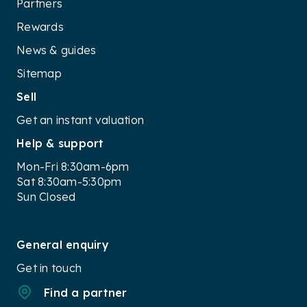
Partners
Rewards
News & guides
Sitemap
Sell
Get an instant valuation
Help & support
Mon-Fri 8:30am-6pm
Sat 8:30am-5:30pm
Sun Closed
General enquiry
Get in touch
Find a partner