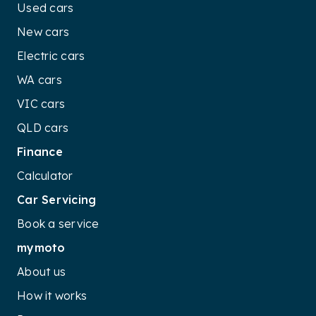
Used cars
New cars
Electric cars
WA cars
VIC cars
QLD cars
Finance
Calculator
Car Servicing
Book a service
mymoto
About us
How it works