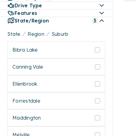
Drive Type
Features
State/Region
3
State
Region
Suburb
Bibra Lake
Canning Vale
Ellenbrook
Forrestdale
Maddington
Melville