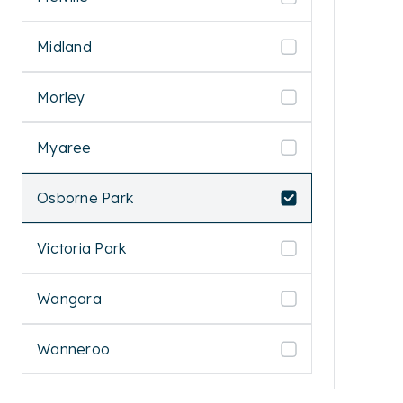
Midland
Morley
Myaree
Osborne Park
Victoria Park
Wangara
Wanneroo