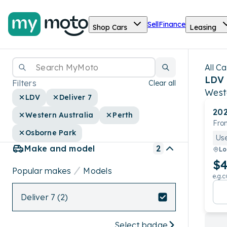
Sell
Finance
Shop Cars
Leasing
All Ca
LDV 
Filters
Clear all
West
LDV
Deliver 7
20
Western Australia
Perth
Fron
Osborne Park
Us
Make and model
2
Lo
$4
Popular makes
Models
e.g.c
Deliver 7 (2)
Select badge