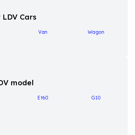
 LDV Cars
Van
Wagon
LDV model
9
Et60
G10