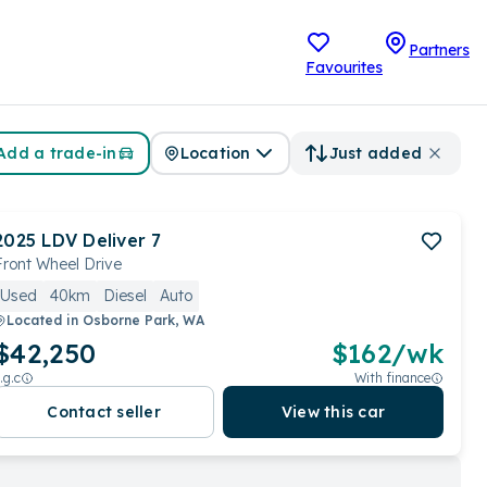
Partners
Favourites
Add a trade-in
Location
Just added
2025
LDV
Deliver 7
Front Wheel Drive
Used
40km
Diesel
Auto
Located in
Osborne Park, WA
$42,250
$
162
/wk
.g.c
With finance
Contact seller
View this car