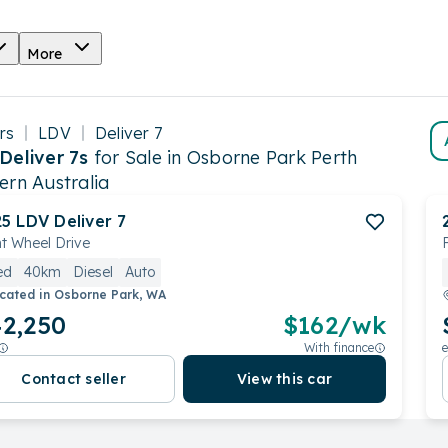
More
rs
LDV
Deliver 7
Deliver 7s
for Sale in Osborne Park Perth
ern Australia
25
LDV
Deliver 7
t Wheel Drive
ed
40km
Diesel
Auto
cated in
Osborne Park, WA
2,250
$
162
/wk
With finance
e
Contact seller
View this car