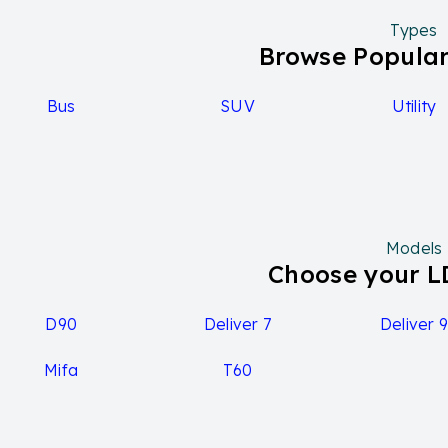
Types
Browse Popular
Bus
SUV
Utility
Models
Choose your 
D90
Deliver 7
Deliver 
Mifa
T60