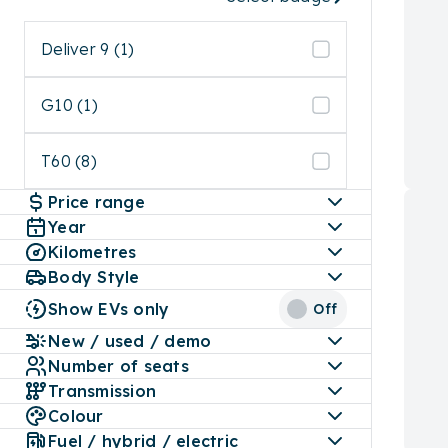
Deliver 9 (1)
G10 (1)
T60 (8)
Price range
Year
Kilometres
Body Style
Show EVs only
Off
New / used / demo
Number of seats
Transmission
Colour
Fuel / hybrid / electric