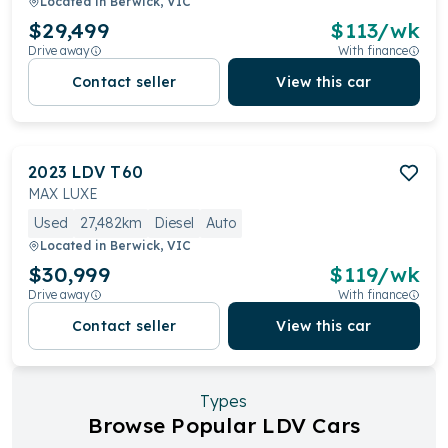
Located in
Berwick, VIC
$29,499
$
113
/wk
Drive away
With finance
Contact seller
View this car
2023
LDV
T60
MAX LUXE
Used
27,482km
Diesel
Auto
Located in
Berwick, VIC
$30,999
$
119
/wk
Drive away
With finance
Contact seller
View this car
Types
Browse Popular LDV Cars