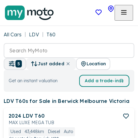
All Cars
LDV
T60
Location
5
Just added
Get an instant valuation
Add a trade-in
LDV T60s
for Sale in Berwick Melbourne Victoria
2024
LDV
T60
MAX LUXE MEGA TUB
Used
43,448km
Diesel
Auto