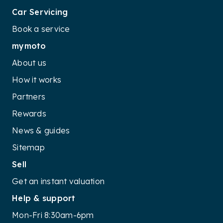
Car Servicing
Book a service
mymoto
About us
How it works
Partners
Rewards
News & guides
Sitemap
Sell
Get an instant valuation
Help & support
Mon-Fri 8:30am-6pm