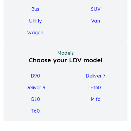
Bus
SUV
Utility
Van
Wagon
Models
Choose your LDV model
D90
Deliver 7
Deliver 9
Et60
G10
Mifa
T60