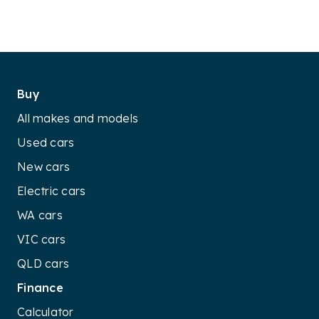
Buy
All makes and models
Used cars
New cars
Electric cars
WA cars
VIC cars
QLD cars
Finance
Calculator