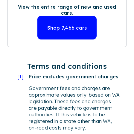
View the entire range of new and used
cars.
Shop
7,466
cars
Terms and conditions
[
1
]
Price excludes government charges
Government fees and charges are
approximate values only, based on WA
legislation. These fees and charges
are payable directly to government
authorities. If this vehicle is to be
registered in a state other than WA,
on-road costs may vary.