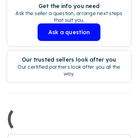
Get the info you need
Ask the seller a question, arrange next steps
that suit you.
Ask a question
Our trusted sellers look after you
Our certified partners look after you all the
way.