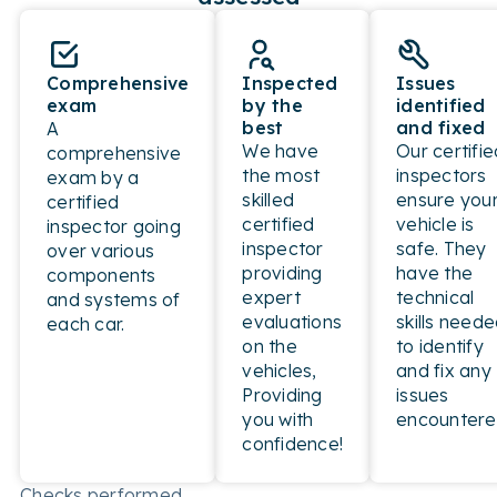
Comprehensive
Inspected
Issues
exam
by the
identified
best
and fixed
A
We have
Our certifie
comprehensive
the most
inspectors
exam by a
skilled
ensure you
certified
certified
vehicle is
inspector going
inspector
safe. They
over various
providing
have the
components
expert
technical
and systems of
evaluations
skills need
each car.
on the
to identify
vehicles,
and fix any
Providing
issues
you with
encountere
confidence!
Checks performed