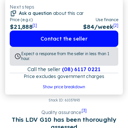
Next steps
Ask a question
about this car
Price (e.g.c)
Use finance
$21,888
[1]
$
84
/week
[2]
Contact the seller
Expect a response from the seller in less than 1
hour.
Call the seller
(08) 6117 0221
Price excludes government charges
Price breakdown
Show price breakdown
Motor vehicle duty
$
601.92
Transfer fee
$
35
Stock ID:
61037893
Estimated total price
$22,524.92
[
3
]
Quality assurance
This
LDV
G10
has been thoroughly
assessed