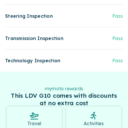
Steering Inspection
Pass
Transmission Inspection
Pass
Technology Inspection
Pass
mymoto rewards
This LDV G10 comes with discounts
at no extra cost
Travel
Activities