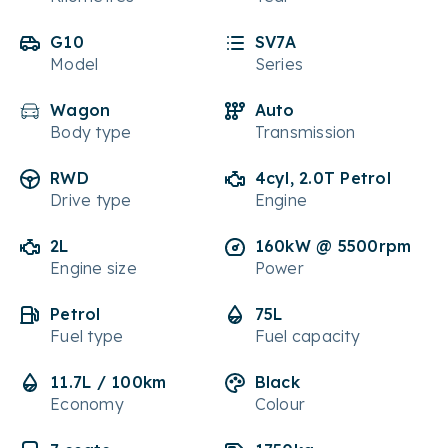
G10
SV7A
Model
Series
Wagon
Auto
Body type
Transmission
RWD
4cyl, 2.0T Petrol
Drive type
Engine
2L
160kW @ 5500rpm
Engine size
Power
Petrol
75L
Fuel type
Fuel capacity
11.7L / 100km
Black
Economy
Colour