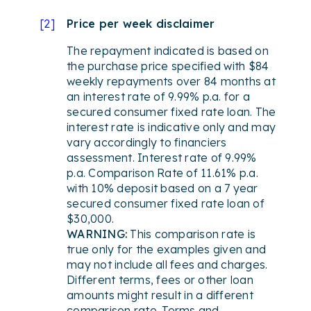
[
2
]
Price per week disclaimer
The repayment indicated is based on
the purchase price specified with $84
weekly repayments over 84 months at
an interest rate of 9.99% p.a. for a
secured consumer fixed rate loan. The
interest rate is indicative only and may
vary accordingly to financiers
assessment. Interest rate of 9.99%
p.a. Comparison Rate of 11.61% p.a.
with 10% deposit based on a 7 year
secured consumer fixed rate loan of
$30,000.
WARNING:
This comparison rate is
true only for the examples given and
may not include all fees and charges.
Different terms, fees or other loan
amounts might result in a different
comparison rate. Terms and