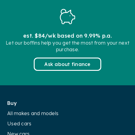
est. $84/wk based on 9.99% p.a.
Let our boffins help you get the most from your next
purchase.
Ask about finance
Buy
All makes and models
Used cars
New cars