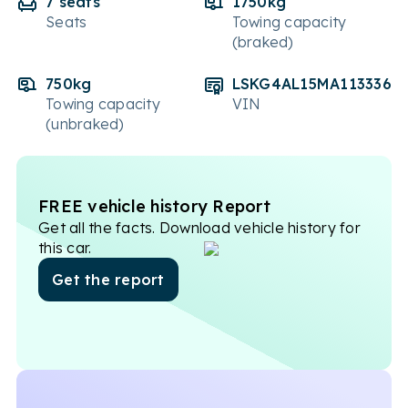
7 seats
1750kg
Seats
Towing capacity
(braked)
750kg
LSKG4AL15MA113336
Towing capacity
VIN
(unbraked)
FREE vehicle history Report
Get all the facts. Download vehicle history for
this car.
Get the report