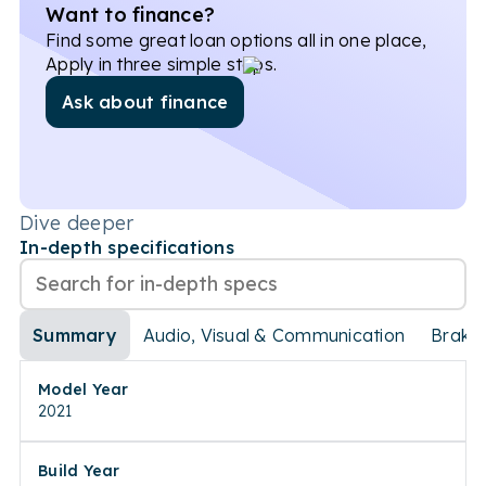
Want to finance?
Find some great loan options all in one place,
Apply in three simple steps.
Ask about finance
Dive deeper
In-depth specifications
Summary
Audio, Visual & Communication
Brake
Model Year
2021
Build Year