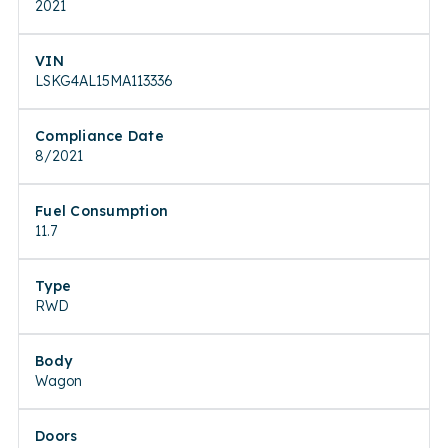
2021
VIN
LSKG4AL15MA113336
Compliance Date
8/2021
Fuel Consumption
11.7
Type
RWD
Body
Wagon
Doors