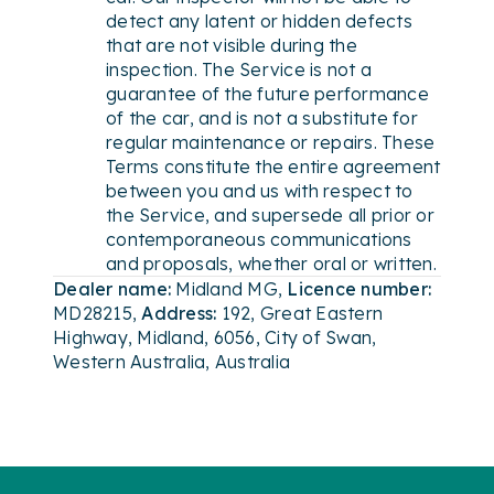
detect any latent or hidden defects
that are not visible during the
inspection. The Service is not a
guarantee of the future performance
of the car, and is not a substitute for
regular maintenance or repairs. These
Terms constitute the entire agreement
between you and us with respect to
the Service, and supersede all prior or
contemporaneous communications
and proposals, whether oral or written.
Dealer name:
Midland MG
,
Licence number:
MD28215
,
Address:
192, Great Eastern
Highway, Midland, 6056, City of Swan,
Western Australia, Australia