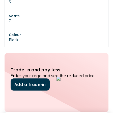
5
Seats
7
Colour
Black
Trade-in and pay less
Enter your rego and see the reduced price.
Add a trade-in