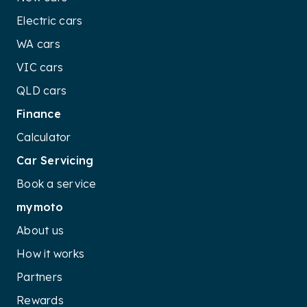
Electric cars
WA cars
VIC cars
QLD cars
Finance
Calculator
Car Servicing
Book a service
mymoto
About us
How it works
Partners
Rewards