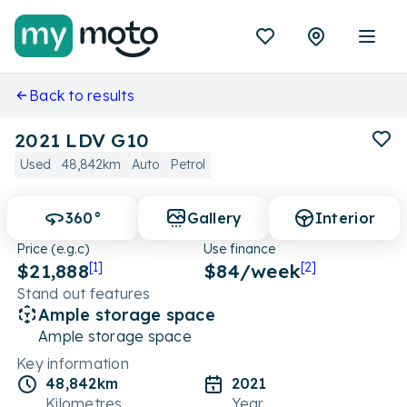
Back to results
2021 LDV G10
Used
48,842km
Auto
Petrol
360°
Gallery
Interior
Price (e.g.c)
Use finance
$21,888
[1]
$
84
/week
[2]
Stand out features
Ample storage space
Ample storage space
Key information
48,842km
2021
Kilometres
Year