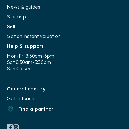
News & guides
Sitemap
Sell
Get an instant valuation
Help & support
Mon-Fri 8:30am-6pm
Sat 8:30am-5:30pm
Sun Closed
General enquiry
Get in touch
Find a partner