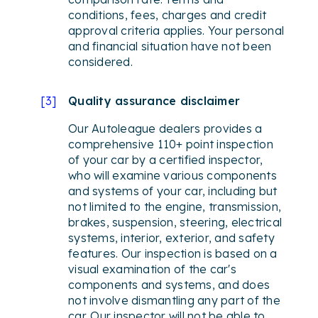
conditions, fees, charges and credit
approval criteria applies. Your personal
and financial situation have not been
considered.
[
3
]
Quality assurance disclaimer
Our Autoleague dealers provides a
comprehensive 110+ point inspection
of your car by a certified inspector,
who will examine various components
and systems of your car, including but
not limited to the engine, transmission,
brakes, suspension, steering, electrical
systems, interior, exterior, and safety
features. Our inspection is based on a
visual examination of the car's
components and systems, and does
not involve dismantling any part of the
car. Our inspector will not be able to