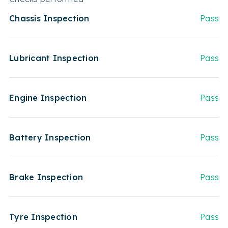
Chassis Inspection
Pass
Lubricant Inspection
Pass
Engine Inspection
Pass
Battery Inspection
Pass
Brake Inspection
Pass
Tyre Inspection
Pass