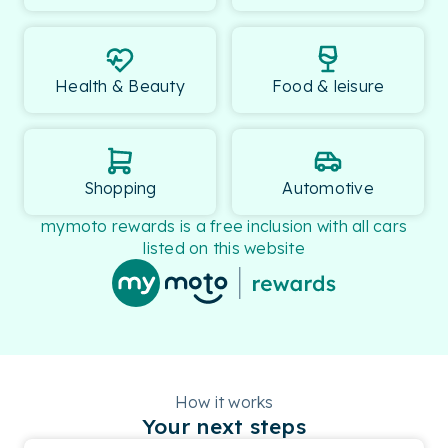
Health & Beauty
Food & leisure
Shopping
Automotive
mymoto rewards is a free inclusion with all cars
listed on this website
How it works
Your next steps