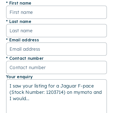
First name
Last name
Email address
Contact number
Your enquiry