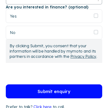
Are you interested in finance? (optional)
Yes
No
By clicking Submit, you consent that your
information will be handled by mymoto and its
partners in accordance with the
Privacy Policy
.
Submit enquiry
Prefer to talk?
Click here
to call.