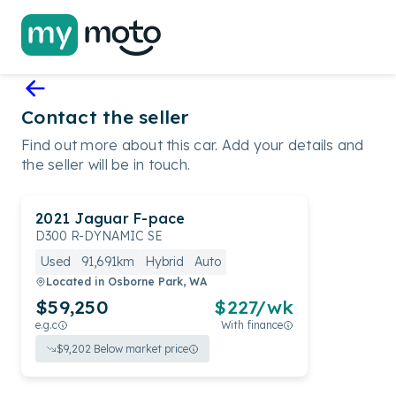
Contact the seller
Find out more about this car. Add your details and
the seller will be in touch.
2021
Jaguar
F-pace
D300 R-DYNAMIC SE
Used
91,691km
Hybrid
Auto
Located in
Osborne Park, WA
$59,250
$
227
/wk
e.g.c
With finance
$
9,202
Below market price