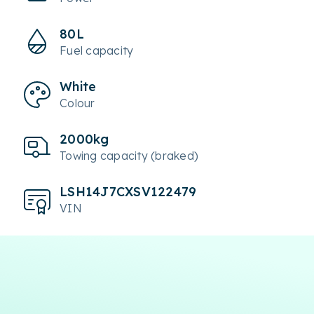
80L
Fuel capacity
White
Colour
2000kg
Towing capacity (braked)
LSH14J7CXSV122479
VIN