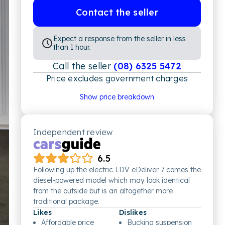
Contact the seller
Expect a response from the seller in less
than 1 hour.
Call the seller
(08) 6325 5472
Price excludes government charges
Price breakdown
Show price breakdown
Motor vehicle duty
$
2,255.09
Transfer fee
$
35
Estimated total price
$44,540.09
Independent review
6.5
Following up the electric LDV eDeliver 7 comes the
diesel-powered model which may look identical
from the outside but is an altogether more
traditional package.
Likes
Dislikes
Affordable price
Bucking suspension