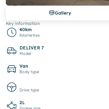
Gallery
Key information
40km
Kilometres
DELIVER 7
Model
Van
Body type
Drive type
2L
Engine size