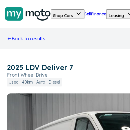
Sell
Finance
Shop Cars
Leasing
Back to results
2025 LDV Deliver 7
Front Wheel Drive
Used
40km
Auto
Diesel