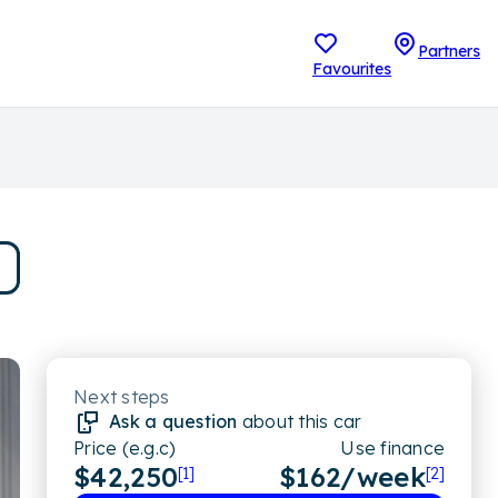
Partners
Favourites
Next steps
Ask a question
about this car
Price (e.g.c)
Use finance
$42,250
$
162
/week
[1]
[2]