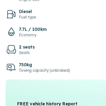
Diesel
Fuel type
7.7L / 100km
Economy
2 seats
Seats
750kg
Towing capacity (unbraked)
FREE vehicle history Report