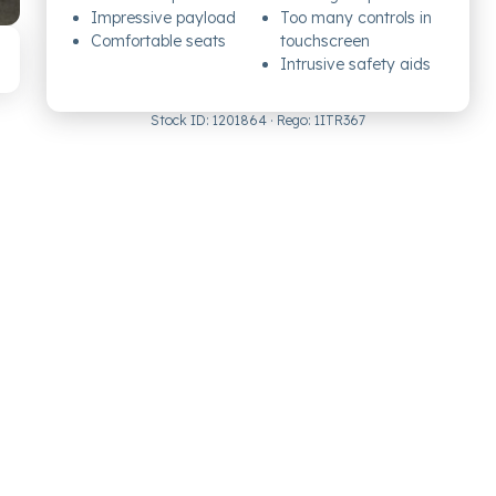
Impressive payload
Too many controls in
Comfortable seats
touchscreen
Intrusive safety aids
Stock ID:
1201864
· Rego:
1ITR367