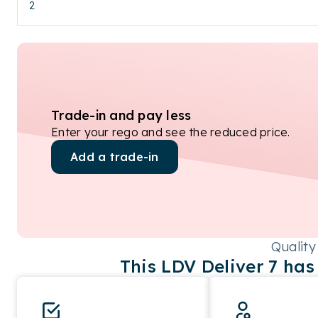
2
Trade-in and pay less
Enter your rego and see the reduced price.
Add a trade-in
Quality
This
LDV
Deliver 7
has 