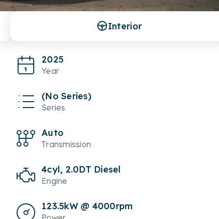
Interior
2025
Year
(No Series)
Series
Auto
Transmission
4cyl, 2.0DT Diesel
Engine
123.5kW @ 4000rpm
Power