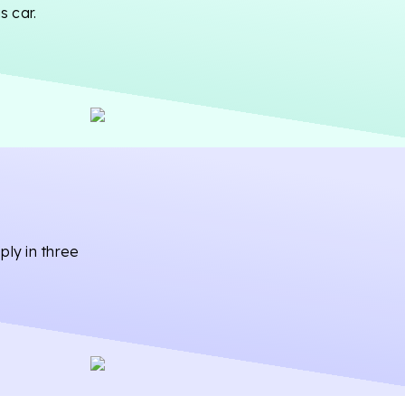
s car.
ply in three