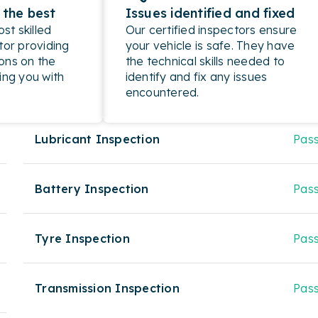
 the best
Issues identified and fixed
t skilled
Our certified inspectors ensure
tor providing
your vehicle is safe. They have
ons on the
the technical skills needed to
ing you with
identify and fix any issues
encountered.
Lubricant Inspection
Pas
Battery Inspection
Pas
Tyre Inspection
Pas
Transmission Inspection
Pas