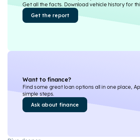
Get all the facts. Download vehicle history for thi
Get the report
Want to finance?
Find some great loan options all in one place, Ap
simple steps.
Ask about finance