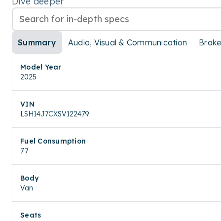
Dive deeper
Summary
Audio, Visual & Communication
Brak
Model Year
2025
VIN
LSH14J7CXSV122479
Fuel Consumption
7.7
Body
Van
Seats