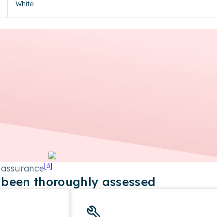
White
[
3
]
 assurance
been thoroughly assessed