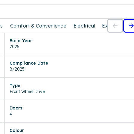
es
Comfort & Convenience
Electrical
Exterior
In
Build Year
2025
Compliance Date
8/2025
Type
Front Wheel Drive
Doors
4
Colour