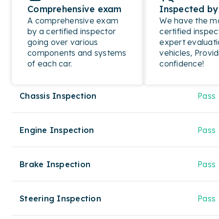
Comprehensive exam
Inspected by
A comprehensive exam
We have the mos
by a certified inspector
certified inspec
going over various
expert evaluati
components and systems
vehicles, Provid
of each car.
confidence!
Chassis Inspection
Pass
Engine Inspection
Pass
Brake Inspection
Pass
Steering Inspection
Pass