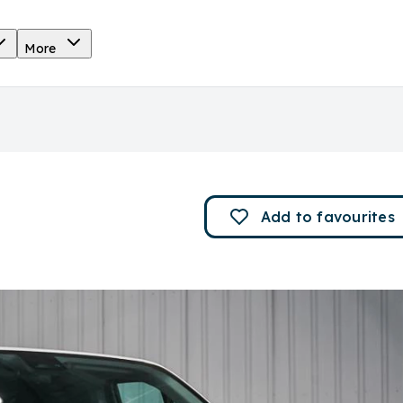
More
Add to
favourites