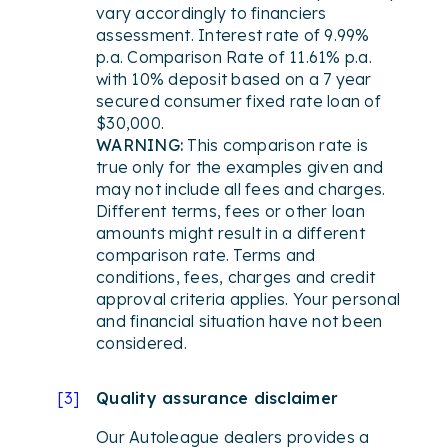
vary accordingly to financiers
assessment. Interest rate of 9.99%
p.a. Comparison Rate of 11.61% p.a.
with 10% deposit based on a 7 year
secured consumer fixed rate loan of
$30,000.
WARNING:
This comparison rate is
true only for the examples given and
may not include all fees and charges.
Different terms, fees or other loan
amounts might result in a different
comparison rate. Terms and
conditions, fees, charges and credit
approval criteria applies. Your personal
and financial situation have not been
considered.
[
3
]
Quality assurance disclaimer
Our Autoleague dealers provides a