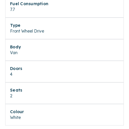
Fuel Consumption
7.7
Type
Front Wheel Drive
Body
Van
Doors
4
Seats
2
Colour
White