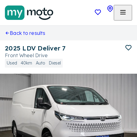
Back to results
2025 LDV Deliver 7
Front Wheel Drive
Used
40km
Auto
Diesel