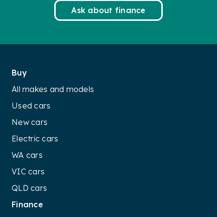
Ask about finance
Buy
All makes and models
Used cars
New cars
Electric cars
WA cars
VIC cars
QLD cars
Finance