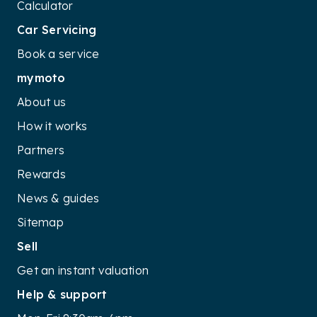
Calculator
Car Servicing
Book a service
mymoto
About us
How it works
Partners
Rewards
News & guides
Sitemap
Sell
Get an instant valuation
Help & support