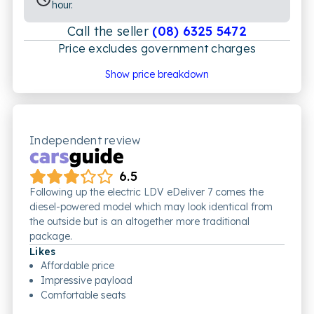
hour.
Call the seller
(08) 6325 5472
Price excludes government charges
Price breakdown
Show price breakdown
Motor vehicle duty
$
2,255.09
Transfer fee
$
35
Estimated total price
$44,540.09
Independent review
6.5
Following up the electric LDV eDeliver 7 comes the
diesel-powered model which may look identical from
the outside but is an altogether more traditional
package.
Likes
Affordable price
Impressive payload
Comfortable seats