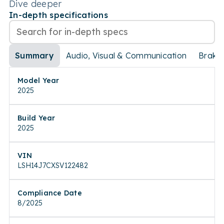
Dive deeper
In-depth specifications
Summary
Audio, Visual & Communication
Brake
Model Year
2025
Build Year
2025
VIN
LSH14J7CXSV122482
Compliance Date
8/2025