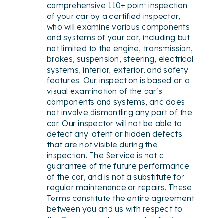
comprehensive 110+ point inspection
of your car by a certified inspector,
who will examine various components
and systems of your car, including but
not limited to the engine, transmission,
brakes, suspension, steering, electrical
systems, interior, exterior, and safety
features. Our inspection is based on a
visual examination of the car's
components and systems, and does
not involve dismantling any part of the
car. Our inspector will not be able to
detect any latent or hidden defects
that are not visible during the
inspection. The Service is not a
guarantee of the future performance
of the car, and is not a substitute for
regular maintenance or repairs. These
Terms constitute the entire agreement
between you and us with respect to