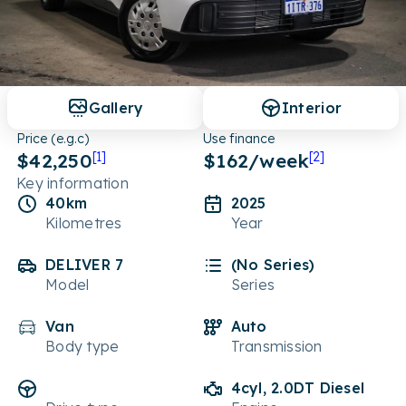
Gallery
Interior
Price (e.g.c)
Use finance
$42,250
[1]
$
162
/week
[2]
Key information
40km
2025
Kilometres
Year
DELIVER 7
(No Series)
Model
Series
Van
Auto
Body type
Transmission
4cyl, 2.0DT Diesel