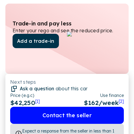
Trade-in and pay less
Enter your rego and see the reduced price.
Add a trade-in
Next steps
Ask a question
about this car
Price (e.g.c)
Use finance
$42,250
[1]
$
162
/week
[2]
Contact the seller
Expect a response from the seller in less than 1