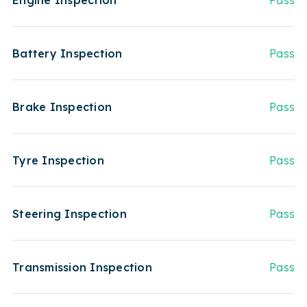
Engine Inspection
Pass
Battery Inspection
Pass
Brake Inspection
Pass
Tyre Inspection
Pass
Steering Inspection
Pass
Transmission Inspection
Pass