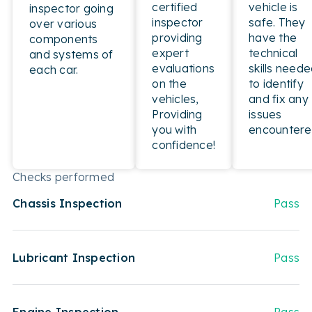
certified
vehicle is
inspector going
inspector
safe. They
over various
providing
have the
components
expert
technical
and systems of
evaluations
skills need
each car.
on the
to identify
vehicles,
and fix any
Providing
issues
you with
encountere
confidence!
Checks performed
Chassis Inspection
Pass
Lubricant Inspection
Pass