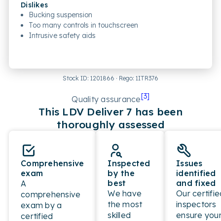
Dislikes
Bucking suspension
Too many controls in touchscreen
Intrusive safety aids
Stock ID:
1201866
· Rego:
1ITR376
[
3
]
Quality assurance
This
LDV
Deliver 7
has been
thoroughly assessed
Comprehensive
Inspected
Issues
exam
by the
identified
best
and fixed
A
We have
Our certifie
comprehensive
the most
inspectors
exam by a
skilled
ensure you
certified