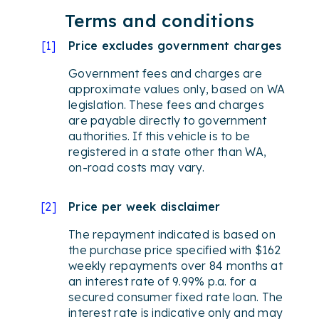
Terms and conditions
[
1
]
Price excludes government charges
Government fees and charges are
approximate values only, based on WA
legislation. These fees and charges
are payable directly to government
authorities. If this vehicle is to be
registered in a state other than WA,
on-road costs may vary.
[
2
]
Price per week disclaimer
The repayment indicated is based on
the purchase price specified with $162
weekly repayments over 84 months at
an interest rate of 9.99% p.a. for a
secured consumer fixed rate loan. The
interest rate is indicative only and may