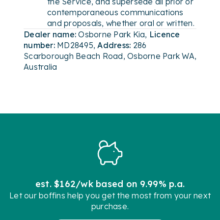
the Service, and supersede all prior or
contemporaneous communications
and proposals, whether oral or written.
Dealer name:
Osborne Park Kia
,
Licence
number:
MD28495
,
Address:
286
Scarborough Beach Road, Osborne Park WA,
Australia
est. $162/wk based on 9.99% p.a.
Let our boffins help you get the most from your next
purchase.