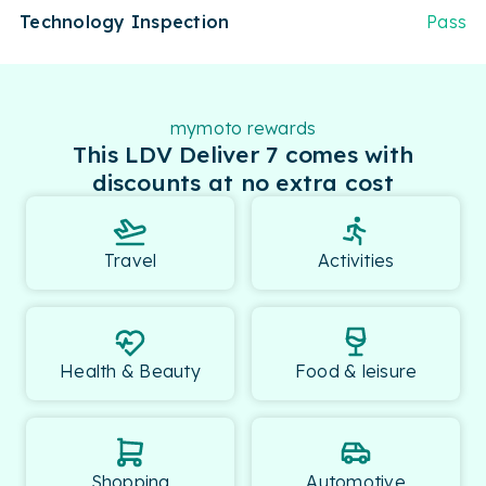
Technology Inspection
Pass
mymoto rewards
This LDV Deliver 7 comes with
discounts at no extra cost
Travel
Activities
Health & Beauty
Food & leisure
Shopping
Automotive