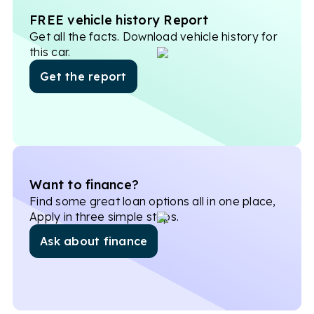
FREE vehicle history Report
Get all the facts. Download vehicle history for
this car.
Get the report
Want to finance?
Find some great loan options all in one place,
Apply in three simple steps.
Ask about finance