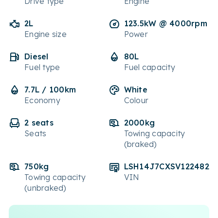
Drive type
Engine
2L
123.5kW @ 4000rpm
Engine size
Power
Diesel
80L
Fuel type
Fuel capacity
7.7L / 100km
White
Economy
Colour
2 seats
2000kg
Seats
Towing capacity
(braked)
750kg
LSH14J7CXSV122482
Towing capacity
VIN
(unbraked)