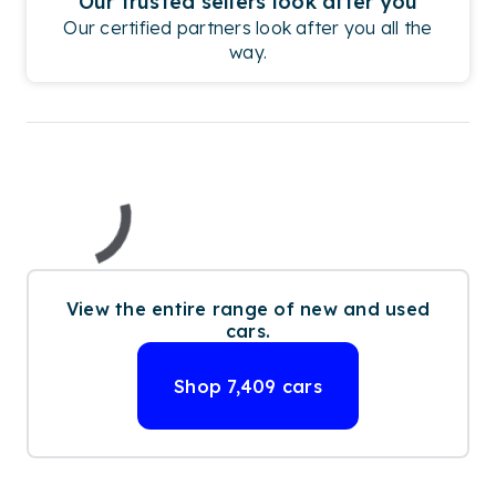
Our trusted sellers look after you
Our certified partners look after you all the
way.
View the entire range of new and used
cars.
Shop
7,409
cars