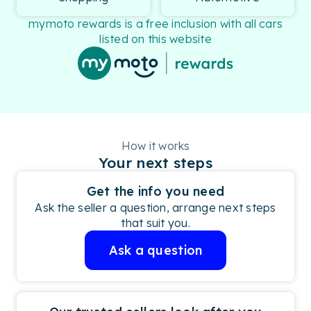
mymoto rewards is a free inclusion with all cars
listed on this website
How it works
Your next steps
Get the info you need
Ask the seller a question, arrange next steps
that suit you.
Ask a question