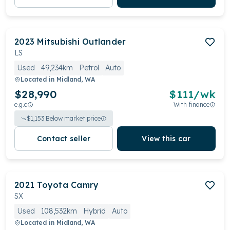
2023
Mitsubishi
Outlander
LS
Used
49,234km
Petrol
Auto
Located in
Midland, WA
$28,990
$
111
/wk
e.g.c
With finance
$
1,153
Below market price
Contact seller
View this car
2021
Toyota
Camry
SX
Used
108,532km
Hybrid
Auto
Located in
Midland, WA