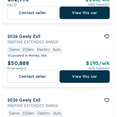
e.g.c
With finance
Contact seller
View this car
2026
Geely
Ex5
INSPIRE EXTENDED RANGE
Demo
201km
Electric
Auto
Located in
Morley, WA
$50,888
$
195
/wk
Drive away
With finance
Contact seller
View this car
2026
Geely
Ex5
INSPIRE EXTENDED RANGE
Demo
220km
Electric
Auto