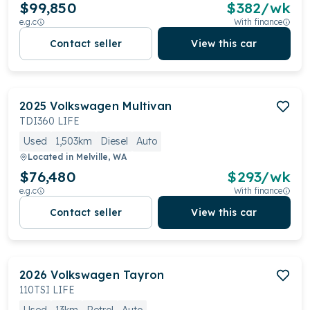
$99,850
$
382
/wk
e.g.c
With finance
Contact seller
View this car
2025
Volkswagen
Multivan
TDI360 LIFE
Used
1,503km
Diesel
Auto
Located in
Melville, WA
$76,480
$
293
/wk
e.g.c
With finance
Contact seller
View this car
2026
Volkswagen
Tayron
110TSI LIFE