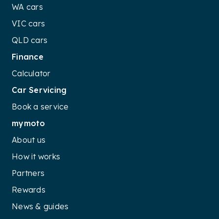
WA cars
VIC cars
QLD cars
Finance
Calculator
Car Servicing
Book a service
mymoto
About us
How it works
Partners
Rewards
News & guides