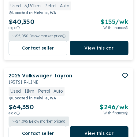
Used
3,162km
Petrol
Auto
Located in
Melville, WA
$40,350
$
155
/wk
e.g.c
With finance
$
5,050
Below market price
Contact seller
View this car
2025
Volkswagen
Tayron
195TSI R-LINE
Used
11km
Petrol
Auto
Located in
Melville, WA
$64,350
$
246
/wk
e.g.c
With finance
$
4,095
Below market price
Contact seller
View this car