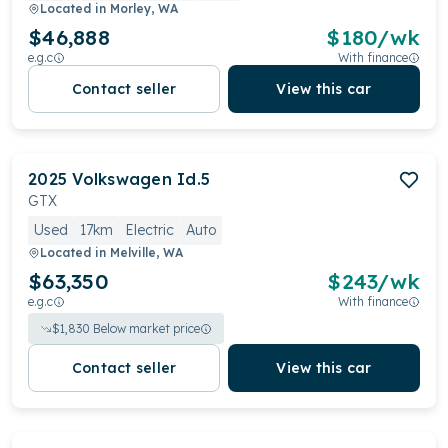
Located in
Morley, WA
$46,888
$
180
/wk
e.g.c
With finance
Contact seller
View this car
2025
Volkswagen
Id.5
GTX
Used
17km
Electric
Auto
Located in
Melville, WA
$63,350
$
243
/wk
e.g.c
With finance
$
1,830
Below market price
Contact seller
View this car