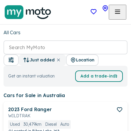
All Cars
Location
Just added
Get an instant valuation
Add a trade-in
Cars
for Sale in Australia
2023
Ford
Ranger
WILDTRAK
Used
30,479km
Diesel
Auto
Located in
Bibra Lake, WA