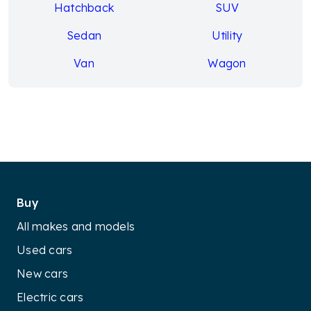
Hatchback
SUV
Sedan
Utility
Van
Wagon
Buy
All makes and models
Used cars
New cars
Electric cars