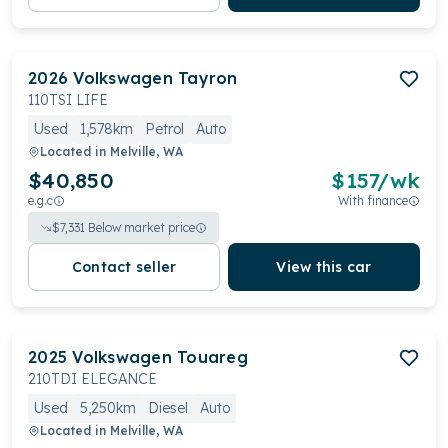
2026
Volkswagen
Tayron
110TSI LIFE
Used
1,578km
Petrol
Auto
Located in
Melville, WA
$40,850
$
157
/wk
e.g.c
With finance
$
7,331
Below market price
Contact seller
View this car
2025
Volkswagen
Touareg
210TDI ELEGANCE
Used
5,250km
Diesel
Auto
Located in
Melville, WA