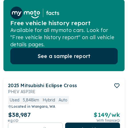
Free vehicle history report
Available for all mymoto cars. Look for
"Free vehicle history report" on all vehicle
details pages.
See a sample report
2025
Mitsubishi
Eclipse Cross
PHEV ASPIRE
Used
5,848km
Hybrid
Auto
Located in
Wangara, WA
$38,987
$
149
/wk
e.g.c
With finance