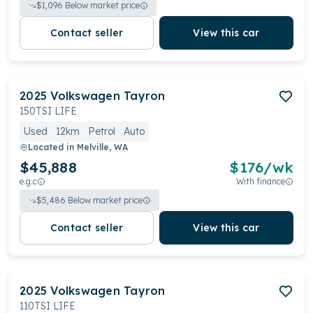
$
1,096
Below market price
Contact seller
View this car
2025
Volkswagen
Tayron
150TSI LIFE
Used
12km
Petrol
Auto
Located in
Melville, WA
$45,888
$
176
/wk
e.g.c
With finance
$
5,486
Below market price
Contact seller
View this car
2025
Volkswagen
Tayron
110TSI LIFE