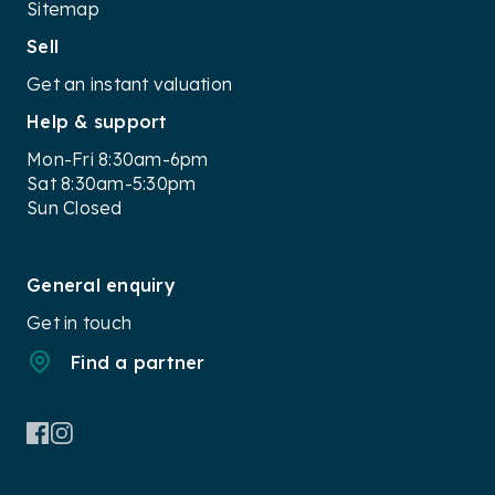
Sitemap
Sell
Get an instant valuation
Help & support
Mon-Fri 8:30am-6pm
Sat 8:30am-5:30pm
Sun Closed
General enquiry
Get in touch
Find a partner