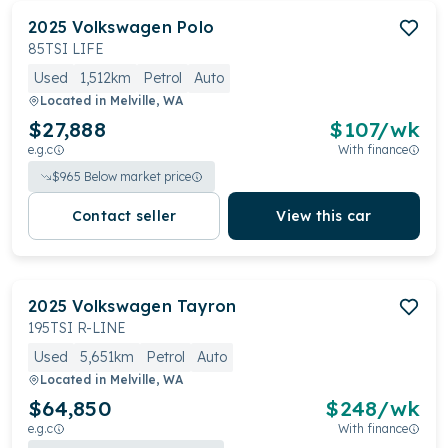
2025
Volkswagen
Polo
85TSI LIFE
Used
1,512km
Petrol
Auto
Located in
Melville, WA
$27,888
$
107
/wk
e.g.c
With finance
$
965
Below market price
Contact seller
View this car
2025
Volkswagen
Tayron
195TSI R-LINE
Used
5,651km
Petrol
Auto
Located in
Melville, WA
$64,850
$
248
/wk
e.g.c
With finance