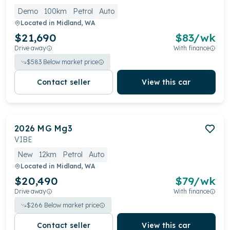
Demo
100km
Petrol
Auto
Located in
Midland, WA
$21,690
$
83
/wk
Drive away
With finance
$
583
Below market price
Contact seller
View this car
2026
MG
Mg3
VIBE
New
12km
Petrol
Auto
Located in
Midland, WA
$20,490
$
79
/wk
Drive away
With finance
$
266
Below market price
Contact seller
View this car