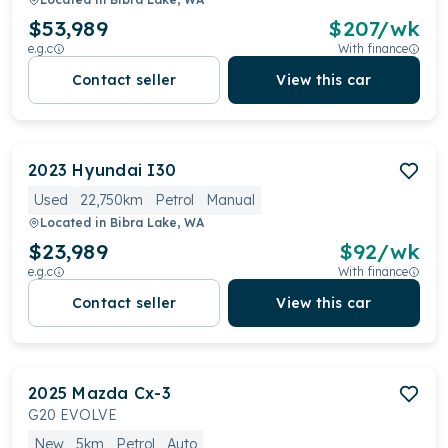
$53,989
$
207
/wk
e.g.c
With finance
Contact seller
View this car
2023
Hyundai
I30
Used
22,750km
Petrol
Manual
Located in
Bibra Lake, WA
$23,989
$
92
/wk
e.g.c
With finance
Contact seller
View this car
2025
Mazda
Cx-3
G20 EVOLVE
New
5km
Petrol
Auto