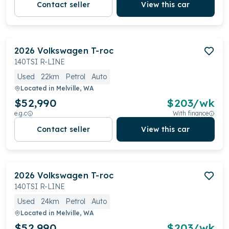
Contact seller
View this car
2026
Volkswagen
T-roc
140TSI R-LINE
Used
22km
Petrol
Auto
Located in
Melville, WA
$52,990
$
203
/wk
e.g.c
With finance
Contact seller
View this car
2026
Volkswagen
T-roc
140TSI R-LINE
Used
24km
Petrol
Auto
Located in
Melville, WA
$52,990
$
203
/wk