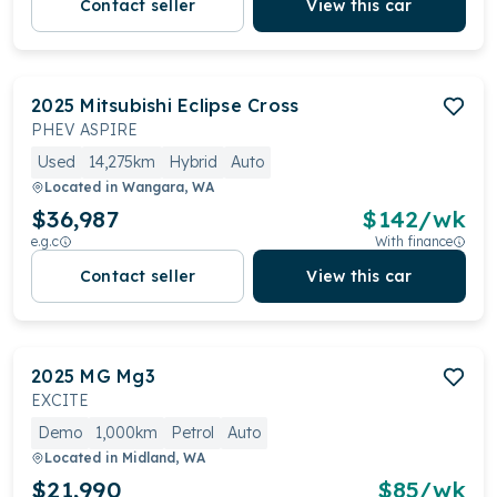
Contact seller
View this car
2025
Mitsubishi
Eclipse Cross
PHEV ASPIRE
Used
14,275km
Hybrid
Auto
Located in
Wangara, WA
$36,987
$
142
/wk
e.g.c
With finance
Contact seller
View this car
2025
MG
Mg3
EXCITE
Demo
1,000km
Petrol
Auto
Located in
Midland, WA
$21,990
$
85
/wk