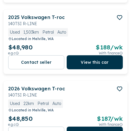
2025
Volkswagen
T-roc
140TSI R-LINE
Used
1,503km
Petrol
Auto
Located in
Melville, WA
$48,980
$
188
/wk
e.g.c
With finance
Contact seller
View this car
2026
Volkswagen
T-roc
140TSI R-LINE
Used
22km
Petrol
Auto
Located in
Melville, WA
$48,850
$
187
/wk
e.g.c
With finance