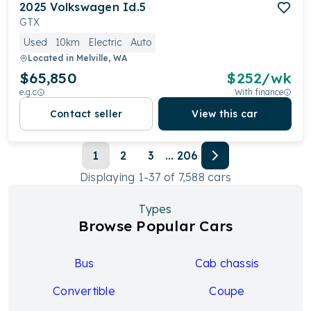
2025
Volkswagen
Id.5
GTX
Used
10km
Electric
Auto
Located in
Melville, WA
$65,850
$
252
/wk
e.g.c
With finance
Contact seller
View this car
1
2
3
...
206
Displaying
1
-
37
of
7,588
cars
Types
Browse Popular Cars
Bus
Cab chassis
Convertible
Coupe