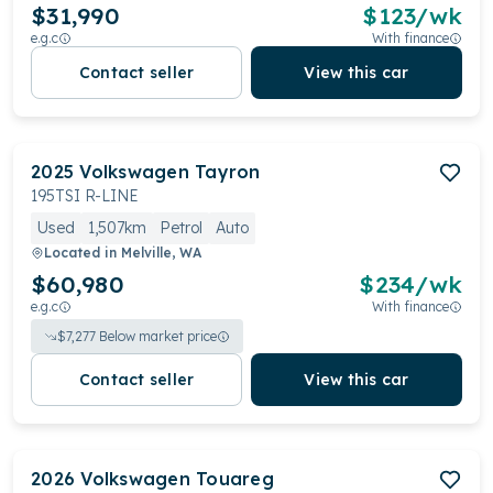
$31,990
$
123
/wk
e.g.c
With finance
Contact seller
View this car
2025
Volkswagen
Tayron
195TSI R-LINE
Used
1,507km
Petrol
Auto
Located in
Melville, WA
$60,980
$
234
/wk
e.g.c
With finance
$
7,277
Below market price
Contact seller
View this car
2026
Volkswagen
Touareg