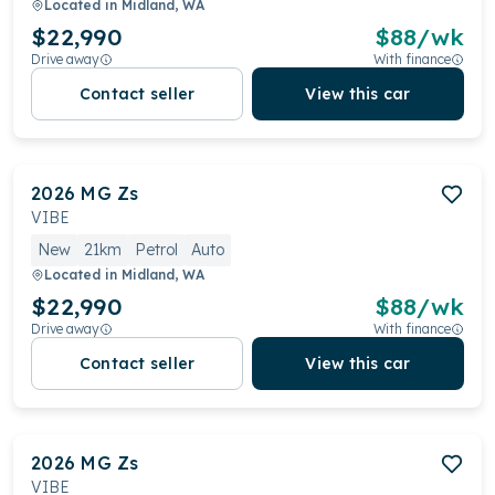
Located in
Midland, WA
$22,990
$
88
/wk
Drive away
With finance
Contact seller
View this car
2026
MG
Zs
VIBE
New
21km
Petrol
Auto
Located in
Midland, WA
$22,990
$
88
/wk
Drive away
With finance
Contact seller
View this car
2026
MG
Zs
VIBE