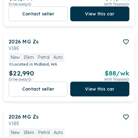
Drive away
With finance
Contact seller
View this car
2026
MG
Zs
VIBE
New
15km
Petrol
Auto
Located in
Midland, WA
$22,990
$
88
/wk
Drive away
With finance
Contact seller
View this car
2026
MG
Zs
VIBE
New
18km
Petrol
Auto