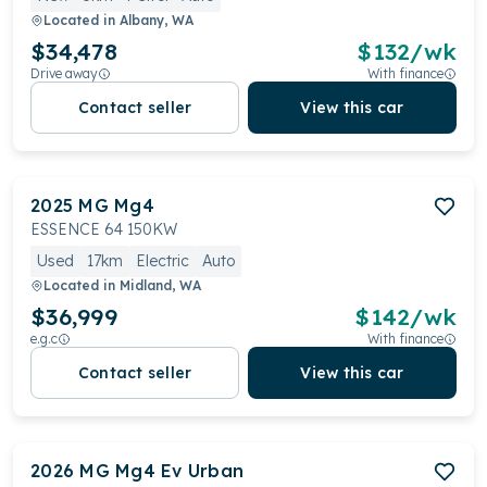
Located in
Albany, WA
$34,478
$
132
/wk
Drive away
With finance
Contact seller
View this car
2025
MG
Mg4
ESSENCE 64 150KW
Used
17km
Electric
Auto
Located in
Midland, WA
$36,999
$
142
/wk
e.g.c
With finance
Contact seller
View this car
2026
MG
Mg4 Ev Urban