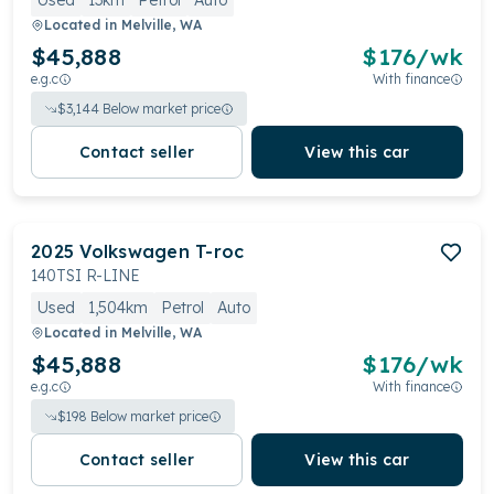
Used
13km
Petrol
Auto
Located in
Melville, WA
$45,888
$
176
/wk
e.g.c
With finance
$
3,144
Below market price
Contact seller
View this car
2025
Volkswagen
T-roc
140TSI R-LINE
Used
1,504km
Petrol
Auto
Located in
Melville, WA
$45,888
$
176
/wk
e.g.c
With finance
$
198
Below market price
Contact seller
View this car