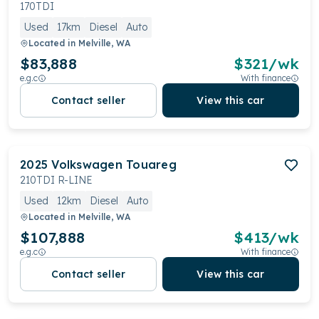
170TDI
Used
17km
Diesel
Auto
Located in
Melville, WA
$83,888
$
321
/wk
e.g.c
With finance
Contact seller
View this car
2025
Volkswagen
Touareg
210TDI R-LINE
Used
12km
Diesel
Auto
Located in
Melville, WA
$107,888
$
413
/wk
e.g.c
With finance
Contact seller
View this car