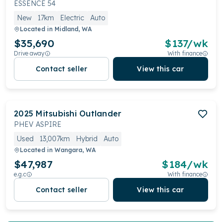
ESSENCE 54
New
17km
Electric
Auto
Located in
Midland, WA
$35,690
$
137
/wk
Drive away
With finance
Contact seller
View this car
2025
Mitsubishi
Outlander
PHEV ASPIRE
Used
13,007km
Hybrid
Auto
Located in
Wangara, WA
$47,987
$
184
/wk
e.g.c
With finance
Contact seller
View this car