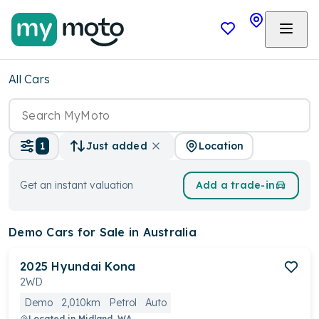
All Cars
Location
1
Just added
Get an instant valuation
Add a trade-in
Demo Cars
for Sale in Australia
2025
Hyundai
Kona
2WD
Demo
2,010km
Petrol
Auto
Located in
Midland, WA