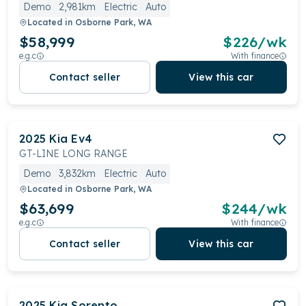
Demo
2,981km
Electric
Auto
Located in
Osborne Park, WA
$58,999
$
226
/wk
e.g.c
With finance
Contact seller
View this car
2025
Kia
Ev4
GT-LINE LONG RANGE
Demo
3,832km
Electric
Auto
Located in
Osborne Park, WA
$63,699
$
244
/wk
e.g.c
With finance
Contact seller
View this car
2025
Kia
Sorento