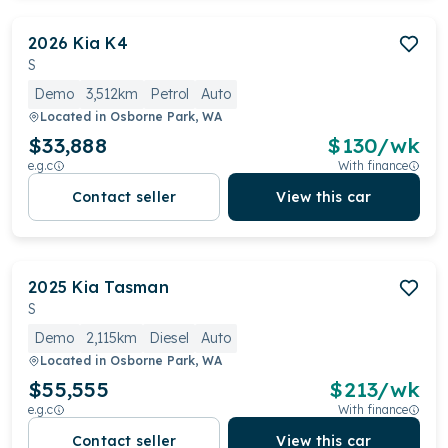
2026
Kia
K4
S
Demo
3,512km
Petrol
Auto
Located in
Osborne Park, WA
$33,888
$
130
/wk
e.g.c
With finance
Contact seller
View this car
2025
Kia
Tasman
S
Demo
2,115km
Diesel
Auto
Located in
Osborne Park, WA
$55,555
$
213
/wk
e.g.c
With finance
Contact seller
View this car