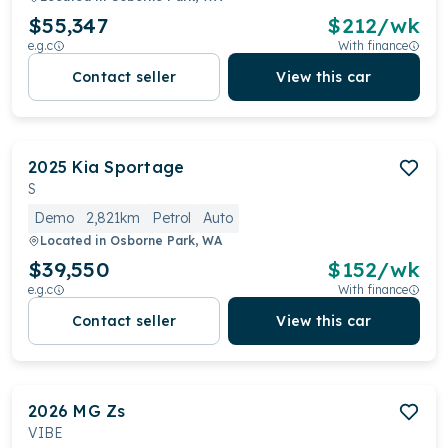
$55,347
$
212
/wk
e.g.c
With finance
Contact seller
View this car
2025
Kia
Sportage
S
Demo
2,821km
Petrol
Auto
Located in
Osborne Park, WA
$39,550
$
152
/wk
e.g.c
With finance
Contact seller
View this car
2026
MG
Zs
VIBE