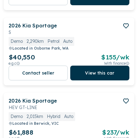
2026
Kia
Sportage
S
Demo
2,290km
Petrol
Auto
Located in
Osborne Park, WA
$40,550
$
155
/wk
e.g.c
With finance
Contact seller
View this car
2026
Kia
Sportage
HEV GT-LINE
Demo
2,015km
Hybrid
Auto
Located in
Berwick, VIC
$61,888
$
237
/wk