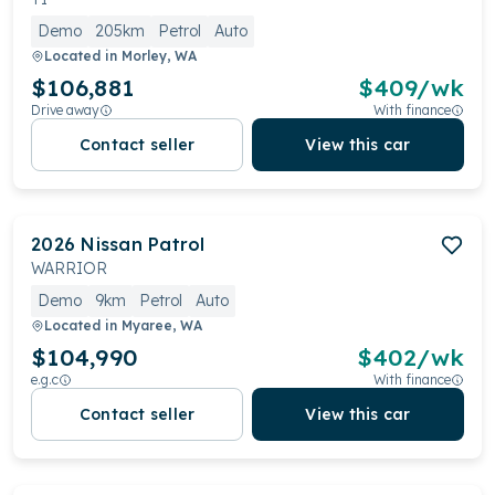
Demo
205km
Petrol
Auto
Located in
Morley, WA
$106,881
$
409
/wk
Drive away
With finance
Contact seller
View this car
2026
Nissan
Patrol
WARRIOR
Demo
9km
Petrol
Auto
Located in
Myaree, WA
$104,990
$
402
/wk
e.g.c
With finance
Contact seller
View this car