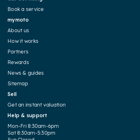
Book a service
mymoto
About us
How it works
Partners
Rewards
News & guides
Sitemap
Sell
Get an instant valuation
Help & support
Mon-Fri 8:30am-6pm
Sat 8:30am-5:30pm
Sun Closed