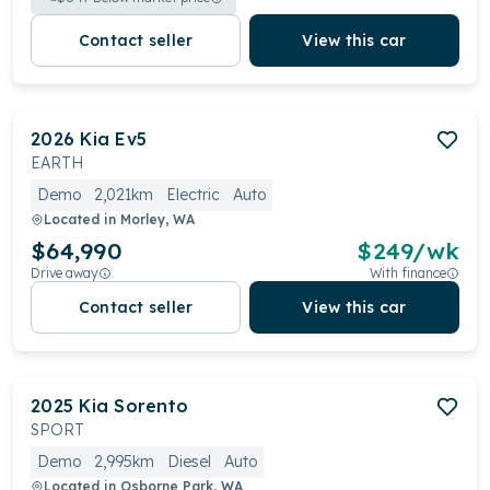
Contact seller
View this car
2026
Kia
Ev5
EARTH
Demo
2,021km
Electric
Auto
Located in
Morley, WA
$64,990
$
249
/wk
Drive away
With finance
Contact seller
View this car
2025
Kia
Sorento
SPORT
Demo
2,995km
Diesel
Auto
Located in
Osborne Park, WA