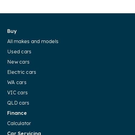
Buy
All makes and models
Used cars
New cars
Electric cars
WA cars
VIC cars
QLD cars
Finance
Calculator
Car Servicing