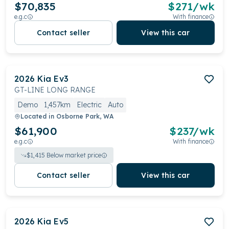
$70,835
$
271
/wk
e.g.c
With finance
Contact seller
View this car
2026
Kia
Ev3
GT-LINE LONG RANGE
Demo
1,457km
Electric
Auto
Located in
Osborne Park, WA
$61,900
$
237
/wk
e.g.c
With finance
$
1,415
Below market price
Contact seller
View this car
2026
Kia
Ev5