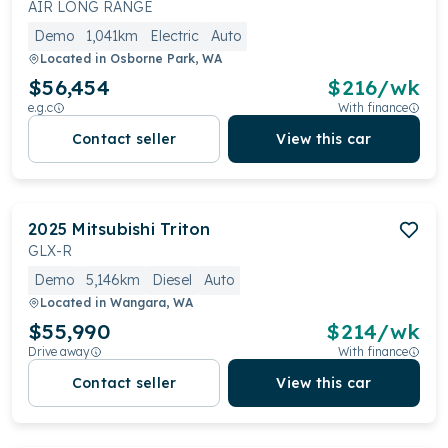
AIR LONG RANGE
Demo
1,041km
Electric
Auto
Located in
Osborne Park, WA
$56,454
$
216
/wk
e.g.c
With finance
Contact seller
View this car
2025
Mitsubishi
Triton
GLX-R
Demo
5,146km
Diesel
Auto
Located in
Wangara, WA
$55,990
$
214
/wk
Drive away
With finance
Contact seller
View this car