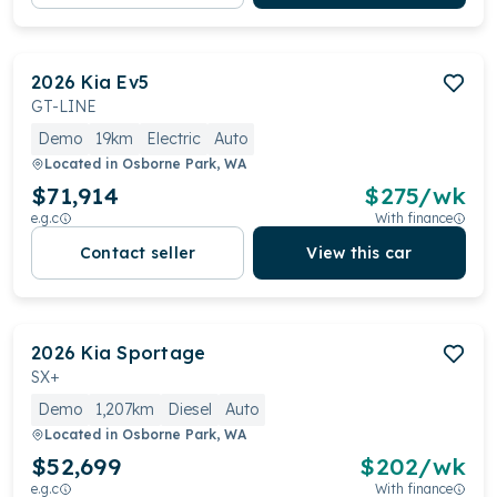
2026
Kia
Ev5
GT-LINE
Demo
19km
Electric
Auto
Located in
Osborne Park, WA
$71,914
$
275
/wk
e.g.c
With finance
Contact seller
View this car
2026
Kia
Sportage
SX+
Demo
1,207km
Diesel
Auto
Located in
Osborne Park, WA
$52,699
$
202
/wk
e.g.c
With finance