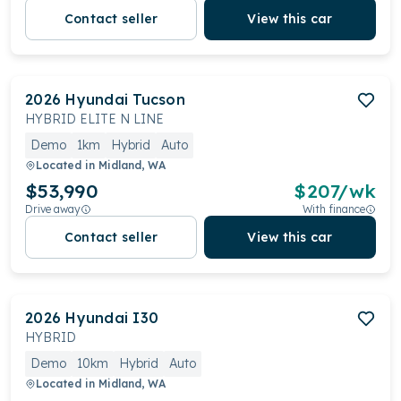
Contact seller
View this car
2026
Hyundai
Tucson
HYBRID ELITE N LINE
Demo
1km
Hybrid
Auto
Located in
Midland, WA
$53,990
$
207
/wk
Drive away
With finance
Contact seller
View this car
2026
Hyundai
I30
HYBRID
Demo
10km
Hybrid
Auto
Located in
Midland, WA