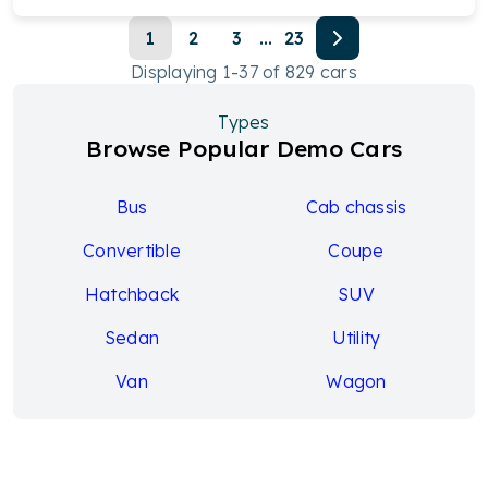
1
2
3
...
23
Displaying
1
-
37
of
829
cars
Types
Browse Popular Demo Cars
Bus
Cab chassis
Convertible
Coupe
Hatchback
SUV
Sedan
Utility
Van
Wagon