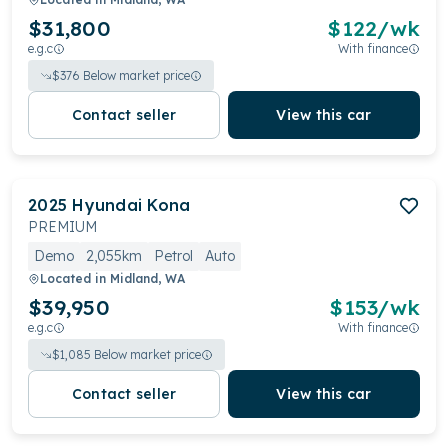
$31,800
$
122
/wk
e.g.c
With finance
$
376
Below market price
Contact seller
View this car
2025
Hyundai
Kona
PREMIUM
Demo
2,055km
Petrol
Auto
Located in
Midland, WA
$39,950
$
153
/wk
e.g.c
With finance
$
1,085
Below market price
Contact seller
View this car