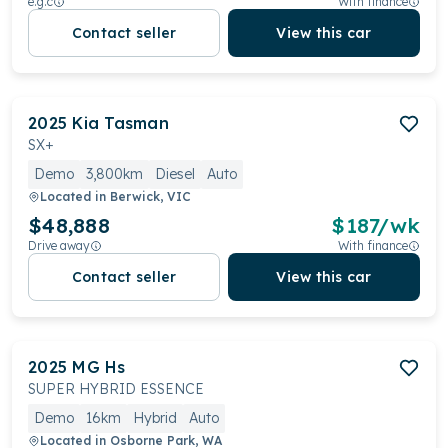
e.g.c
With finance
Contact seller
View this car
2025
Kia
Tasman
SX+
Demo
3,800km
Diesel
Auto
Located in
Berwick, VIC
$48,888
$
187
/wk
Drive away
With finance
Contact seller
View this car
2025
MG
Hs
SUPER HYBRID ESSENCE
Demo
16km
Hybrid
Auto
Located in
Osborne Park, WA