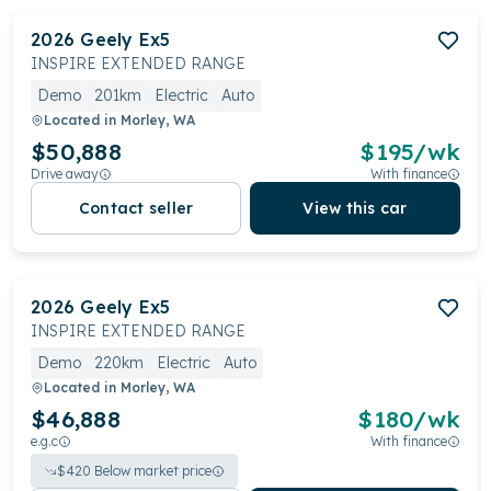
2026
Geely
Ex5
INSPIRE EXTENDED RANGE
Demo
201km
Electric
Auto
Located in
Morley, WA
$50,888
$
195
/wk
Drive away
With finance
Contact seller
View this car
2026
Geely
Ex5
INSPIRE EXTENDED RANGE
Demo
220km
Electric
Auto
Located in
Morley, WA
$46,888
$
180
/wk
e.g.c
With finance
$
420
Below market price