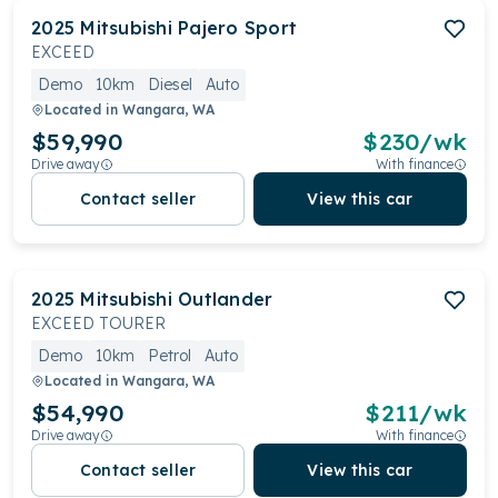
2025
Mitsubishi
Pajero Sport
EXCEED
Demo
10km
Diesel
Auto
Located in
Wangara, WA
$59,990
$
230
/wk
Drive away
With finance
Contact seller
View this car
2025
Mitsubishi
Outlander
EXCEED TOURER
Demo
10km
Petrol
Auto
Located in
Wangara, WA
$54,990
$
211
/wk
Drive away
With finance
Contact seller
View this car