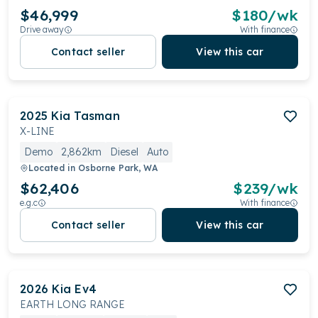
$46,999
$
180
/wk
Drive away
With finance
Contact seller
View this car
2025
Kia
Tasman
X-LINE
Demo
2,862km
Diesel
Auto
Located in
Osborne Park, WA
$62,406
$
239
/wk
e.g.c
With finance
Contact seller
View this car
2026
Kia
Ev4
EARTH LONG RANGE