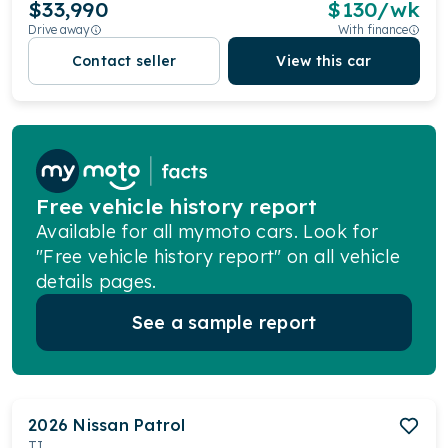
$33,990
$
130
/wk
Drive away
With finance
Contact seller
View this car
Free vehicle history report
Available for all mymoto cars. Look for
"Free vehicle history report" on all vehicle
details pages.
See a sample report
2026
Nissan
Patrol
TI