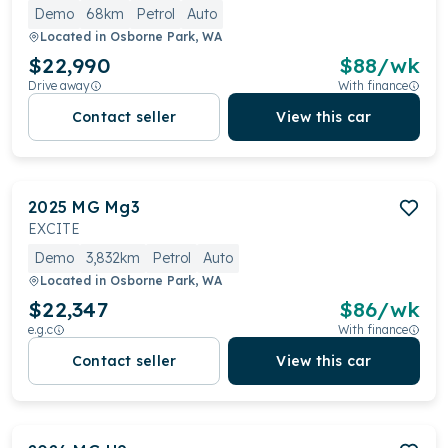
Demo
68km
Petrol
Auto
Located in
Osborne Park, WA
$22,990
$
88
/wk
Drive away
With finance
Contact seller
View this car
2025
MG
Mg3
EXCITE
Demo
3,832km
Petrol
Auto
Located in
Osborne Park, WA
$22,347
$
86
/wk
e.g.c
With finance
Contact seller
View this car