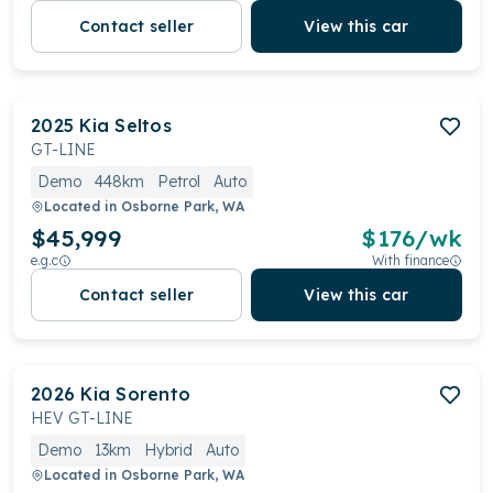
Contact seller
View this car
2025
Kia
Seltos
GT-LINE
Demo
448km
Petrol
Auto
Located in
Osborne Park, WA
$45,999
$
176
/wk
e.g.c
With finance
Contact seller
View this car
2026
Kia
Sorento
HEV GT-LINE
Demo
13km
Hybrid
Auto
Located in
Osborne Park, WA