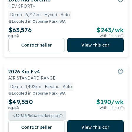
HEV SPORT+
Demo
6,717km
Hybrid
Auto
Located in
Osborne Park, WA
$63,576
$
243
/wk
e.g.c
With finance
Contact seller
View this car
2026
Kia
Ev4
AIR STANDARD RANGE
Demo
1,402km
Electric
Auto
Located in
Osborne Park, WA
$49,550
$
190
/wk
e.g.c
With finance
$
2,816
Below market price
Contact seller
View this car