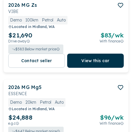
2026
MG
Zs
VIBE
Demo
100km
Petrol
Auto
Located in
Midland, WA
$21,690
$
83
/wk
Drive away
With finance
$
583
Below market price
Contact seller
View this car
2026
MG
Mg5
ESSENCE
Demo
20km
Petrol
Auto
Located in
Midland, WA
$24,888
$
96
/wk
e.g.c
With finance
$
647
Below market price