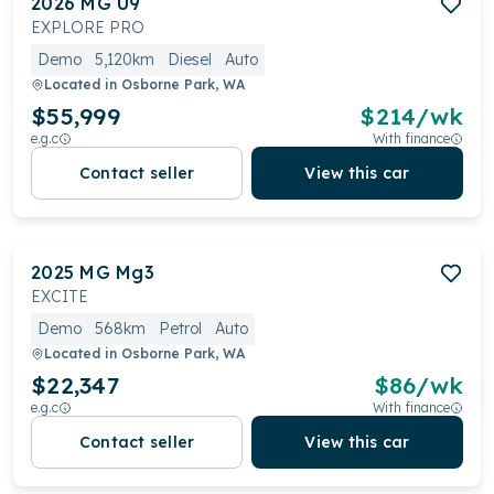
2026
MG
U9
EXPLORE PRO
Demo
5,120km
Diesel
Auto
Located in
Osborne Park, WA
$55,999
$
214
/wk
e.g.c
With finance
Contact seller
View this car
2025
MG
Mg3
EXCITE
Demo
568km
Petrol
Auto
Located in
Osborne Park, WA
$22,347
$
86
/wk
e.g.c
With finance
Contact seller
View this car