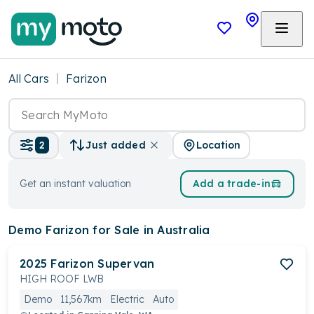
All Cars
Farizon
Location
2
Just added
Get an instant valuation
Add a trade-in
Demo Farizon
for Sale in Australia
2025
Farizon
Supervan
HIGH ROOF LWB
Demo
11,567km
Electric
Auto