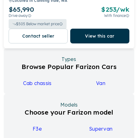
Located in
Canning Vale, WA
$65,990
$
253
/wk
Drive away
With finance
$
505
Below market price
Contact seller
View this car
Types
Browse Popular Farizon Cars
Cab chassis
Van
Models
Choose your Farizon model
F3e
Supervan