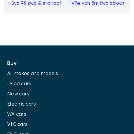
Sv6.95 swb & std roof
V7e van 5m fwd 66kwh
Buy
All makes and models
Used cars
New cars
Electric cars
WA cars
VIC cars