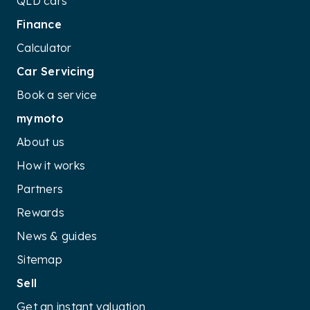
QLD cars
Finance
Calculator
Car Servicing
Book a service
mymoto
About us
How it works
Partners
Rewards
News & guides
Sitemap
Sell
Get an instant valuation