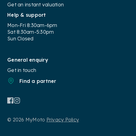
Get an instant valuation
Help & support
Mon-Fri 8:30am-6pm
Sat 8:30am-5:30pm
Sun Closed
General enquiry
Get in touch
Find a partner
© 2026 MyMoto
Privacy Policy