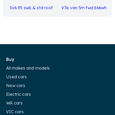
Sv6.95 swb & std roof
V7e van 5m fwd 66kwh
Buy
All makes and models
Used cars
New cars
Electric cars
WA cars
VIC cars