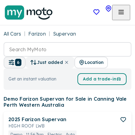
All Cars
Farizon
Supervan
Location
6
Just added
Get an instant valuation
Add a trade-in
Demo Farizon Supervan
for Sale in Canning Vale
Perth Western Australia
2025
Farizon
Supervan
HIGH ROOF LWB
Demo
11,567km
Electric
Auto