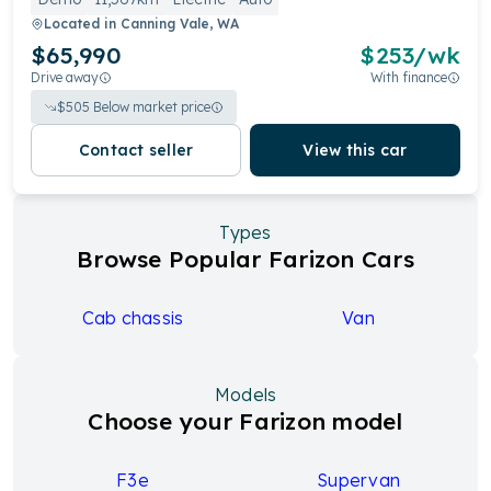
Located in
Canning Vale, WA
$65,990
$
253
/wk
Drive away
With finance
$
505
Below market price
Contact seller
View this car
Types
Browse Popular Farizon Cars
Cab chassis
Van
Models
Choose your Farizon model
F3e
Supervan