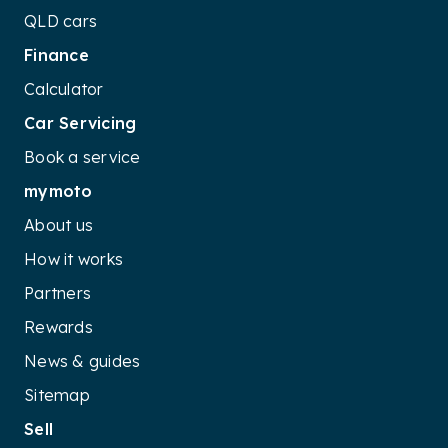
QLD cars
Finance
Calculator
Car Servicing
Book a service
mymoto
About us
How it works
Partners
Rewards
News & guides
Sitemap
Sell