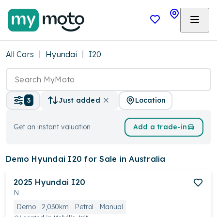
All Cars
Hyundai
I20
Location
3
Just added
Get an instant valuation
Add a trade-in
Demo Hyundai I20
for Sale in Australia
2025
Hyundai
I20
N
Demo
2,030km
Petrol
Manual