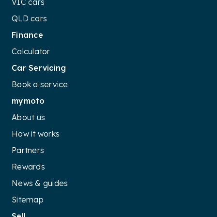
VIC cars
QLD cars
Finance
Calculator
Car Servicing
Book a service
mymoto
About us
How it works
Partners
Rewards
News & guides
Sitemap
Sell