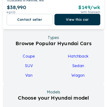
Located in
Melville, WA
$38,990
$
149
/wk
e.g.c
With finance
Contact seller
View this car
Types
Browse Popular Hyundai Cars
Coupe
Hatchback
SUV
Sedan
Van
Wagon
Models
Choose your Hyundai model