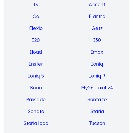
1v
Accent
Co
Elantra
Elexio
Getz
I20
I30
Iload
Imax
Inster
Ioniq
Ioniq 5
Ioniq 9
Kona
My26 - nx4.v4
Palisade
Santa fe
Sonata
Staria
Staria load
Tucson