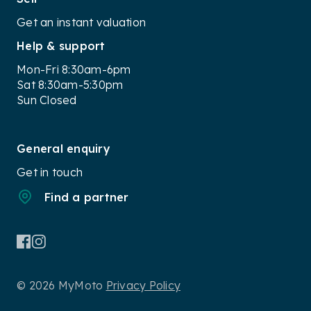
Get an instant valuation
Help & support
Mon-Fri 8:30am-6pm
Sat 8:30am-5:30pm
Sun Closed
General enquiry
Get in touch
Find a partner
© 2026 MyMoto
Privacy Policy