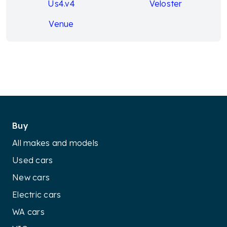
Us4.v4
Veloster
Venue
Buy
All makes and models
Used cars
New cars
Electric cars
WA cars