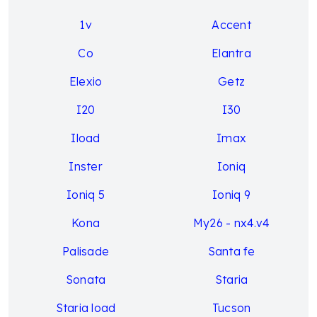
1v
Accent
Co
Elantra
Elexio
Getz
I20
I30
Iload
Imax
Inster
Ioniq
Ioniq 5
Ioniq 9
Kona
My26 - nx4.v4
Palisade
Santa fe
Sonata
Staria
Staria load
Tucson