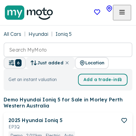
All Cars
Hyundai
Ioniq 5
Location
6
Just added
Get an instant valuation
Add a trade-in
Demo Hyundai Ioniq 5
for Sale in Morley Perth
Western Australia
2025
Hyundai
Ioniq 5
EPIQ
Demo
2,011km
Electric
Auto