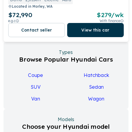
Located in
Morley, WA
$72,990
$
279
/wk
e.g.c
With finance
Contact seller
View this car
Types
Browse Popular Hyundai Cars
Coupe
Hatchback
SUV
Sedan
Van
Wagon
Models
Choose your Hyundai model