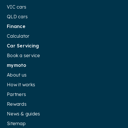
VIC cars
QLD cars
Finance
Calculator
Car Servicing
Book a service
mymoto
About us
How it works
Partners
Rewards
News & guides
Sitemap