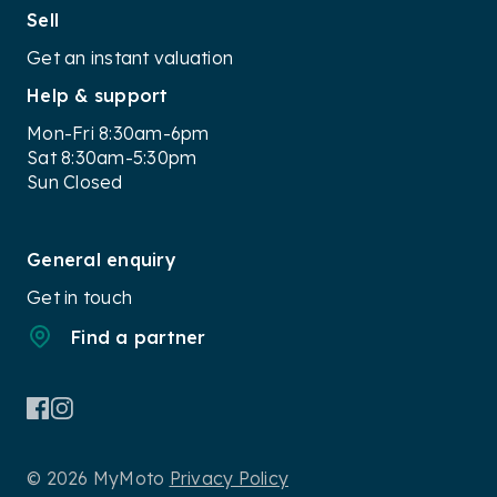
Sell
Get an instant valuation
Help & support
Mon-Fri 8:30am-6pm
Sat 8:30am-5:30pm
Sun Closed
General enquiry
Get in touch
Find a partner
© 2026 MyMoto
Privacy Policy