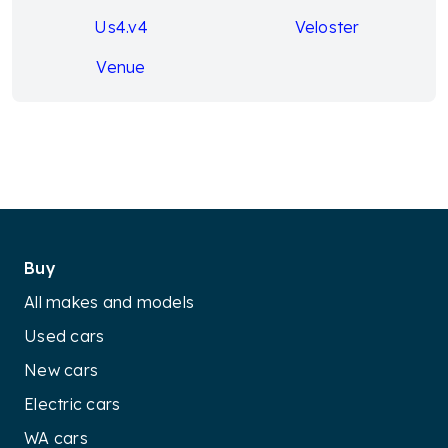
Us4.v4
Veloster
Venue
Buy
All makes and models
Used cars
New cars
Electric cars
WA cars