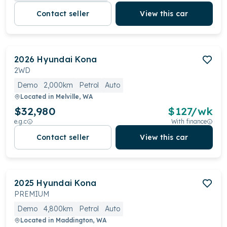
Contact seller
View this car
2026
Hyundai
Kona
2WD
Demo
2,000km
Petrol
Auto
Located in
Melville, WA
$32,980
$
127
/wk
e.g.c
With finance
Contact seller
View this car
2025
Hyundai
Kona
PREMIUM
Demo
4,800km
Petrol
Auto
Located in
Maddington, WA