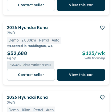
Contact seller
View this car
2026
Hyundai
Kona
2WD
Demo
2,000km
Petrol
Auto
Located in
Maddington, WA
$32,688
$
125
/wk
e.g.c
With finance
$
428
Below market price
Contact seller
View this car
2026
Hyundai
Kona
2WD
Demo
10km
Petrol
Auto