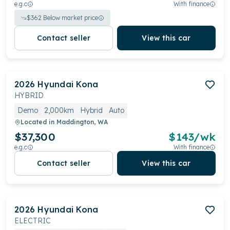
e.g.c
With finance
$
362
Below market price
Contact seller
View this car
2026
Hyundai
Kona
HYBRID
Demo
2,000km
Hybrid
Auto
Located in
Maddington, WA
$37,300
$
143
/wk
e.g.c
With finance
Contact seller
View this car
2026
Hyundai
Kona
ELECTRIC