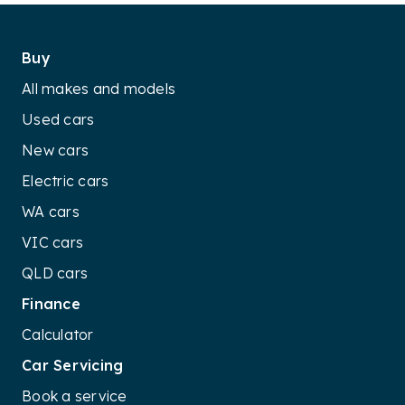
Buy
All makes and models
Used cars
New cars
Electric cars
WA cars
VIC cars
QLD cars
Finance
Calculator
Car Servicing
Book a service