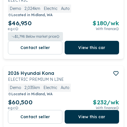
ELECTRIC
Demo
2,024km
Electric
Auto
Located in
Midland, WA
$46,950
$
180
/wk
e.g.c
With finance
$
1,798
Below market price
Contact seller
View this car
2026
Hyundai
Kona
ELECTRIC PREMIUM N LINE
Demo
2,035km
Electric
Auto
Located in
Midland, WA
$60,500
$
232
/wk
e.g.c
With finance
Contact seller
View this car