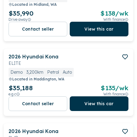
Located in
Midland, WA
$35,990
$
138
/wk
Drive away
With finance
Contact seller
View this car
2026
Hyundai
Kona
ELITE
Demo
3,200km
Petrol
Auto
Located in
Maddington, WA
$35,188
$
135
/wk
e.g.c
With finance
Contact seller
View this car
2026
Hyundai
Kona