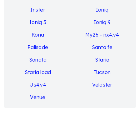
Inster
Ioniq
Ioniq 5
Ioniq 9
Kona
My26 - nx4.v4
Palisade
Santa fe
Sonata
Staria
Staria load
Tucson
Us4.v4
Veloster
Venue