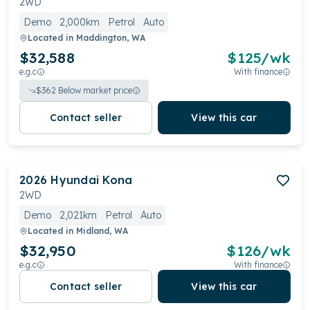
2WD
Demo
2,000km
Petrol
Auto
Located in
Maddington, WA
$32,588
$
125
/wk
e.g.c
With finance
$
362
Below market price
Contact seller
View this car
2026
Hyundai
Kona
2WD
Demo
2,021km
Petrol
Auto
Located in
Midland, WA
$32,950
$
126
/wk
e.g.c
With finance
Contact seller
View this car