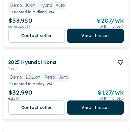
Demo
10km
Hybrid
Auto
Located in
Midland, WA
$53,950
$
207
/wk
Drive away
With finance
Contact seller
View this car
2025
Hyundai
Kona
2WD
Demo
2,011km
Petrol
Auto
Located in
Morley, WA
$32,990
$
127
/wk
e.g.c
With finance
Contact seller
View this car