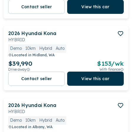
Contact seller
View this car
2026
Hyundai
Kona
HYBRID
Demo
10km
Hybrid
Auto
Located in
Midland, WA
$39,990
$
153
/wk
Drive away
With finance
Contact seller
View this car
2026
Hyundai
Kona
HYBRID
Demo
10km
Hybrid
Auto
Located in
Albany, WA