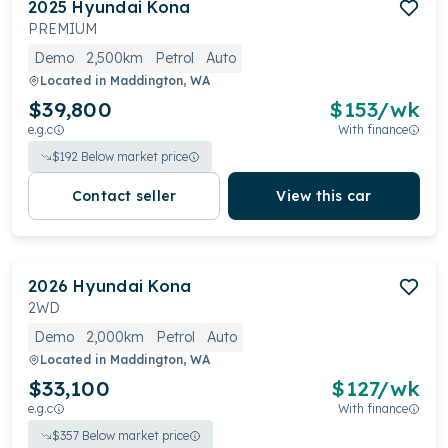
2025
Hyundai
Kona
PREMIUM
Demo
2,500km
Petrol
Auto
Located in
Maddington, WA
$39,800
$
153
/wk
e.g.c
With finance
$
192
Below market price
Contact seller
View this car
2026
Hyundai
Kona
2WD
Demo
2,000km
Petrol
Auto
Located in
Maddington, WA
$33,100
$
127
/wk
e.g.c
With finance
$
357
Below market price