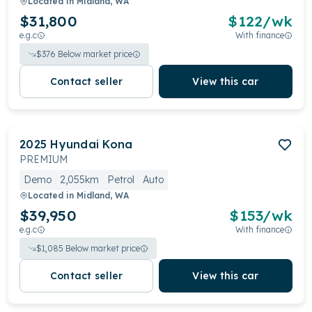
Located in
Midland, WA
$31,800
$
122
/wk
e.g.c
With finance
$
376
Below market price
Contact seller
View this car
2025
Hyundai
Kona
PREMIUM
Demo
2,055km
Petrol
Auto
Located in
Midland, WA
$39,950
$
153
/wk
e.g.c
With finance
$
1,085
Below market price
Contact seller
View this car