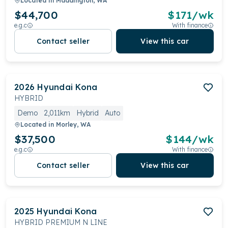
Located in
Maddington, WA
$44,700
$
171
/wk
e.g.c
With finance
Contact seller
View this car
2026
Hyundai
Kona
HYBRID
Demo
2,011km
Hybrid
Auto
Located in
Morley, WA
$37,500
$
144
/wk
e.g.c
With finance
Contact seller
View this car
2025
Hyundai
Kona
HYBRID PREMIUM N LINE