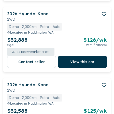
2026
Hyundai
Kona
2WD
Demo
2,000km
Petrol
Auto
Located in
Maddington, WA
$32,888
$
126
/wk
e.g.c
With finance
$
124
Below market price
Contact seller
View this car
2026
Hyundai
Kona
2WD
Demo
2,000km
Petrol
Auto
Located in
Maddington, WA
$32,588
$
125
/wk