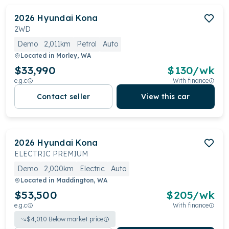
2026
Hyundai
Kona
2WD
Demo
2,011km
Petrol
Auto
Located in
Morley, WA
$33,990
$
130
/wk
e.g.c
With finance
Contact seller
View this car
2026
Hyundai
Kona
ELECTRIC PREMIUM
Demo
2,000km
Electric
Auto
Located in
Maddington, WA
$53,500
$
205
/wk
e.g.c
With finance
$
4,010
Below market price