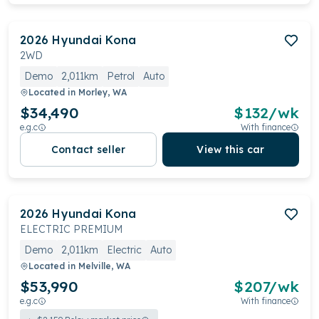
2026
Hyundai
Kona
2WD
Demo
2,011km
Petrol
Auto
Located in
Morley, WA
$34,490
$
132
/wk
e.g.c
With finance
Contact seller
View this car
2026
Hyundai
Kona
ELECTRIC PREMIUM
Demo
2,011km
Electric
Auto
Located in
Melville, WA
$53,990
$
207
/wk
e.g.c
With finance