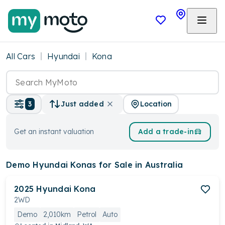
All Cars
Hyundai
Kona
Location
3
Just added
Get an instant valuation
Add a trade-in
Demo Hyundai Konas
for Sale in Australia
2025
Hyundai
Kona
2WD
Demo
2,010km
Petrol
Auto