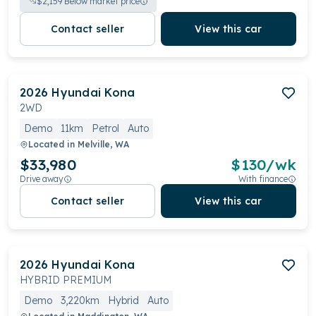
$
2,159
Below market price
Contact seller
View this car
2026
Hyundai
Kona
2WD
Demo
11km
Petrol
Auto
Located in
Melville, WA
$33,980
$
130
/wk
Drive away
With finance
Contact seller
View this car
2026
Hyundai
Kona
HYBRID PREMIUM
Demo
3,220km
Hybrid
Auto