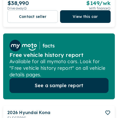
$38,990
$
149
/wk
Drive away
With finance
Contact seller
View this car
Free vehicle history report
Available for all mymoto cars. Look for
"Free vehicle history report" on all vehicle
details pages.
See a sample report
2026
Hyundai
Kona