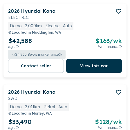
2026
Hyundai
Kona
ELECTRIC
Demo
2,000km
Electric
Auto
Located in
Maddington, WA
$42,588
$
163
/wk
e.g.c
With finance
$
4,905
Below market price
Contact seller
View this car
2026
Hyundai
Kona
2WD
Demo
2,011km
Petrol
Auto
Located in
Morley, WA
$33,490
$
128
/wk
e.g.c
With finance