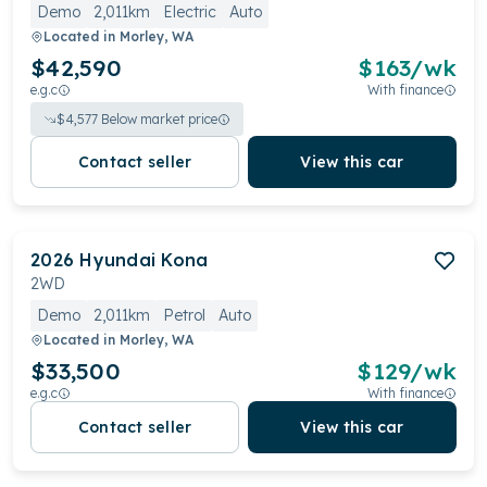
Demo
2,011km
Electric
Auto
Located in
Morley, WA
$42,590
$
163
/wk
e.g.c
With finance
$
4,577
Below market price
Contact seller
View this car
2026
Hyundai
Kona
2WD
Demo
2,011km
Petrol
Auto
Located in
Morley, WA
$33,500
$
129
/wk
e.g.c
With finance
Contact seller
View this car