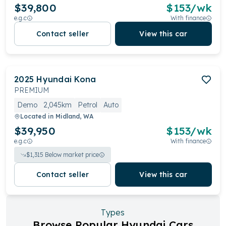
$39,800
$
153
/wk
e.g.c
With finance
Contact seller
View this car
2025
Hyundai
Kona
PREMIUM
Demo
2,045km
Petrol
Auto
Located in
Midland, WA
$39,950
$
153
/wk
e.g.c
With finance
$
1,315
Below market price
Contact seller
View this car
Types
Browse Popular Hyundai Cars