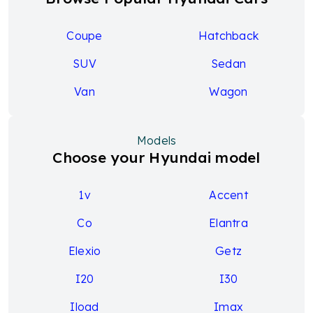
Coupe
Hatchback
SUV
Sedan
Van
Wagon
Models
Choose your Hyundai model
1v
Accent
Co
Elantra
Elexio
Getz
I20
I30
Iload
Imax