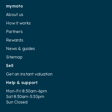
mymoto
About us
How it works
Partners
Rewards
News & guides
Sitemap
Sell
Get an instant valuation
Help & support
Mon-Fri 8:30am-6pm
Sat 8:30am-5:30pm
Sun Closed