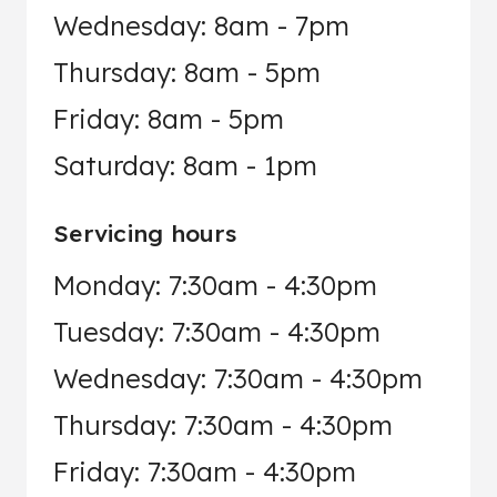
Wednesday: 8am - 7pm
Thursday: 8am - 5pm
Friday: 8am - 5pm
Saturday: 8am - 1pm
Servicing hours
Monday: 7:30am - 4:30pm
Tuesday: 7:30am - 4:30pm
Wednesday: 7:30am - 4:30pm
Thursday: 7:30am - 4:30pm
Friday: 7:30am - 4:30pm