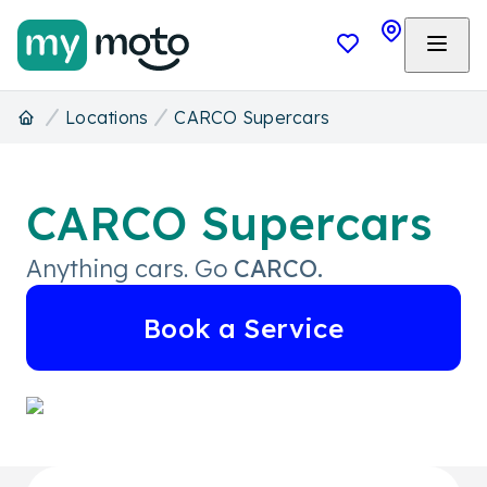
Locations
CARCO Supercars
CARCO Supercars
Anything cars. Go
CARCO.
Book a Service