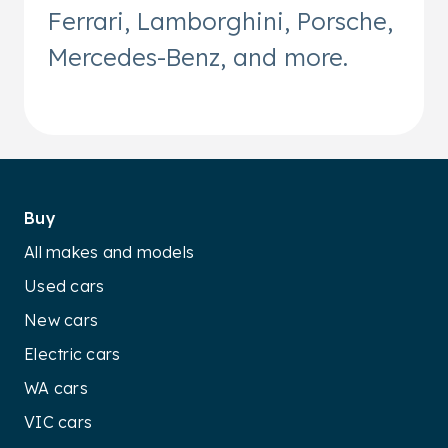
Ferrari, Lamborghini, Porsche,
Mercedes-Benz, and more.
Buy
All makes and models
Used cars
New cars
Electric cars
WA cars
VIC cars