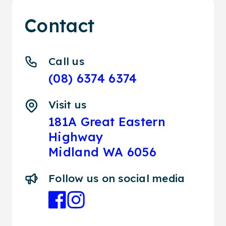
Contact
Call us
(08) 6374 6374
Visit us
181A Great Eastern
Highway
Midland WA 6056
Follow us on social media