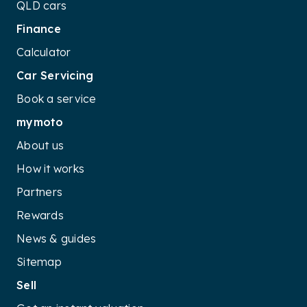
QLD cars
Finance
Calculator
Car Servicing
Book a service
mymoto
About us
How it works
Partners
Rewards
News & guides
Sitemap
Sell