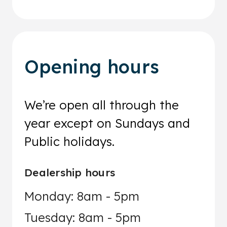
Opening hours
We’re open all through the
year except on Sundays and
Public holidays.
Dealership hours
Monday: 8am - 5pm
Tuesday: 8am - 5pm