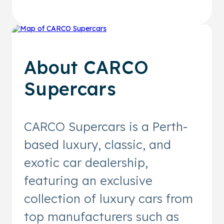
About
CARCO
Supercars
CARCO Supercars is a Perth-
based luxury, classic, and
exotic car dealership,
featuring an exclusive
collection of luxury cars from
top manufacturers such as