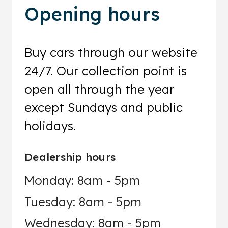
Opening hours
Buy cars through our website
24/7. Our collection point is
open all through the year
except Sundays and public
holidays.
Dealership hours
Monday: 8am - 5pm
Tuesday: 8am - 5pm
Wednesday: 8am - 5pm