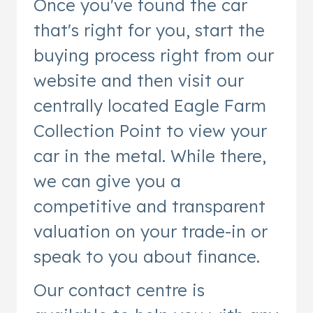
Once you've found the car
that's right for you, start the
buying process right from our
website and then visit our
centrally located Eagle Farm
Collection Point to view your
car in the metal. While there,
we can give you a
competitive and transparent
valuation on your trade-in or
speak to you about finance.
Our contact centre is