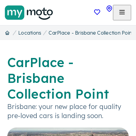
Locations
CarPlace - Brisbane Collection Point
CarPlace -
Brisbane
Collection Point
Brisbane: your new place for quality
pre-loved cars is landing soon.