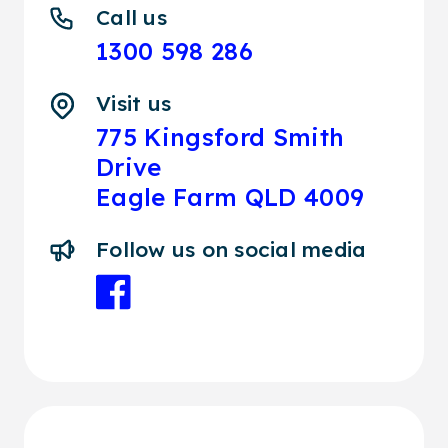
Call us
1300 598 286
Visit us
775 Kingsford Smith
Drive
Eagle Farm QLD 4009
Follow us on social media