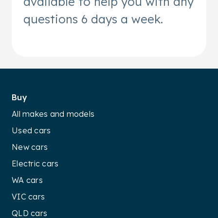
available to help you with any
questions 6 days a week.
Buy
All makes and models
Used cars
New cars
Electric cars
WA cars
VIC cars
QLD cars