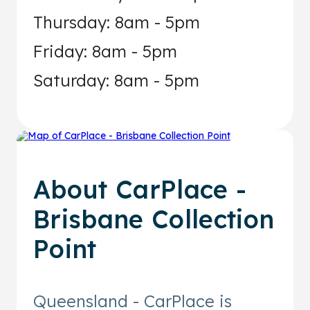
Thursday: 8am - 5pm
Friday: 8am - 5pm
Saturday: 8am - 5pm
About
CarPlace -
Brisbane Collection
Point
Queensland - CarPlace is