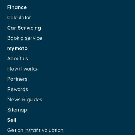
Finance
Calculator
Car Servicing
Book a service
mymoto
About us
How it works
Partners
Rewards
News & guides
Sitemap
Sell
Get an instant valuation