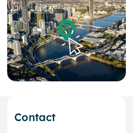
Contact