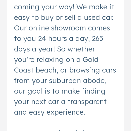
coming your way! We make it
easy to buy or sell a used car.
Our online showroom comes
to you 24 hours a day, 265
days a year! So whether
you're relaxing on a Gold
Coast beach, or browsing cars
from your suburban abode,
our goal is to make finding
your next car a transparent
and easy experience.