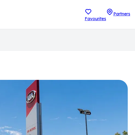
Partners
Favourites