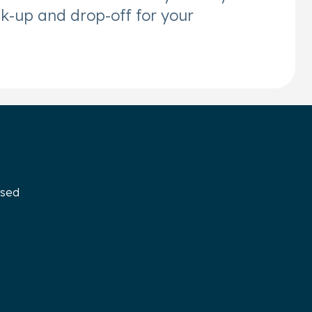
ck-up and drop-off for your
osed