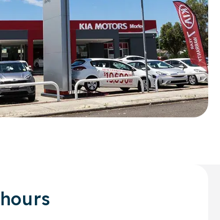
hours