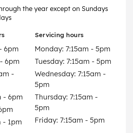
through the year except on Sundays
days
rs
Servicing hours
- 6pm
Monday: 7:15am - 5pm
 - 6pm
Tuesday: 7:15am - 5pm
am -
Wednesday: 7:15am -
5pm
m - 6pm
Thursday: 7:15am -
5pm
 6pm
Friday: 7:15am - 5pm
 - 1pm