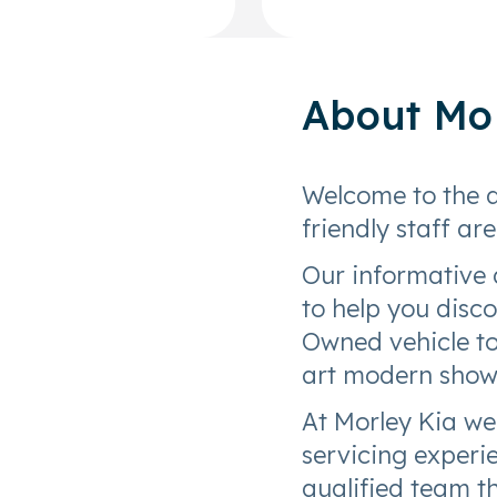
About
Mo
Welcome to the 
friendly staff ar
Our informative 
to help you disc
Owned vehicle to 
art modern sho
At Morley Kia we
servicing experie
qualified team 