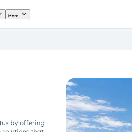
More
tus by offering
 solutions that