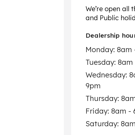
We’re open all 
and Public holi
Dealership hou
Monday: 8am 
Tuesday: 8am
Wednesday: 8
9pm
Thursday: 8a
Friday: 8am -
Saturday: 8am