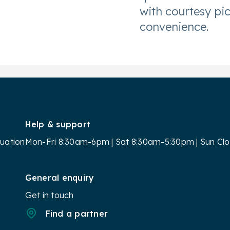
with courtesy pi
convenience.
Help & support
luation
Mon-Fri 8:30am-6pm | Sat 8:30am-5:30pm | Sun Cl
General enquiry
Get in touch
Find a partner