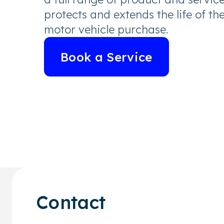
protects and extends the life of th
motor vehicle purchase.
Book a Service
Contact