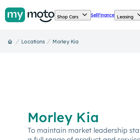
Sell
Finance
Shop Cars
Leasing
Locations
Morley Kia
Morley Kia
To maintain market leadership sta
a full range of product and service