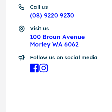
Call us
(08) 9220 9230
Visit us
100 Broun Avenue
Morley WA 6062
Follow us on social media