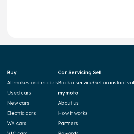
Buy
Car Servicing
Sell
All makes and models
Book a service
Get an instant va
Used cars
mymoto
New cars
About us
Electric cars
How it works
WA cars
Partners
VIC cars
Rewards