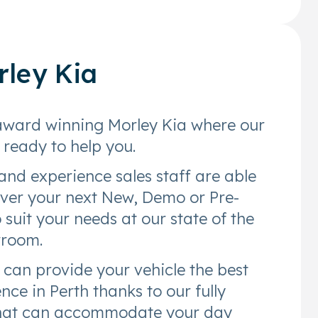
rley Kia
award winning Morley Kia where our
e ready to help you.
and experience sales staff are able
over your next New, Demo or Pre-
suit your needs at our state of the
wroom.
 can provide your vehicle the best
nce in Perth thanks to our fully
that can accommodate your day