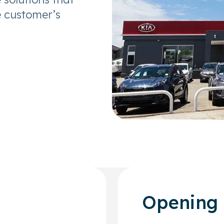
e customer’s
Opening 