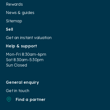
Rewards
News & guides
Sitemap
Sell
Get an instant valuation
Help & support
Mon-Fri 8:30am-6pm
Sat 8:30am-5:30pm
Sun Closed
General enquiry
Get in touch
Find a partner