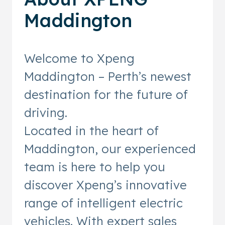
Maddington
Welcome to Xpeng
Maddington – Perth’s newest
destination for the future of
driving.
Located in the heart of
Maddington, our experienced
team is here to help you
discover Xpeng’s innovative
range of intelligent electric
vehicles. With expert sales