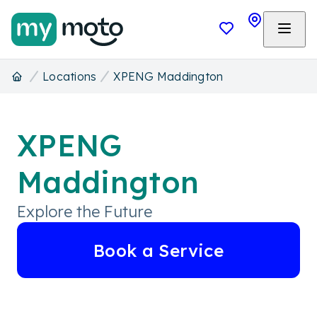
Locations
XPENG Maddington
XPENG
Maddington
Explore the Future
Book a Service