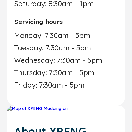
Saturday: 8:30am - 1pm
Servicing hours
Monday: 7:30am - 5pm
Tuesday: 7:30am - 5pm
Wednesday: 7:30am - 5pm
Thursday: 7:30am - 5pm
Friday: 7:30am - 5pm
About
XPENG