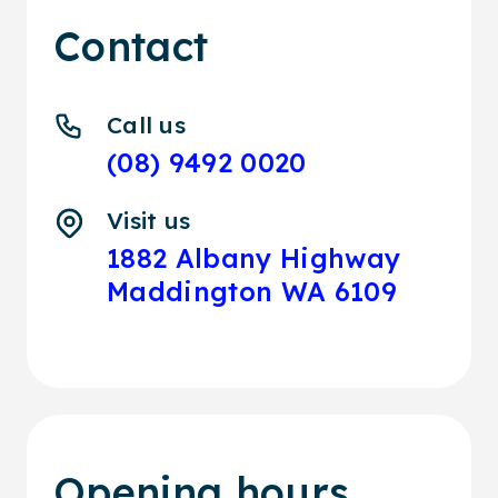
Contact
Call us
(08) 9492 0020
Visit us
1882 Albany Highway
Maddington WA 6109
Opening hours