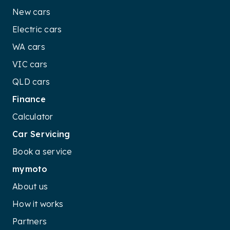
New cars
Electric cars
WA cars
VIC cars
QLD cars
Finance
Calculator
Car Servicing
Book a service
mymoto
About us
How it works
Partners