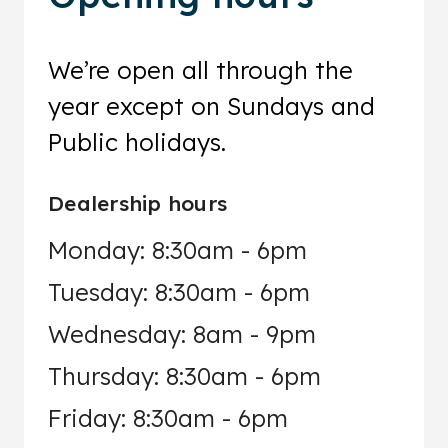
We’re open all through the
year except on Sundays and
Public holidays.
Dealership hours
Monday: 8:30am - 6pm
Tuesday: 8:30am - 6pm
Wednesday: 8am - 9pm
Thursday: 8:30am - 6pm
Friday: 8:30am - 6pm