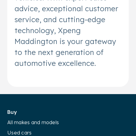
advice, exceptional customer
service, and cutting-edge
technology, Xpeng
Maddington is your gateway
to the next generation of
automotive excellence.
Buy
All makes and models
Used cars