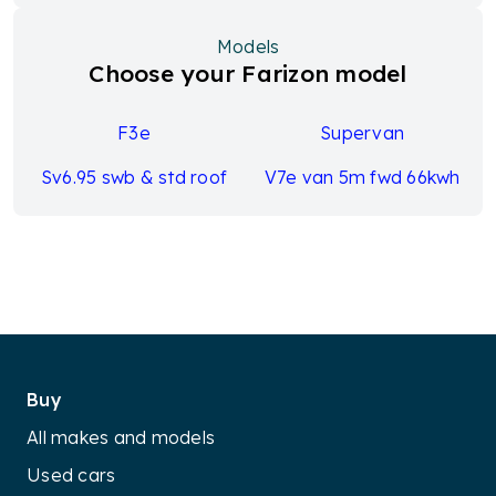
Models
Choose your Farizon model
F3e
Supervan
Sv6.95 swb & std roof
V7e van 5m fwd 66kwh
Buy
All makes and models
Used cars