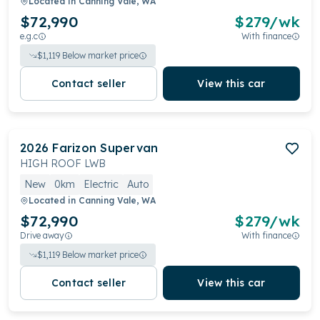
Located in
Canning Vale, WA
$72,990
$
279
/wk
e.g.c
With finance
$
1,119
Below market price
Contact seller
View this car
2026
Farizon
Supervan
HIGH ROOF LWB
New
0km
Electric
Auto
Located in
Canning Vale, WA
$72,990
$
279
/wk
Drive away
With finance
$
1,119
Below market price
Contact seller
View this car