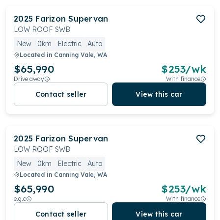
2025
Farizon
Supervan
LOW ROOF SWB
New
0km
Electric
Auto
Located in
Canning Vale, WA
$65,990
$
253
/wk
Drive away
With finance
Contact seller
View this car
2025
Farizon
Supervan
LOW ROOF SWB
New
0km
Electric
Auto
Located in
Canning Vale, WA
$65,990
$
253
/wk
e.g.c
With finance
Contact seller
View this car