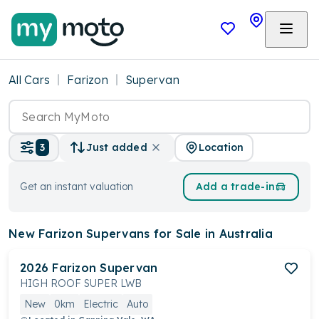
All Cars
Farizon
Supervan
Location
3
Just added
Get an instant valuation
Add a trade-in
New Farizon Supervans
for Sale in Australia
2026
Farizon
Supervan
HIGH ROOF SUPER LWB
New
0km
Electric
Auto