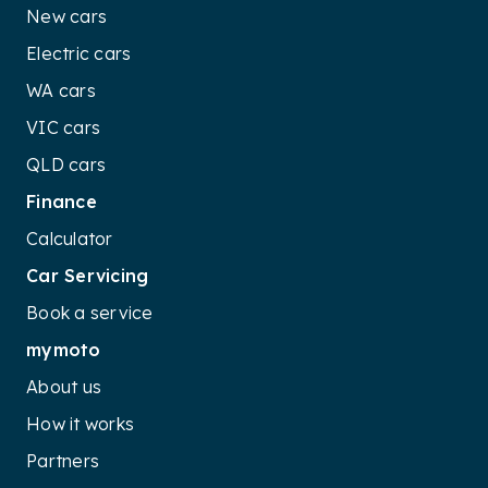
New cars
Electric cars
WA cars
VIC cars
QLD cars
Finance
Calculator
Car Servicing
Book a service
mymoto
About us
How it works
Partners