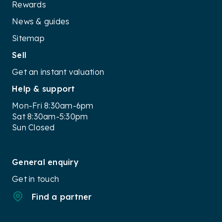
Rewards
News & guides
Sitemap
Sell
Get an instant valuation
Help & support
Mon-Fri 8:30am-6pm
Sat 8:30am-5:30pm
Sun Closed
General enquiry
Get in touch
Find a partner