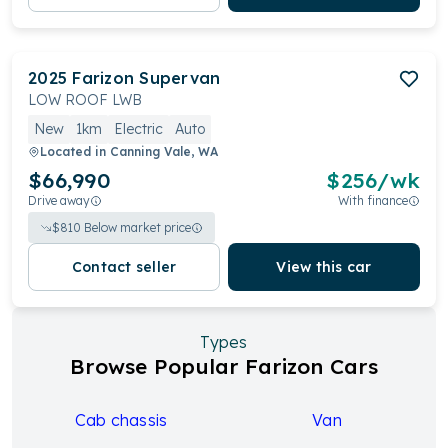
2025
Farizon
Supervan
LOW ROOF LWB
New
1km
Electric
Auto
Located in
Canning Vale, WA
$66,990
$
256
/wk
Drive away
With finance
$
810
Below market price
Contact seller
View this car
Types
Browse Popular Farizon Cars
Cab chassis
Van