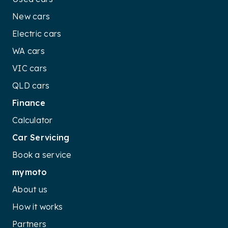
New cars
Electric cars
WA cars
VIC cars
QLD cars
Finance
Calculator
Car Servicing
Book a service
mymoto
About us
How it works
Partners