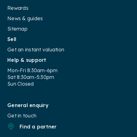
Rewards
News & guides
Sitemap
Sell
Get an instant valuation
Help & support
Mon-Fri 8:30am-6pm
Sat 8:30am-5:30pm
Sun Closed
General enquiry
Get in touch
Find a partner