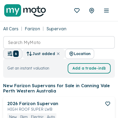
All Cars
Farizon
Supervan
Location
6
Just added
Get an instant valuation
Add a trade-in
New Farizon Supervans
for Sale in Canning Vale
Perth Western Australia
2026
Farizon
Supervan
HIGH ROOF SUPER LWB
New
0km
Electric
Auto