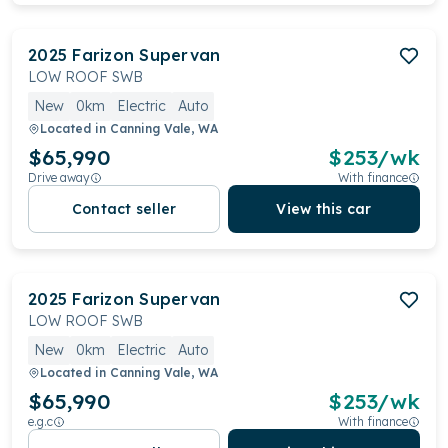
2025
Farizon
Supervan
LOW ROOF SWB
New
0km
Electric
Auto
Located in
Canning Vale, WA
$65,990
$
253
/wk
Drive away
With finance
Contact seller
View this car
2025
Farizon
Supervan
LOW ROOF SWB
New
0km
Electric
Auto
Located in
Canning Vale, WA
$65,990
$
253
/wk
e.g.c
With finance