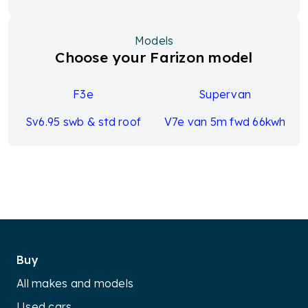
Models
Choose your Farizon model
F3e
Supervan
Sv6.95 swb & std roof
V7e van 5m fwd 66kwh
Buy
All makes and models
Used cars