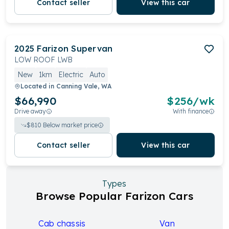
Contact seller
View this car
2025
Farizon
Supervan
LOW ROOF LWB
New
1km
Electric
Auto
Located in
Canning Vale, WA
$66,990
$
256
/wk
Drive away
With finance
$
810
Below market price
Contact seller
View this car
Types
Browse Popular Farizon Cars
Cab chassis
Van