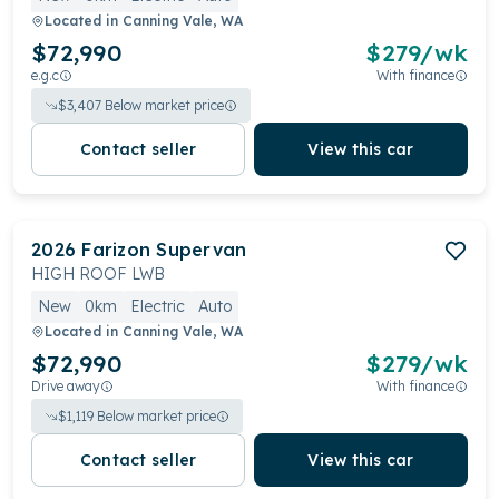
Located in
Canning Vale, WA
$72,990
$
279
/wk
e.g.c
With finance
$
3,407
Below market price
Contact seller
View this car
2026
Farizon
Supervan
HIGH ROOF LWB
New
0km
Electric
Auto
Located in
Canning Vale, WA
$72,990
$
279
/wk
Drive away
With finance
$
1,119
Below market price
Contact seller
View this car