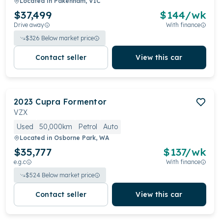
Located in
Pakenham, VIC
$37,499
$
144
/wk
Drive away
With finance
$
326
Below market price
Contact seller
View this car
2023
Cupra
Formentor
VZX
Used
50,000km
Petrol
Auto
Located in
Osborne Park, WA
$35,777
$
137
/wk
e.g.c
With finance
$
524
Below market price
Contact seller
View this car