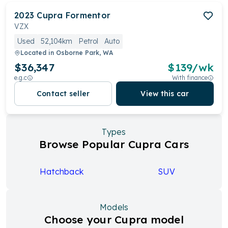
2023
Cupra
Formentor
VZX
Used
52,104km
Petrol
Auto
Located in
Osborne Park, WA
$36,347
$
139
/wk
e.g.c
With finance
Contact seller
View this car
Types
Browse Popular Cupra Cars
Hatchback
SUV
Models
Choose your Cupra model