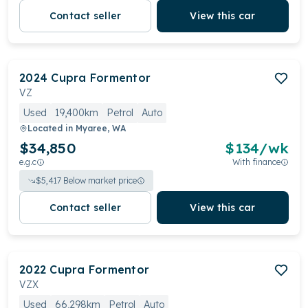
Contact seller
View this car
2024
Cupra
Formentor
VZ
Used
19,400km
Petrol
Auto
Located in
Myaree, WA
$34,850
$
134
/wk
e.g.c
With finance
$
5,417
Below market price
Contact seller
View this car
2022
Cupra
Formentor
VZX
Used
66,298km
Petrol
Auto