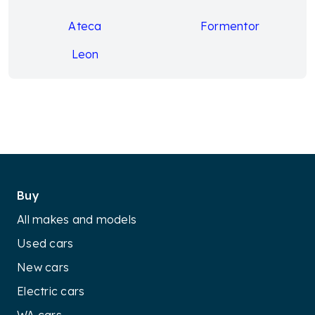
Ateca
Formentor
Leon
Buy
All makes and models
Used cars
New cars
Electric cars