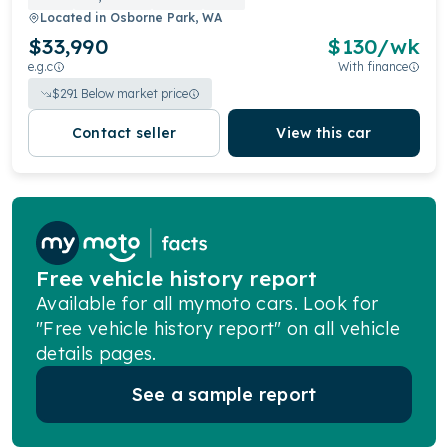
Located in
Osborne Park, WA
$33,990
$
130
/wk
e.g.c
With finance
$
291
Below market price
Contact seller
View this car
Free vehicle history report
Available for all mymoto cars. Look for
"Free vehicle history report" on all vehicle
details pages.
See a sample report