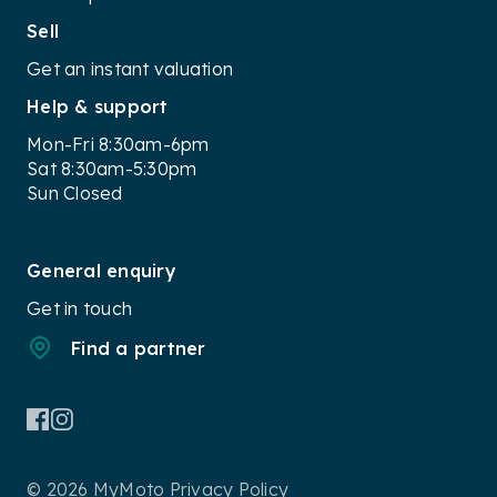
Sell
Get an instant valuation
Help & support
Mon-Fri 8:30am-6pm
Sat 8:30am-5:30pm
Sun Closed
General enquiry
Get in touch
Find a partner
© 2026 MyMoto
Privacy Policy