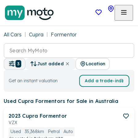
All Cars
Cupra
Formentor
Location
3
Just added
Get an instant valuation
Add a trade-in
Used Cupra Formentors
for Sale in Australia
2023
Cupra
Formentor
VZX
Used
35,368km
Petrol
Auto