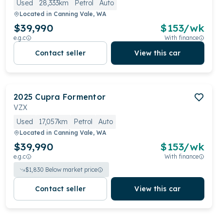
Used
28,333km
Petrol
Auto
Located in
Canning Vale, WA
$39,990
$
153
/wk
e.g.c
With finance
Contact seller
View this car
2025
Cupra
Formentor
VZX
Used
17,057km
Petrol
Auto
Located in
Canning Vale, WA
$39,990
$
153
/wk
e.g.c
With finance
$
1,830
Below market price
Contact seller
View this car