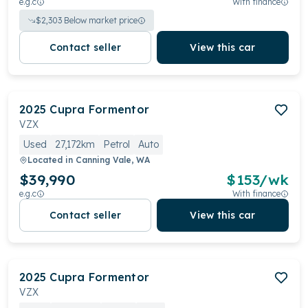
e.g.c
With finance
$
2,303
Below market price
Contact seller
View this car
2025
Cupra
Formentor
VZX
Used
27,172km
Petrol
Auto
Located in
Canning Vale, WA
$39,990
$
153
/wk
e.g.c
With finance
Contact seller
View this car
2025
Cupra
Formentor
VZX