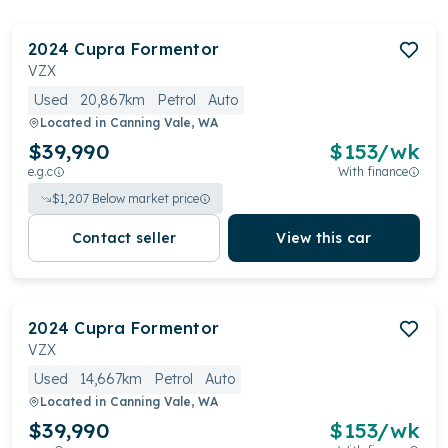
2024
Cupra
Formentor
VZX
Used
20,867km
Petrol
Auto
Located in
Canning Vale, WA
$39,990
$
153
/wk
e.g.c
With finance
$
1,207
Below market price
Contact seller
View this car
2024
Cupra
Formentor
VZX
Used
14,667km
Petrol
Auto
Located in
Canning Vale, WA
$39,990
$
153
/wk