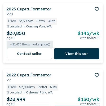
2025
Cupra
Formentor
VZX
Used
33,599km
Petrol
Auto
Located in
Canning Vale, WA
$37,850
$
145
/wk
e.g.c
With finance
$
1,450
Below market price
Contact seller
View this car
2022
Cupra
Formentor
VZ
Used
62,000km
Petrol
Auto
Located in
Osborne Park, WA
$33,999
$
130
/wk
e.g.c
With finance