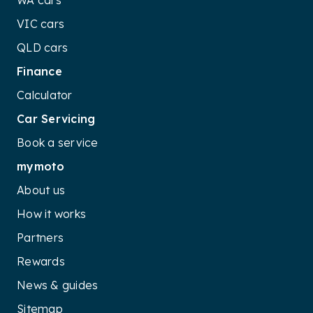
WA cars
VIC cars
QLD cars
Finance
Calculator
Car Servicing
Book a service
mymoto
About us
How it works
Partners
Rewards
News & guides
Sitemap