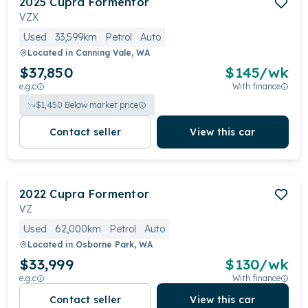
2025
Cupra
Formentor
VZX
Used
33,599km
Petrol
Auto
Located in
Canning Vale, WA
$37,850
$
145
/wk
e.g.c
With finance
$
1,450
Below market price
Contact seller
View this car
2022
Cupra
Formentor
VZ
Used
62,000km
Petrol
Auto
Located in
Osborne Park, WA
$33,999
$
130
/wk
e.g.c
With finance
Contact seller
View this car