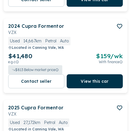
2024
Cupra
Formentor
VZX
Used
14,667km
Petrol
Auto
Located in
Canning Vale, WA
$41,480
$
159
/wk
e.g.c
With finance
$
813
Below market price
Contact seller
View this car
2025
Cupra
Formentor
VZX
Used
27,172km
Petrol
Auto
Located in
Canning Vale, WA