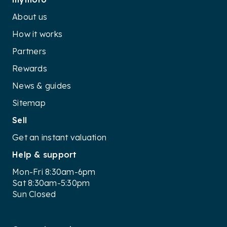
About us
How it works
Partners
Rewards
News & guides
Sitemap
Sell
Get an instant valuation
Help & support
Mon-Fri 8:30am-6pm
Sat 8:30am-5:30pm
Sun Closed