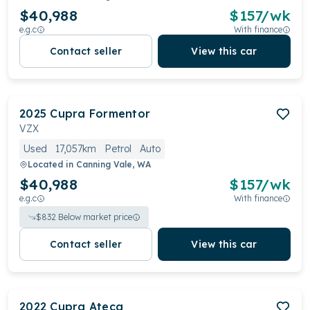
$40,988
$
157
/wk
e.g.c
With finance
Contact seller
View this car
2025
Cupra
Formentor
VZX
Used
17,057km
Petrol
Auto
Located in
Canning Vale, WA
$40,988
$
157
/wk
e.g.c
With finance
$
832
Below market price
Contact seller
View this car
2022
Cupra
Ateca