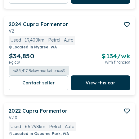
2024
Cupra
Formentor
VZ
Used
19,400km
Petrol
Auto
Located in
Myaree, WA
$34,850
$
134
/wk
e.g.c
With finance
$
5,417
Below market price
Contact seller
View this car
2022
Cupra
Formentor
VZX
Used
66,298km
Petrol
Auto
Located in
Osborne Park, WA