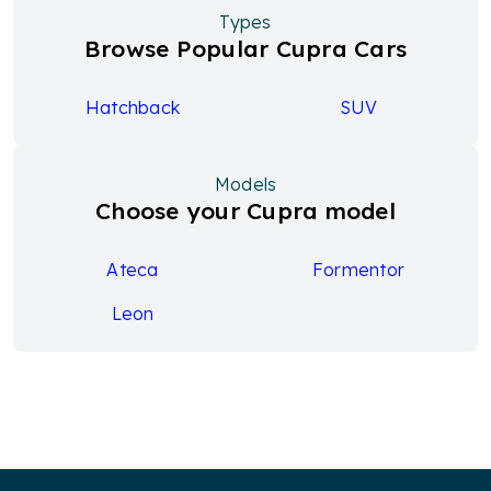
Types
Browse Popular Cupra Cars
Hatchback
SUV
Models
Choose your Cupra model
Ateca
Formentor
Leon