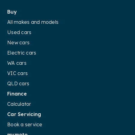
Buy
All makes and models
Used cars
New cars
Electric cars
WA cars
VIC cars
QLD cars
Finance
Calculator
Car Servicing
Book a service
mymoto