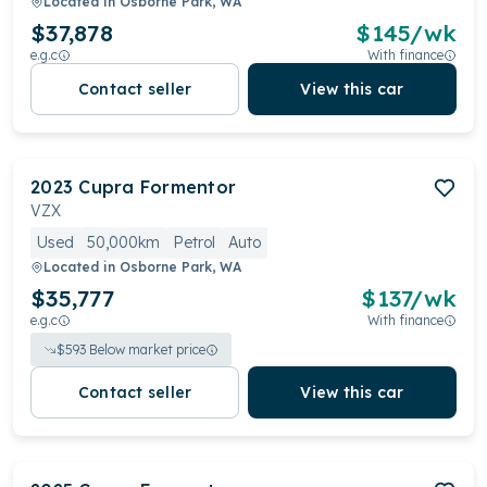
Located in
Osborne Park, WA
$37,878
$
145
/wk
e.g.c
With finance
Contact seller
View this car
2023
Cupra
Formentor
VZX
Used
50,000km
Petrol
Auto
Located in
Osborne Park, WA
$35,777
$
137
/wk
e.g.c
With finance
$
593
Below market price
Contact seller
View this car