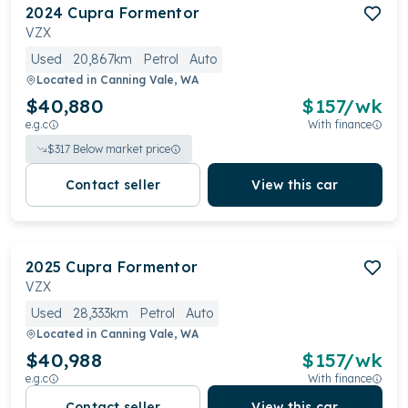
2024
Cupra
Formentor
VZX
Used
20,867km
Petrol
Auto
Located in
Canning Vale, WA
$40,880
$
157
/wk
e.g.c
With finance
$
317
Below market price
Contact seller
View this car
2025
Cupra
Formentor
VZX
Used
28,333km
Petrol
Auto
Located in
Canning Vale, WA
$40,988
$
157
/wk
e.g.c
With finance
Contact seller
View this car