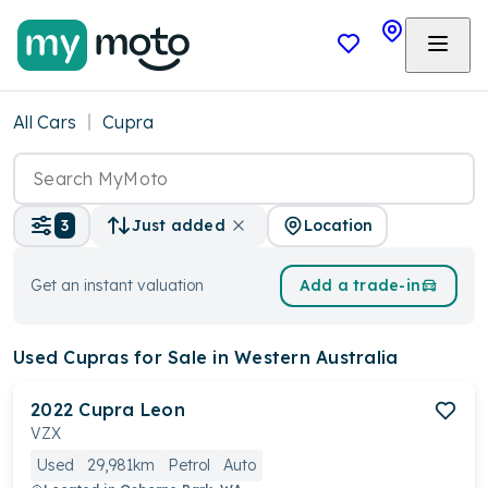
All Cars
Cupra
Location
3
Just added
Get an instant valuation
Add a trade-in
Used Cupras
for Sale in Western Australia
2022
Cupra
Leon
VZX
Used
29,981km
Petrol
Auto