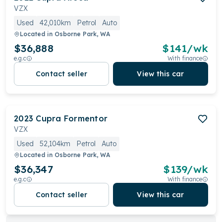
VZX
Used
42,010km
Petrol
Auto
Located in
Osborne Park, WA
$36,888
$
141
/wk
e.g.c
With finance
Contact seller
View this car
2023
Cupra
Formentor
VZX
Used
52,104km
Petrol
Auto
Located in
Osborne Park, WA
$36,347
$
139
/wk
e.g.c
With finance
Contact seller
View this car