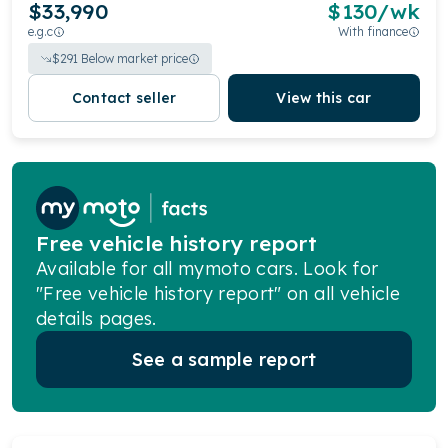
$33,990
$
130
/wk
e.g.c
With finance
$
291
Below market price
Contact seller
View this car
Free vehicle history report
Available for all mymoto cars. Look for
"Free vehicle history report" on all vehicle
details pages.
See a sample report