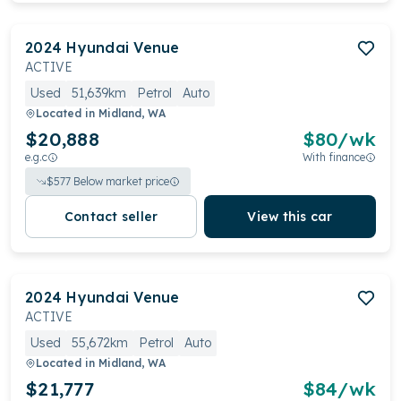
2024
Hyundai
Venue
ACTIVE
Used
51,639km
Petrol
Auto
Located in
Midland, WA
$20,888
$
80
/wk
e.g.c
With finance
$
577
Below market price
Contact seller
View this car
2024
Hyundai
Venue
ACTIVE
Used
55,672km
Petrol
Auto
Located in
Midland, WA
$21,777
$
84
/wk