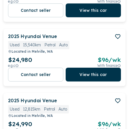
e.g.c
With finance
Contact seller
View this car
2025
Hyundai
Venue
Used
15,540km
Petrol
Auto
Located in
Melville, WA
$24,980
$
96
/wk
e.g.c
With finance
Contact seller
View this car
2025
Hyundai
Venue
Used
12,815km
Petrol
Auto
Located in
Melville, WA
$24,990
$
96
/wk