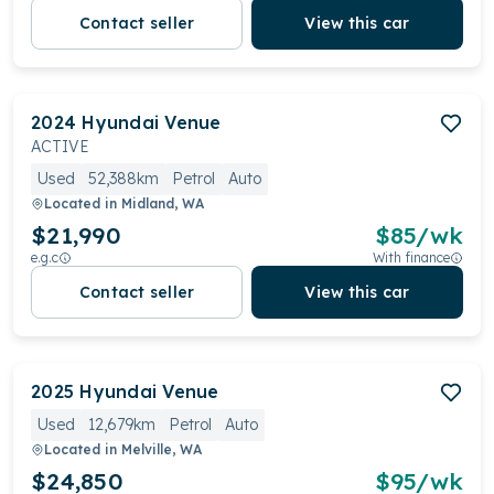
Contact seller
View this car
2024
Hyundai
Venue
ACTIVE
Used
52,388km
Petrol
Auto
Located in
Midland, WA
$21,990
$
85
/wk
e.g.c
With finance
Contact seller
View this car
2025
Hyundai
Venue
Used
12,679km
Petrol
Auto
Located in
Melville, WA
$24,850
$
95
/wk