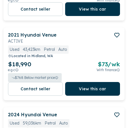
e.g.c
With finance
Contact seller
View this car
2021
Hyundai
Venue
ACTIVE
Used
43,423km
Petrol
Auto
Located in
Midland, WA
$18,990
$
73
/wk
e.g.c
With finance
$
768
Below market price
Contact seller
View this car
2024
Hyundai
Venue
Used
59,036km
Petrol
Auto