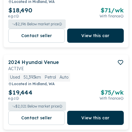
Located in
Midland, WA
$18,490
$
71
/wk
e.g.c
With finance
$
2,196
Below market price
Contact seller
View this car
2024
Hyundai
Venue
ACTIVE
Used
51,393km
Petrol
Auto
Located in
Midland, WA
$19,444
$
75
/wk
e.g.c
With finance
$
2,021
Below market price
Contact seller
View this car