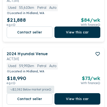
ACTIVE
Used
55,610km
Petrol
Auto
Located in
Midland, WA
$21,888
$
84
/wk
e.g.c
With finance
Contact seller
View this car
2024
Hyundai
Venue
ACTIVE
Used
59,992km
Petrol
Auto
Located in
Midland, WA
$18,990
$
73
/wk
e.g.c
With finance
$
2,082
Below market price
Contact seller
View this car