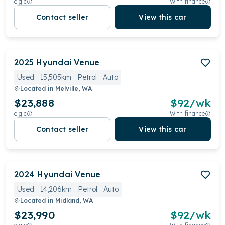
e.g.c
With finance
Contact seller
View this car
2025
Hyundai
Venue
Used
15,505km
Petrol
Auto
Located in
Melville, WA
$23,888
$
92
/wk
e.g.c
With finance
Contact seller
View this car
2024
Hyundai
Venue
Used
14,206km
Petrol
Auto
Located in
Midland, WA
$23,990
$
92
/wk