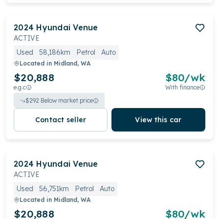
2024
Hyundai
Venue
ACTIVE
Used
58,186km
Petrol
Auto
Located in
Midland, WA
$20,888
$
80
/wk
e.g.c
With finance
$
292
Below market price
Contact seller
View this car
2024
Hyundai
Venue
ACTIVE
Used
56,751km
Petrol
Auto
Located in
Midland, WA
$20,888
$
80
/wk