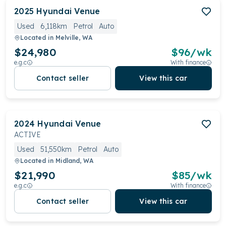
2025
Hyundai
Venue
Used
6,118km
Petrol
Auto
Located in
Melville, WA
$24,980
$
96
/wk
e.g.c
With finance
Contact seller
View this car
2024
Hyundai
Venue
ACTIVE
Used
51,550km
Petrol
Auto
Located in
Midland, WA
$21,990
$
85
/wk
e.g.c
With finance
Contact seller
View this car