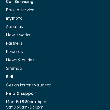
Car Servicing
Book a service
mymoto
About us
How it works
Partners
Rewards
News & guides
Sitemap
Sell
Get an instant valuation
Help & support
Mon-Fri 8:30am-6pm
Sat 8:30am-5:30pm