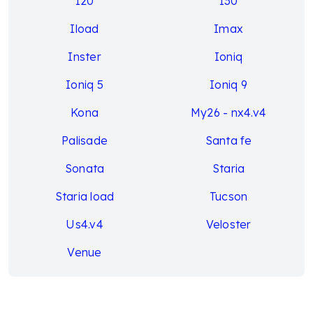
I20
I30
Iload
Imax
Inster
Ioniq
Ioniq 5
Ioniq 9
Kona
My26 - nx4.v4
Palisade
Santa fe
Sonata
Staria
Staria load
Tucson
Us4.v4
Veloster
Venue