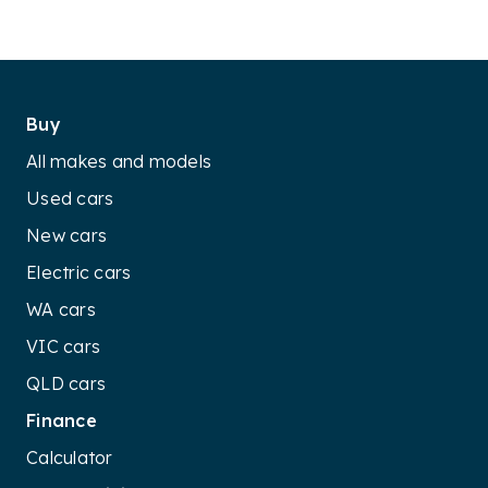
Buy
All makes and models
Used cars
New cars
Electric cars
WA cars
VIC cars
QLD cars
Finance
Calculator