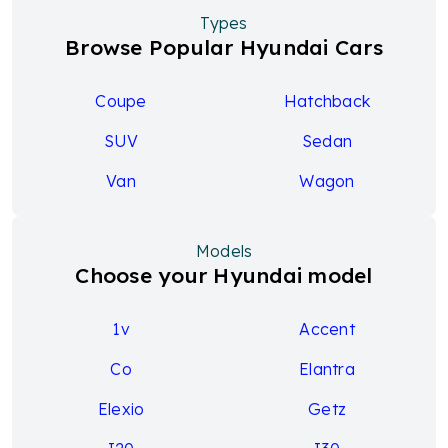
Types
Browse Popular Hyundai Cars
Coupe
Hatchback
SUV
Sedan
Van
Wagon
Models
Choose your Hyundai model
1v
Accent
Co
Elantra
Elexio
Getz