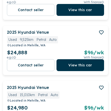
e.g.c
With finance
Contact seller
View this car
2025
Hyundai
Venue
Used
9,525km
Petrol
Auto
Located in
Melville, WA
$24,888
$
96
/wk
e.g.c
With finance
Contact seller
View this car
2025
Hyundai
Venue
Used
15,010km
Petrol
Auto
Located in
Melville, WA
$24,980
$
96
/wk