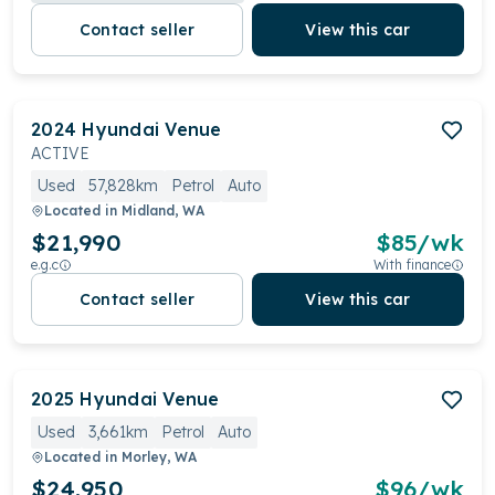
Contact seller
View this car
2024
Hyundai
Venue
ACTIVE
Used
57,828km
Petrol
Auto
Located in
Midland, WA
$21,990
$
85
/wk
e.g.c
With finance
Contact seller
View this car
2025
Hyundai
Venue
Used
3,661km
Petrol
Auto
Located in
Morley, WA
$24,950
$
96
/wk