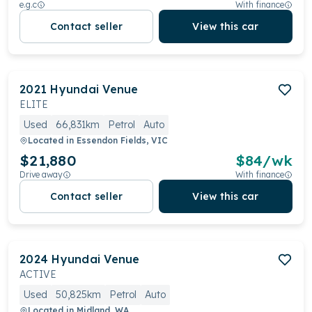
e.g.c
With finance
Contact seller
View this car
2021
Hyundai
Venue
ELITE
Used
66,831km
Petrol
Auto
Located in
Essendon Fields, VIC
$21,880
$
84
/wk
Drive away
With finance
Contact seller
View this car
2024
Hyundai
Venue
ACTIVE
Used
50,825km
Petrol
Auto
Located in
Midland, WA