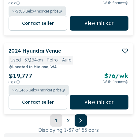
e.g.c
With finance
$
385
Below market price
Contact seller
View this car
2024
Hyundai
Venue
Used
57,184km
Petrol
Auto
Located in
Midland, WA
$19,777
$
76
/wk
e.g.c
With finance
$
1,465
Below market price
Contact seller
View this car
1
2
Displaying
1
-
37
of
55
cars