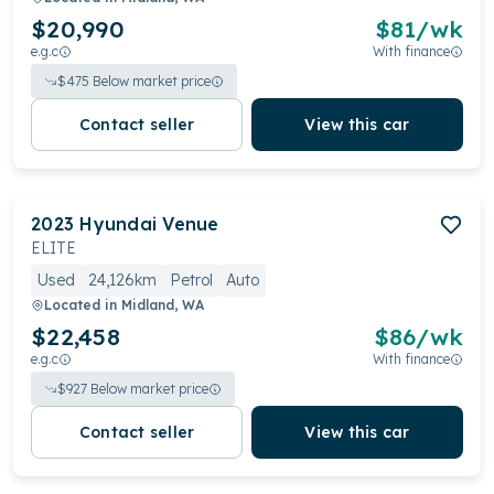
$20,990
$
81
/wk
e.g.c
With finance
$
475
Below market price
Contact seller
View this car
2023
Hyundai
Venue
ELITE
Used
24,126km
Petrol
Auto
Located in
Midland, WA
$22,458
$
86
/wk
e.g.c
With finance
$
927
Below market price
Contact seller
View this car