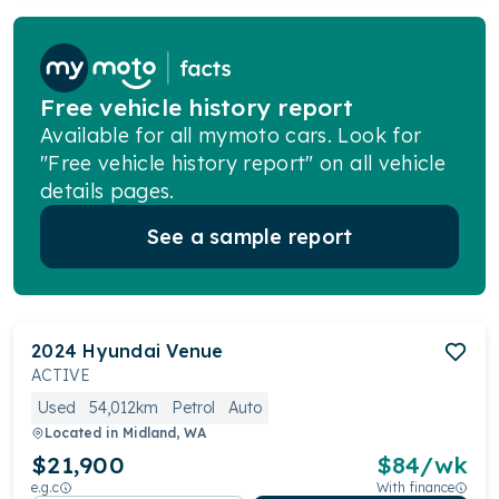
Free vehicle history report
Available for all mymoto cars. Look for
"Free vehicle history report" on all vehicle
details pages.
See a sample report
2024
Hyundai
Venue
ACTIVE
Used
54,012km
Petrol
Auto
Located in
Midland, WA
$21,900
$
84
/wk
e.g.c
With finance