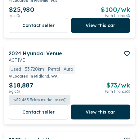
Located in
Melville, WA
$25,980
$
100
/wk
e.g.c
With finance
Contact seller
View this car
2024
Hyundai
Venue
ACTIVE
Used
53,720km
Petrol
Auto
Located in
Midland, WA
$18,887
$
73
/wk
e.g.c
With finance
$
2,465
Below market price
Contact seller
View this car