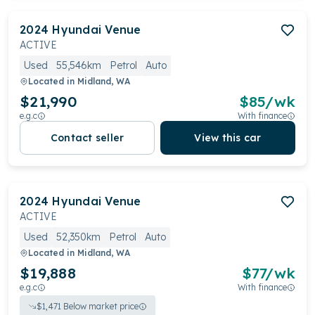
2024
Hyundai
Venue
ACTIVE
Used
55,546km
Petrol
Auto
Located in
Midland, WA
$21,990
$
85
/wk
e.g.c
With finance
Contact seller
View this car
2024
Hyundai
Venue
ACTIVE
Used
52,350km
Petrol
Auto
Located in
Midland, WA
$19,888
$
77
/wk
e.g.c
With finance
$
1,471
Below market price