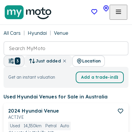
All Cars
Hyundai
Venue
Location
3
Just added
Get an instant valuation
Add a trade-in
Used Hyundai Venues
for Sale in Australia
2024
Hyundai
Venue
ACTIVE
Used
14,350km
Petrol
Auto