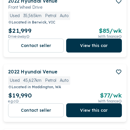
2022
Hyundai
Venue
Front Wheel Drive
Used
35,565km
Petrol
Auto
Located in
Berwick, VIC
$21,999
$
85
/wk
Drive away
With finance
Contact seller
View this car
2022
Hyundai
Venue
Used
45,627km
Petrol
Auto
Located in
Maddington, WA
$19,990
$
77
/wk
e.g.c
With finance
Contact seller
View this car