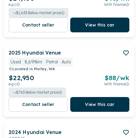
e.g.c
With finance
$
1,633
Below market price
Contact seller
View this car
2025
Hyundai
Venue
Used
8,699km
Petrol
Auto
Located in
Morley, WA
$22,950
$
88
/wk
e.g.c
With finance
$
743
Below market price
Contact seller
View this car
2024
Hyundai
Venue