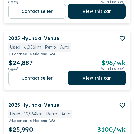
e.g.c
With finance
Contact seller
View this car
2025
Hyundai
Venue
Used
6,056km
Petrol
Auto
Located in
Midland, WA
$24,887
$
96
/wk
e.g.c
With finance
Contact seller
View this car
2025
Hyundai
Venue
Used
19,964km
Petrol
Auto
Located in
Midland, WA
$25,990
$
100
/wk