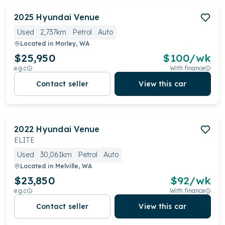
2025
Hyundai
Venue
Used
2,737km
Petrol
Auto
Located in
Morley, WA
$25,950
$
100
/wk
e.g.c
With finance
Contact seller
View this car
2022
Hyundai
Venue
ELITE
Used
30,061km
Petrol
Auto
Located in
Melville, WA
$23,850
$
92
/wk
e.g.c
With finance
Contact seller
View this car