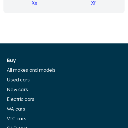
Xe
Xf
Buy
All makes and models
Used cars
New cars
Electric cars
WA cars
VIC cars