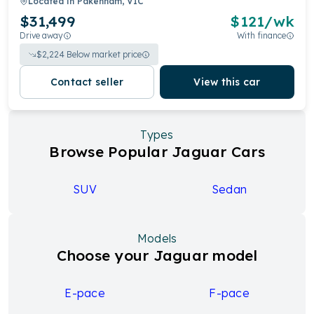
Located in
Pakenham, VIC
$31,499
$
121
/wk
Drive away
With finance
$
2,224
Below market price
Contact seller
View this car
Types
Browse Popular Jaguar Cars
SUV
Sedan
Models
Choose your Jaguar model
E-pace
F-pace