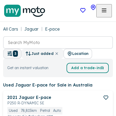
All Cars
Jaguar
E-pace
Location
3
Just added
Get an instant valuation
Add a trade-in
Used Jaguar E-pace
for Sale in Australia
2021
Jaguar
E-pace
P250 R-DYNAMIC SE
Used
78,815km
Petrol
Auto