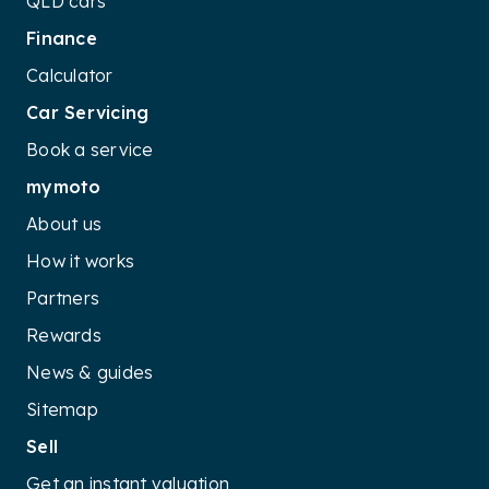
QLD cars
Finance
Calculator
Car Servicing
Book a service
mymoto
About us
How it works
Partners
Rewards
News & guides
Sitemap
Sell
Get an instant valuation