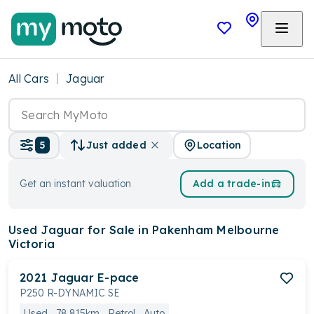
All Cars
Jaguar
Location
5
Just added
Get an instant valuation
Add a trade-in
Used Jaguar
for Sale in Pakenham Melbourne
Victoria
2021
Jaguar
E-pace
P250 R-DYNAMIC SE
Used
78,815km
Petrol
Auto