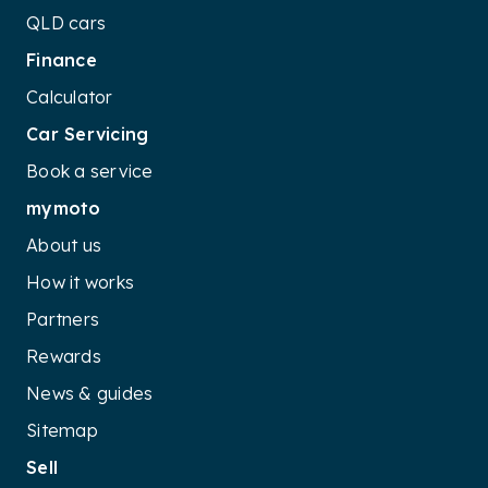
QLD cars
Finance
Calculator
Car Servicing
Book a service
mymoto
About us
How it works
Partners
Rewards
News & guides
Sitemap
Sell