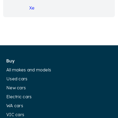
Xe
Buy
All makes and models
Used cars
New cars
Electric cars
WA cars
VIC cars