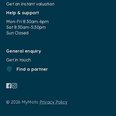
Get an instant valuation
Help & support
Mon-Fri 8:30am-6pm
Sat 8:30am-5:30pm
Sun Closed
General enquiry
Get in touch
Find a partner
© 2026 MyMoto
Privacy Policy