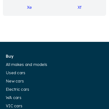
Xe
Xf
Buy
All makes and models
Used cars
New cars
Electric cars
WA cars
VIC cars