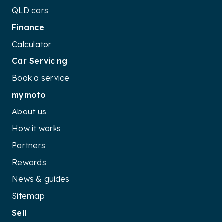
QLD cars
Finance
Calculator
Car Servicing
Book a service
mymoto
About us
How it works
Partners
Rewards
News & guides
Sitemap
Sell