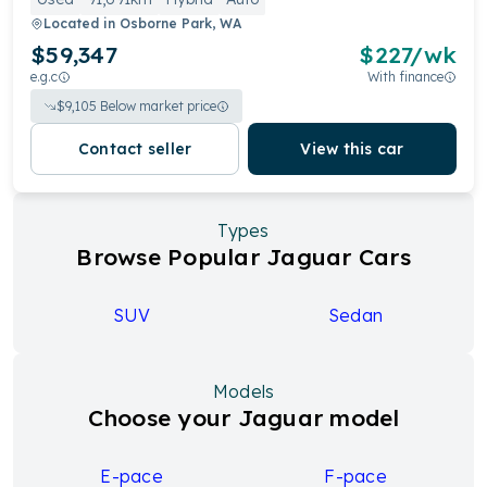
Located in
Osborne Park, WA
$59,347
$
227
/wk
e.g.c
With finance
$
9,105
Below market price
Contact seller
View this car
Types
Browse Popular Jaguar Cars
SUV
Sedan
Models
Choose your Jaguar model
E-pace
F-pace