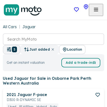
All Cars
Jaguar
Location
5
Just added
Get an instant valuation
Add a trade-in
Used Jaguar
for Sale in Osborne Park Perth
Western Australia
2021
Jaguar
F-pace
D300 R-DYNAMIC SE
Used
91,691km
Hybrid
Auto