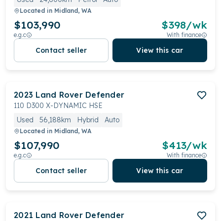
Located in
Midland, WA
$103,990
$
398
/wk
e.g.c
With finance
Contact seller
View this car
2023
Land Rover
Defender
110 D300 X-DYNAMIC HSE
Used
56,188km
Hybrid
Auto
Located in
Midland, WA
$107,990
$
413
/wk
e.g.c
With finance
Contact seller
View this car
2021
Land Rover
Defender