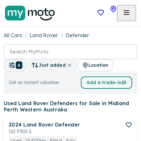
All Cars
Land Rover
Defender
Location
6
Just added
Get an instant valuation
Add a trade-in
Used Land Rover Defenders
for Sale in Midland
Perth Western Australia
2024
Land Rover
Defender
110 P300 S
Used
24,800km
Petrol
Auto