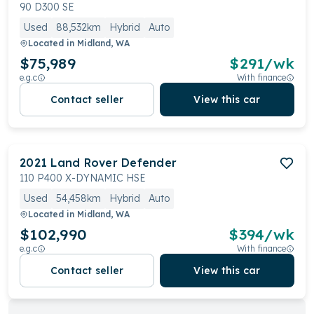
90 D300 SE
Used
88,532km
Hybrid
Auto
Located in
Midland, WA
$75,989
$
291
/wk
e.g.c
With finance
Contact seller
View this car
2021
Land Rover
Defender
110 P400 X-DYNAMIC HSE
Used
54,458km
Hybrid
Auto
Located in
Midland, WA
$102,990
$
394
/wk
e.g.c
With finance
Contact seller
View this car