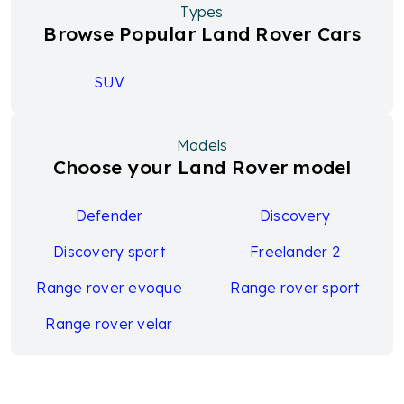
Types
Browse Popular Land Rover Cars
SUV
Models
Choose your Land Rover model
Defender
Discovery
Discovery sport
Freelander 2
Range rover evoque
Range rover sport
Range rover velar