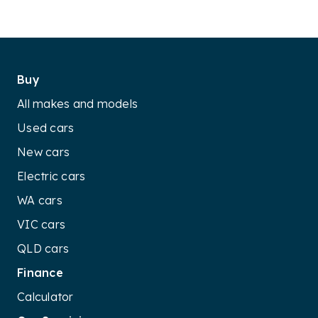
Buy
All makes and models
Used cars
New cars
Electric cars
WA cars
VIC cars
QLD cars
Finance
Calculator