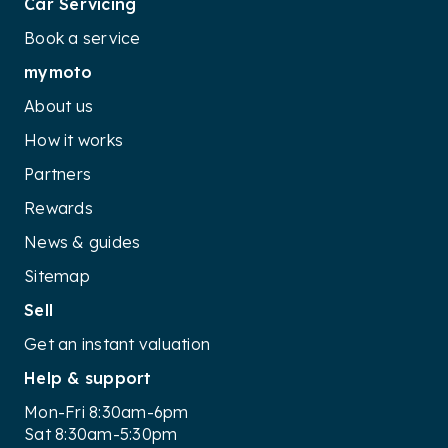
Car Servicing
Book a service
mymoto
About us
How it works
Partners
Rewards
News & guides
Sitemap
Sell
Get an instant valuation
Help & support
Mon-Fri 8:30am-6pm
Sat 8:30am-5:30pm