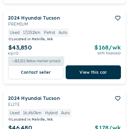
2024
Hyundai
Tucson
PREMIUM
Used
17,052km
Petrol
Auto
Located in
Melville, WA
$43,850
$
168
/wk
e.g.c
With finance
$
3,322
Below market price
Contact seller
View this car
2024
Hyundai
Tucson
ELITE
Used
16,460km
Hybrid
Auto
Located in
Melville, WA
$46,480
$
178
/wk