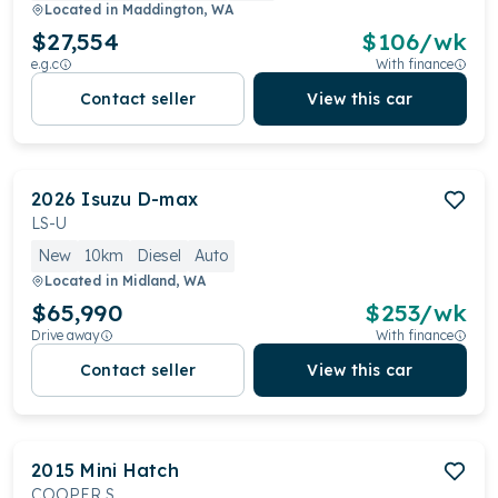
Located in
Maddington, WA
$27,554
$
106
/wk
e.g.c
With finance
Contact seller
View this car
2026
Isuzu
D-max
LS-U
New
10km
Diesel
Auto
Located in
Midland, WA
$65,990
$
253
/wk
Drive away
With finance
Contact seller
View this car
2015
Mini
Hatch
COOPER S