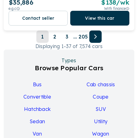
$35,886
$
138
/wk
e.g.c
With finance
Contact seller
View this car
1
2
3
...
205
Displaying
1
-
37
of
7,574
cars
Types
Browse Popular Cars
Bus
Cab chassis
Convertible
Coupe
Hatchback
SUV
Sedan
Utility
Van
Wagon