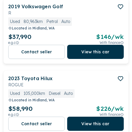
2019
Volkswagen
Golf
R
Used
80,963km
Petrol
Auto
Located in
Midland, WA
$37,990
$
146
/wk
e.g.c
With finance
Contact seller
View this car
2023
Toyota
Hilux
ROGUE
Used
105,000km
Diesel
Auto
Located in
Midland, WA
$58,990
$
226
/wk
e.g.c
With finance
Contact seller
View this car