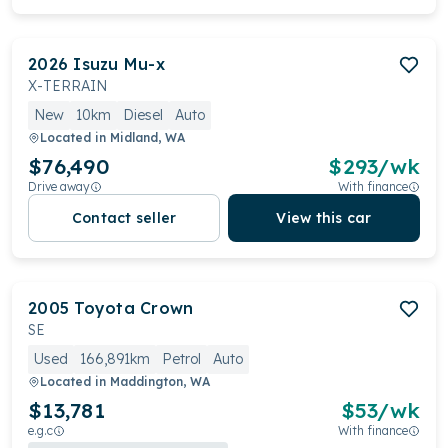
2026
Isuzu
Mu-x
X-TERRAIN
New
10km
Diesel
Auto
Located in
Midland, WA
$76,490
$
293
/wk
Drive away
With finance
Contact seller
View this car
2005
Toyota
Crown
SE
Used
166,891km
Petrol
Auto
Located in
Maddington, WA
$13,781
$
53
/wk
e.g.c
With finance