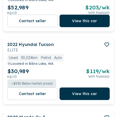
$52,989
$
203
/wk
e.g.c
With finance
Contact seller
View this car
2022
Hyundai
Tucson
ELITE
Used
30,024km
Petrol
Auto
Located in
Bibra Lake, WA
$30,989
$
119
/wk
e.g.c
With finance
$
530
Below market price
Contact seller
View this car