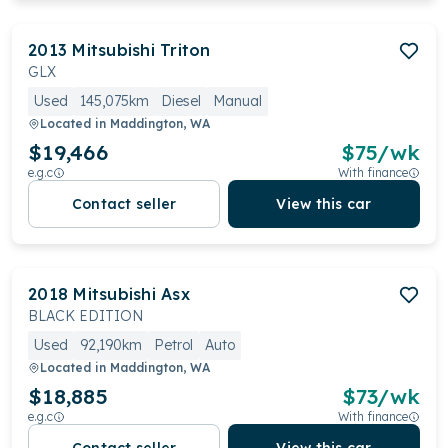
2013
Mitsubishi
Triton
GLX
Used
145,075km
Diesel
Manual
Located in
Maddington, WA
$19,466
$
75
/wk
e.g.c
With finance
Contact seller
View this car
2018
Mitsubishi
Asx
BLACK EDITION
Used
92,190km
Petrol
Auto
Located in
Maddington, WA
$18,885
$
73
/wk
e.g.c
With finance