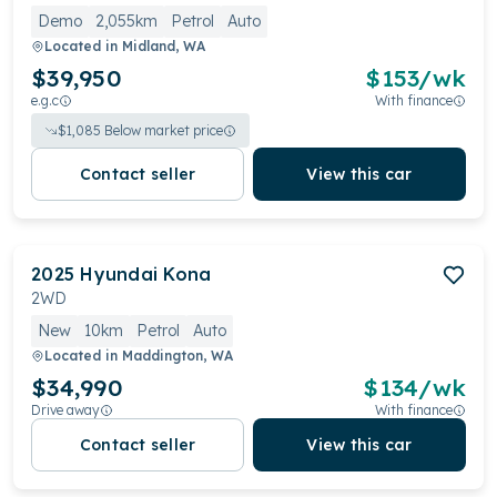
Demo
2,055km
Petrol
Auto
Located in
Midland, WA
$39,950
$
153
/wk
e.g.c
With finance
$
1,085
Below market price
Contact seller
View this car
2025
Hyundai
Kona
2WD
New
10km
Petrol
Auto
Located in
Maddington, WA
$34,990
$
134
/wk
Drive away
With finance
Contact seller
View this car