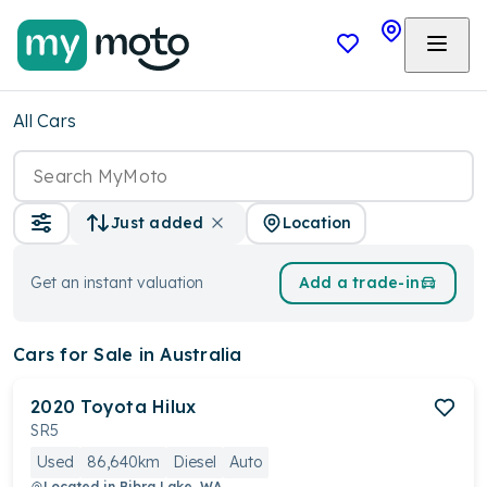
All Cars
Location
Just added
Get an instant valuation
Add a trade-in
Cars
for Sale in Australia
2020
Toyota
Hilux
SR5
Used
86,640km
Diesel
Auto
Located in
Bibra Lake, WA