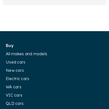
Buy
All makes and models
Used cars
New cars
Electric cars
WA cars
VIC cars
QLD cars