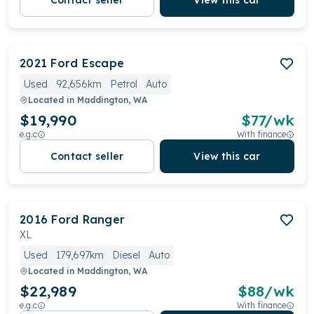
Contact seller
View this car
2021
Ford
Escape
Used
92,656km
Petrol
Auto
Located in
Maddington, WA
$19,990
$
77
/wk
e.g.c
With finance
Contact seller
View this car
2016
Ford
Ranger
XL
Used
179,697km
Diesel
Auto
Located in
Maddington, WA
$22,989
$
88
/wk
e.g.c
With finance