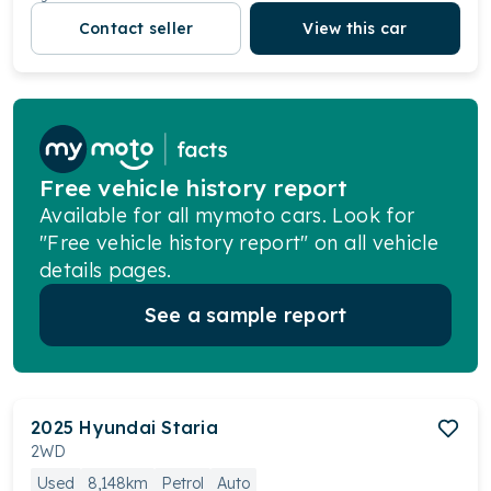
Contact seller
View this car
Free vehicle history report
Available for all mymoto cars. Look for
"Free vehicle history report" on all vehicle
details pages.
See a sample report
2025
Hyundai
Staria
2WD
Used
8,148km
Petrol
Auto