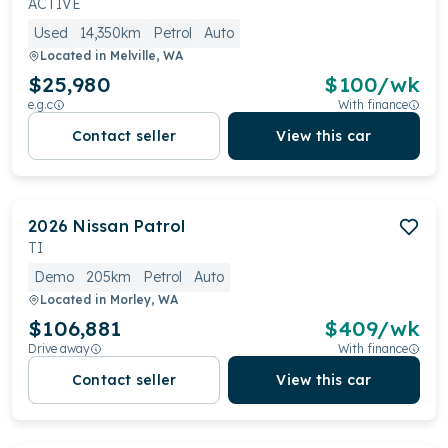
ACTIVE
Used
14,350km
Petrol
Auto
Located in
Melville, WA
$25,980
$
100
/wk
e.g.c
With finance
Contact seller
View this car
2026
Nissan
Patrol
TI
Demo
205km
Petrol
Auto
Located in
Morley, WA
$106,881
$
409
/wk
Drive away
With finance
Contact seller
View this car