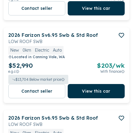
Contact seller
View this car
2026
Farizon
Sv6.95 Swb & Std Roof
LOW ROOF SWB
New
0km
Electric
Auto
Located in
Canning Vale, WA
$52,990
$
203
/wk
e.g.c
With finance
$
13,704
Below market price
Contact seller
View this car
2026
Farizon
Sv6.95 Swb & Std Roof
LOW ROOF SWB