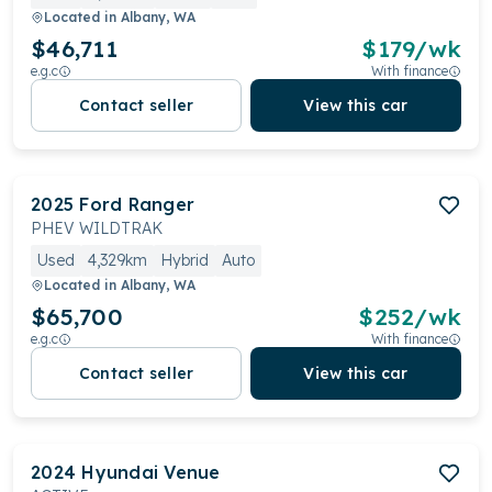
Located in
Albany, WA
$46,711
$
179
/wk
e.g.c
With finance
Contact seller
View this car
2025
Ford
Ranger
PHEV WILDTRAK
Used
4,329km
Hybrid
Auto
Located in
Albany, WA
$65,700
$
252
/wk
e.g.c
With finance
Contact seller
View this car
2024
Hyundai
Venue