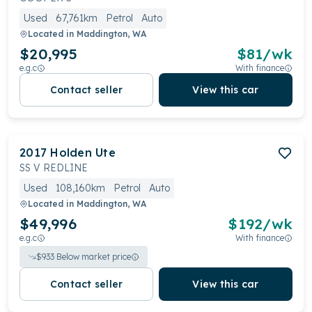
Used
67,761km
Petrol
Auto
Located in
Maddington, WA
$20,995
$
81
/wk
e.g.c
With finance
Contact seller
View this car
2017
Holden
Ute
SS V REDLINE
Used
108,160km
Petrol
Auto
Located in
Maddington, WA
$49,996
$
192
/wk
e.g.c
With finance
$
933
Below market price
Contact seller
View this car