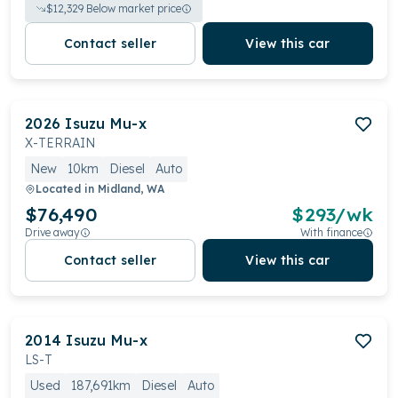
$
12,329
Below market price
Contact seller
View this car
2026
Isuzu
Mu-x
X-TERRAIN
New
10km
Diesel
Auto
Located in
Midland, WA
$76,490
$
293
/wk
Drive away
With finance
Contact seller
View this car
2014
Isuzu
Mu-x
LS-T
Used
187,691km
Diesel
Auto