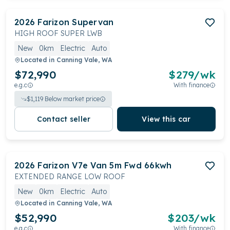
2026
Farizon
Supervan
HIGH ROOF SUPER LWB
New
0km
Electric
Auto
Located in
Canning Vale, WA
$72,990
$
279
/wk
e.g.c
With finance
$
1,119
Below market price
Contact seller
View this car
2026
Farizon
V7e Van 5m Fwd 66kwh
EXTENDED RANGE LOW ROOF
New
0km
Electric
Auto
Located in
Canning Vale, WA
$52,990
$
203
/wk
e.g.c
With finance