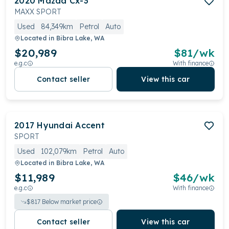
2020
Mazda
Cx-3
MAXX SPORT
Used
84,349km
Petrol
Auto
Located in
Bibra Lake, WA
$20,989
$
81
/wk
e.g.c
With finance
Contact seller
View this car
2017
Hyundai
Accent
SPORT
Used
102,079km
Petrol
Auto
Located in
Bibra Lake, WA
$11,989
$
46
/wk
e.g.c
With finance
$
817
Below market price
Contact seller
View this car