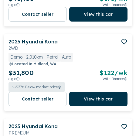
e.g.c
With finance
Contact seller
View this car
2025
Hyundai
Kona
2WD
Demo
2,010km
Petrol
Auto
Located in
Midland, WA
$31,800
$
122
/wk
e.g.c
With finance
$
376
Below market price
Contact seller
View this car
2025
Hyundai
Kona
PREMIUM