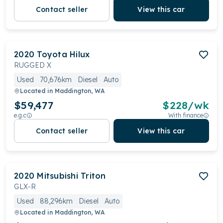
Contact seller
View this car
2020
Toyota
Hilux
RUGGED X
Used
70,676km
Diesel
Auto
Located in
Maddington, WA
$59,477
$
228
/wk
e.g.c
With finance
Contact seller
View this car
2020
Mitsubishi
Triton
GLX-R
Used
88,296km
Diesel
Auto
Located in
Maddington, WA