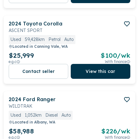
2024
Toyota
Corolla
ASCENT SPORT
Used
59,428km
Petrol
Auto
Located in
Canning Vale, WA
$25,999
$
100
/wk
e.g.c
With finance
Contact seller
View this car
2024
Ford
Ranger
WILDTRAK
Used
1,052km
Diesel
Auto
Located in
Albany, WA
$58,988
$
226
/wk
e.g.c
With finance