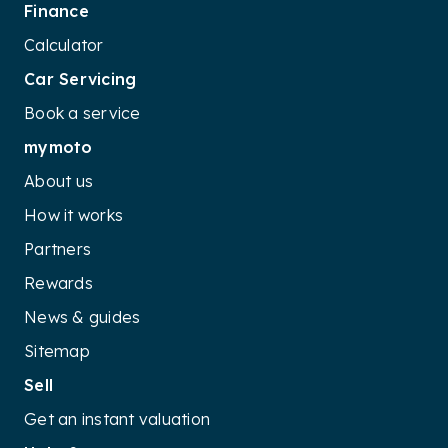
Finance
Calculator
Car Servicing
Book a service
mymoto
About us
How it works
Partners
Rewards
News & guides
Sitemap
Sell
Get an instant valuation