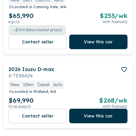
New
0km
Electric
Auto
Located in
Canning Vale, WA
$65,990
$
253
/wk
e.g.c
With finance
$
704
Below market price
Contact seller
View this car
2026
Isuzu
D-max
X-TERRAIN
New
10km
Diesel
Auto
Located in
Midland, WA
$69,990
$
268
/wk
Drive away
With finance
Contact seller
View this car