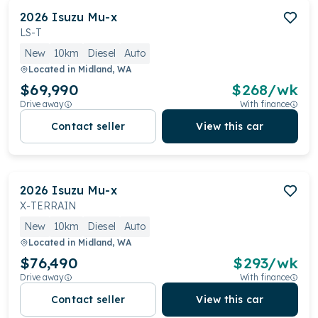
2026
Isuzu
Mu-x
LS-T
New
10km
Diesel
Auto
Located in
Midland, WA
$69,990
$
268
/wk
Drive away
With finance
Contact seller
View this car
2026
Isuzu
Mu-x
X-TERRAIN
New
10km
Diesel
Auto
Located in
Midland, WA
$76,490
$
293
/wk
Drive away
With finance
Contact seller
View this car