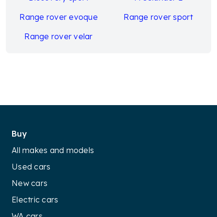
Range rover evoque
Range rover sport
Range rover velar
Buy
All makes and models
Used cars
New cars
Electric cars
WA cars