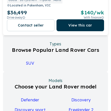
Located in
Pakenham, VIC
$36,499
$
140
/wk
Drive away
With finance
Contact seller
View this car
Types
Browse Popular Land Rover Cars
SUV
Models
Choose your Land Rover model
Defender
Discovery
Discovery sport
Freelander 2