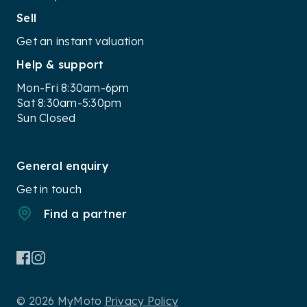
Sell
Get an instant valuation
Help & support
Mon-Fri 8:30am-6pm
Sat 8:30am-5:30pm
Sun Closed
General enquiry
Get in touch
Find a partner
© 2026 MyMoto
Privacy Policy