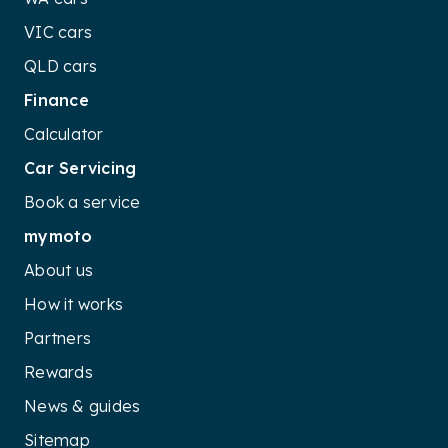
VIC cars
QLD cars
Finance
Calculator
Car Servicing
Book a service
mymoto
About us
How it works
Partners
Rewards
News & guides
Sitemap