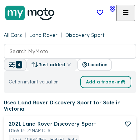
All Cars
Land Rover
Discovery Sport
Location
4
Just added
Get an instant valuation
Add a trade-in
Used Land Rover Discovery Sport
for Sale in
Victoria
2021
Land Rover
Discovery Sport
D165 R-DYNAMIC S
Used
109,617km
Hybrid
Auto