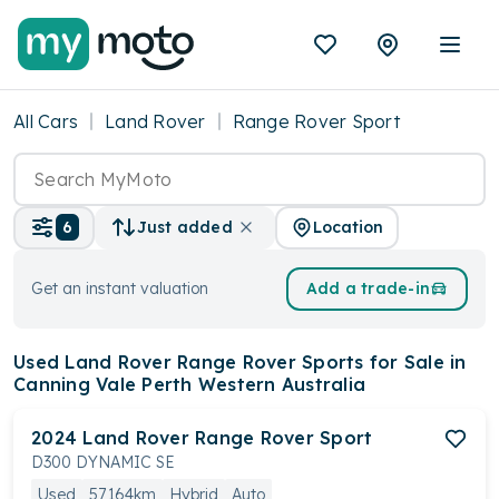
All Cars
Land Rover
Range Rover Sport
Location
6
Just added
Get an instant valuation
Add a trade-in
Used Land Rover Range Rover Sports
for Sale in
Canning Vale Perth Western Australia
2024
Land Rover
Range Rover Sport
D300 DYNAMIC SE
Used
57,164km
Hybrid
Auto