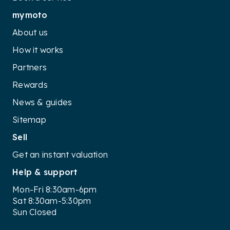
mymoto
About us
How it works
Partners
Rewards
News & guides
Sitemap
Sell
Get an instant valuation
Help & support
Mon-Fri 8:30am-6pm
Sat 8:30am-5:30pm
Sun Closed