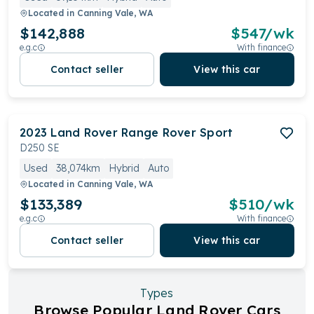
Located in
Canning Vale, WA
$142,888
$
547
/wk
e.g.c
With finance
Contact seller
View this car
2023
Land Rover
Range Rover Sport
D250 SE
Used
38,074km
Hybrid
Auto
Located in
Canning Vale, WA
$133,389
$
510
/wk
e.g.c
With finance
Contact seller
View this car
Types
Browse Popular Land Rover Cars