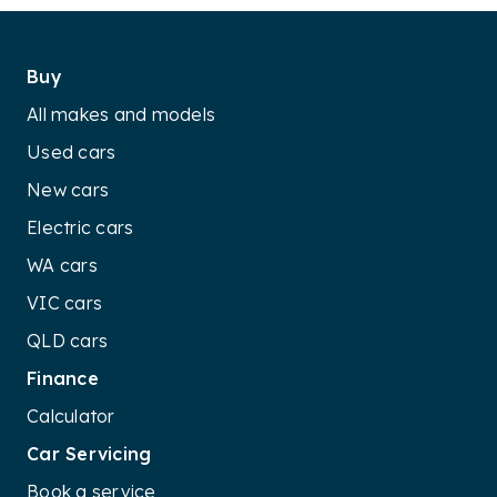
Buy
All makes and models
Used cars
New cars
Electric cars
WA cars
VIC cars
QLD cars
Finance
Calculator
Car Servicing
Book a service