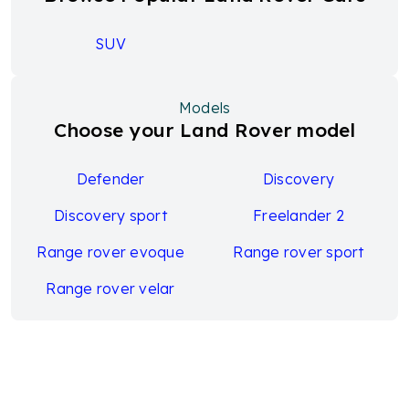
SUV
Models
Choose your Land Rover model
Defender
Discovery
Discovery sport
Freelander 2
Range rover evoque
Range rover sport
Range rover velar